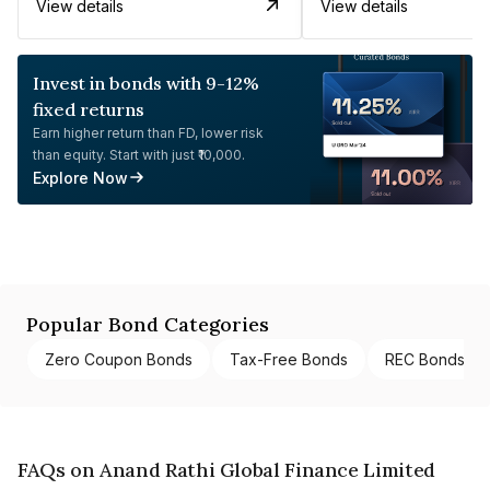
View details
View details
Invest in bonds with 9-12%
fixed returns
Earn higher return than FD, lower risk
than equity. Start with just ₹10,000.
Explore Now
Popular Bond Categories
Zero Coupon Bonds
Tax-Free Bonds
REC Bonds
FAQs on Anand Rathi Global Finance Limited