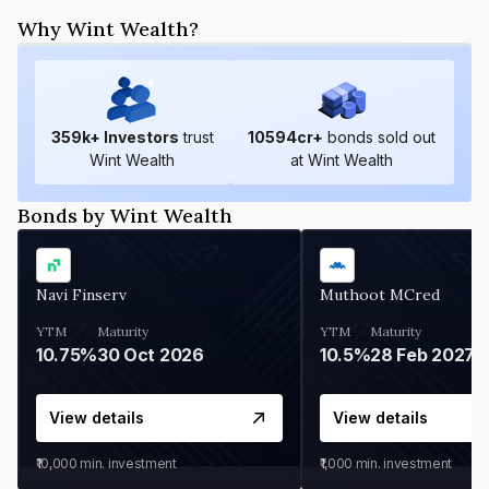
Why Wint Wealth?
359
k+ Investors
trust
10594
cr+
bonds sold out
Wint Wealth
at Wint Wealth
Bonds by Wint Wealth
Navi Finserv
Muthoot MCred
YTM
Maturity
YTM
Maturity
10.75%
30 Oct 2026
10.5%
28 Feb 2027
View details
View details
₹10,000
min. investment
₹1,000
min. investment