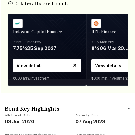
Collateral backed bonds
Indostar Capital Finance
IIFL Finance
YTM
Maturity
YTM
Maturity
7.75%
25 Sep 2027
8%
06 Mar 2028
View details
View details
₹1,000
min. investment
₹1,000
min. investment
Bond Key Highlights
Allotment Date
Maturity Date
03 Jun 2020
07 Aug 2023
Interest repayment frequency
Issuer ownership