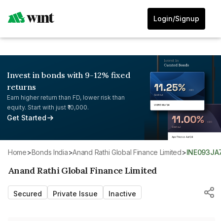
Login/Signup
Invest in bonds with 9-12% fixed
returns
Earn higher return than FD, lower risk than
equity. Start with just ₹10,000.
Get Started
Home
>
Bonds India
>
Anand Rathi Global Finance Limited
>
INE093J
Anand Rathi Global Finance Limited
Secured
Private Issue
Inactive