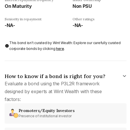
On Maturity
Non PSU
Seniority in repayment
Other ratings
-NA-
-NA-
This bond isn't curated by Wint Wealth: Explore our carefully curated
corporate bonds by clicking
here
.
How to know if a bond is right for you?
Evaluate a bond using the P3L2R framework
designed by experts at Wint Wealth with these
factors:
Promoters/Equity Investors
Presence of institutional investor