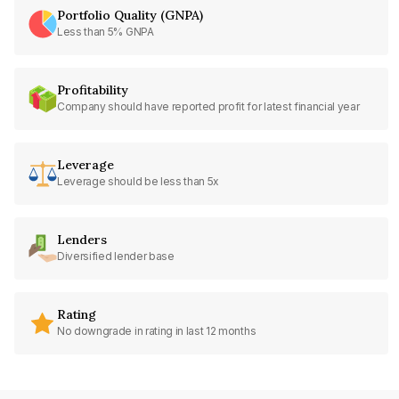
Portfolio Quality (GNPA)
Less than 5% GNPA
Profitability
Company should have reported profit for latest financial year
Leverage
Leverage should be less than 5x
Lenders
Diversified lender base
Rating
No downgrade in rating in last 12 months