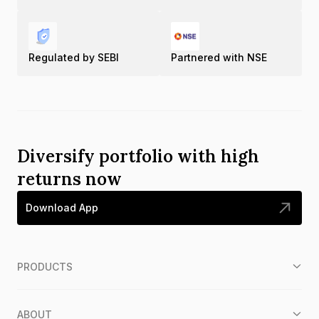
Regulated by SEBI
Partnered with NSE
Diversify portfolio with high
returns now
Download App
PRODUCTS
ABOUT