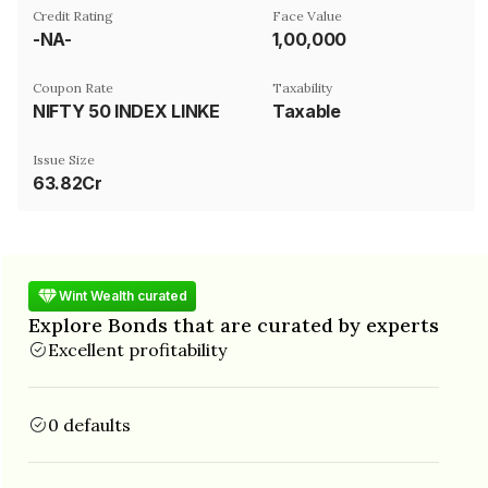
Credit Rating
Face Value
-NA-
₹1,00,000
Coupon Rate
Taxability
NIFTY 50 INDEX LINKED
Taxable
Issue Size
63.82Cr
Wint Wealth curated
Explore Bonds that are curated by experts
Excellent profitability
0 defaults