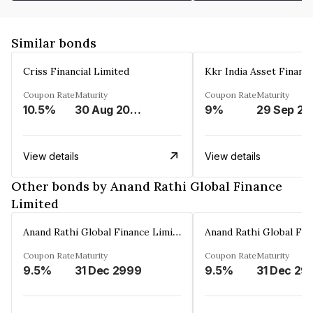
Similar bonds
Criss Financial Limited
Kkr India Asset Financ
Coupon Rate
Maturity
Coupon Rate
Maturity
10.5%
30 Aug 2026
9%
29 Sep 20
View details
View details
Other bonds by Anand Rathi Global Finance
Limited
Anand Rathi Global Finance Limited
Coupon Rate
Maturity
Coupon Rate
Maturity
9.5%
31 Dec 2999
9.5%
31 Dec 29