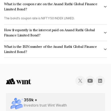
What is the coupon rate on the Anand Rathi Global Finance
Limited Bond?
The bond's coupon rate is NIFTY 50 INDEX LINKED.
How frequently is the interest paid on Anand Rathi Global
Finance Limited Bond?
The interest earned from this Bond is paid On Maturity.
What is the ISIN number of the Anand Rathi Global Finance
Limited Bond?
The ISIN number for Anand Rathi Global Finance Limited is
INE093JA7LW4.
359
k +
Investors trust Wint Wealth