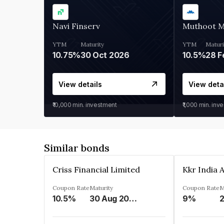
Navi Finserv
Muthoot 
YTM
Maturity
YTM
Maturi
10.75%
30 Oct 2026
10.5%
28 F
View details
View deta
₹10,000
min. investment
₹1,000
min. inv
Similar bonds
Criss Financial Limited
Coupon Rate
Maturity
Coupon Rate
M
10.5%
30 Aug 2026
9%
2