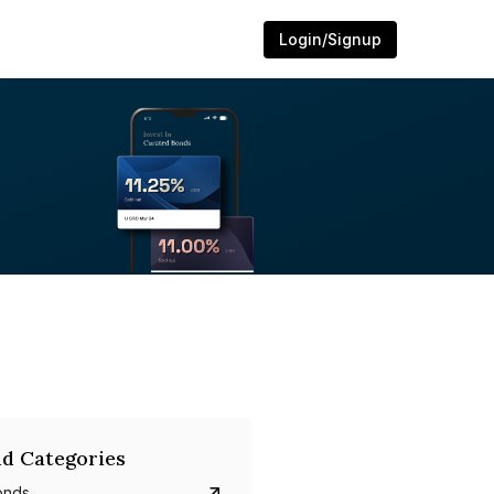
Login/Signup
d Categories
onds