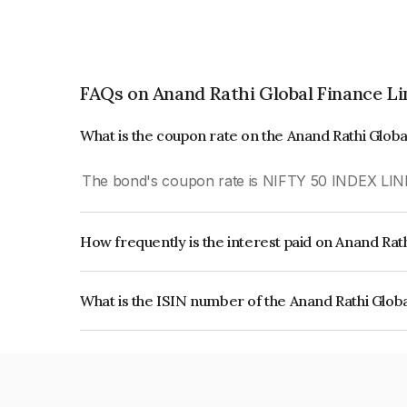
FAQs on Anand Rathi Global Finance L
What is the coupon rate on the Anand Rathi Glob
The bond's coupon rate is NIFTY 50 INDEX LIN
How frequently is the interest paid on Anand Rat
The interest earned from this Bond is paid On Mat
What is the ISIN number of the Anand Rathi Glob
The ISIN number for Anand Rathi Global Financ