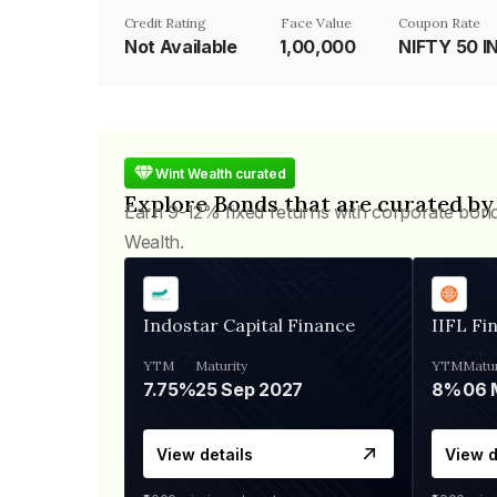
Credit Rating
Face Value
Coupon Rate
Not Available
₹1,00,000
NIFTY 50 I
Wint Wealth curated
Explore Bonds that are curated by
Earn 9-12% fixed returns with corporate bon
Wealth.
Indostar Capital Finance
IIFL Fi
YTM
Maturity
YTM
Matur
7.75%
25 Sep 2027
8%
View details
View d