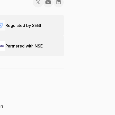
Regulated by SEBI
Partnered with NSE
ers