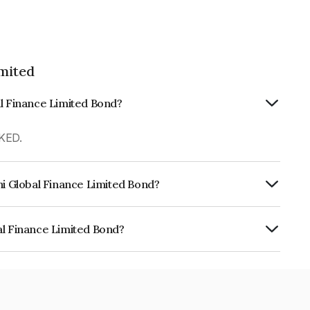
imited
al Finance Limited Bond?
KED.
hi Global Finance Limited Bond?
urity.
al Finance Limited Bond?
e Limited is INE093JA7LE2.