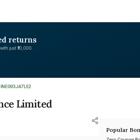
ed returns
with just ₹10,000.
>
INE093JA7LE2
nce Limited
Popular Bon
Zero Coupon B