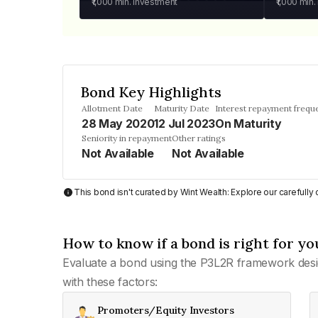
₹1,000
min. investment
₹1,000
min.
Bond Key Highlights
Allotment Date
Maturity Date
Interest repayment frequ
28 May 2020
12 Jul 2023
On Maturity
Seniority in repayment
Other ratings
Not Available
Not Available
This bond isn't curated by Wint Wealth: Explore our carefull
How to know if a bond is right for yo
Evaluate a bond using the P3L2R framework desi
with these factors:
Promoters/Equity Investors