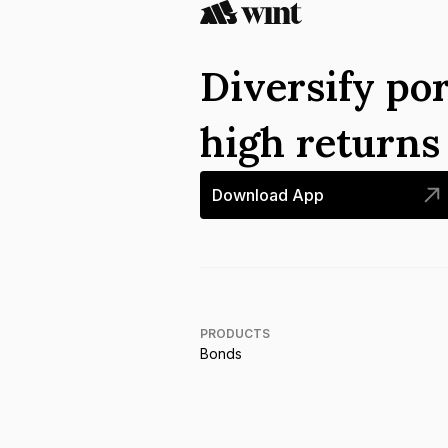
Diversify por
high return
Download App
PRODUCTS
Bonds