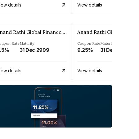
iew details
View details
Anand Rathi Global Finance Limited
oupon Rate
Maturity
Coupon Rate
Maturity
.5%
31 Dec 2999
9.25%
31 Dec 2999
iew details
View details