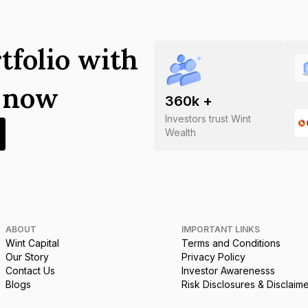
tfolio with
s now
360
k +
Investors trust Wint
Wealth
ABOUT
IMPORTANT LINKS
Wint Capital
Terms and Conditions
Our Story
Privacy Policy
Contact Us
Investor Awarenesss
Blogs
Risk Disclosures & Disclaim