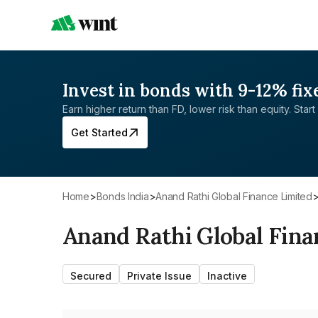
Invest in bonds with 9-12% fix
Earn higher return than FD, lower risk than equity. Start 
Get Started
Home
>
Bonds India
>
Anand Rathi Global Finance Limited
Anand Rathi Global Fina
Secured
Private Issue
Inactive