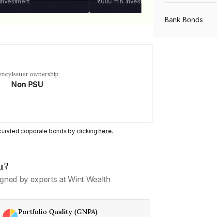
 investment
₹1,000
min. investment
Bank Bonds
PSU Bonds
ency
Issuer ownership
Non PSU
NBFC Bonds
Listed Bonds
y curated corporate bonds by clicking
here
.
Private Bonds
u?
gned by experts at Wint Wealth
All Bonds
Portfolio Quality (GNPA)