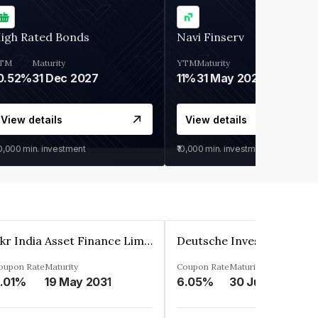
igh Rated Bonds
Navi Finserv
TM
Maturity
YTM
Maturity
0.52%
31 Dec 2027
11%
31 May 2028
View details
View details
30,000
min. investment
₹10,000
min. investment
Kkr India Asset Finance Limited
oupon Rate
Maturity
Coupon Rate
Maturity
.01%
19 May 2031
6.05%
30 Jun 2023