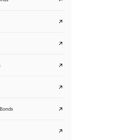
s
Govt. Of India (T-Bill)
CreditAccess Gramee
YTM
Maturity
YTM
Maturity
 Bonds
5.6%
10 Jun 2027
8.75%
07 Sep 2028
View details
View details