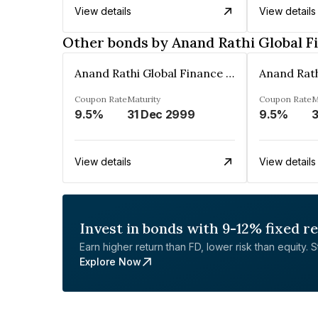
View details
View details
Other bonds by Anand Rathi Global F
Anand Rathi Global Finance Limited
Coupon Rate
Maturity
Coupon Rate
M
9.5%
31 Dec 2999
9.5%
3
View details
View details
Invest in bonds with 9-12% fixed r
Earn higher return than FD, lower risk than equity. Sta
Explore Now