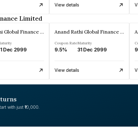
View details
V
inance Limited
Anand Rathi Global Finance Limited
Anand Rathi Global Finance Limited
aturity
Coupon Rate
Maturity
C
1 Dec 2999
9.5%
31 Dec 2999
9
View details
V
eturns
rt with just ₹10,000.