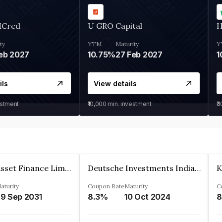
MCred
U GRO Capital
H
ty
YTM
Maturity
Y
eb 2027
10.75%
27 Feb 2027
1
ils
View details
estment
₹10,000
min. investment
₹
Kkr India Asset Finance Limited
Deutsche Investments India Pvt Ltd
aturity
Coupon Rate
Maturity
C
9 Sep 2031
8.3%
10 Oct 2024
8