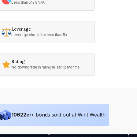
Less than 5% GNPA
Leverage
Leverage should be less than 5x
Rating
No downgrade in rating in last 12 months
10622
cr+
bonds sold out at Wint Wealth