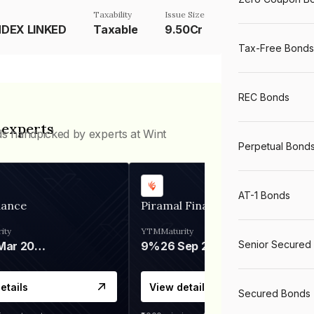
Taxability
Issue Size
NDEX LINKED
Taxable
9.50Cr
Tax-Free Bonds
REC Bonds
 experts
ds handpicked by experts at Wint
Perpetual Bond
AT-1 Bonds
nance
Piramal Finance
ity
YTM
Maturity
Senior Secured
06 Mar 2028
9%
26 Sep 2031
etails
View details
Secured Bonds