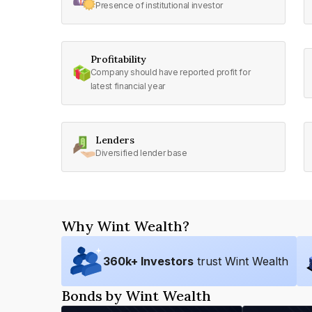
Presence of institutional investor
Profitability
Company should have reported profit for
latest financial year
Lenders
Diversified lender base
Why Wint Wealth?
360
k+ Investors
trust Wint Wealth
Bonds by Wint Wealth