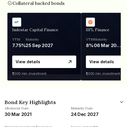
Collateral backed bonds
Indostar Capital Finance
IIFL Finance
YTM
Maturity
YTM
Maturity
7.75%
25 Sep 2027
8%
06 Mar 2028
View details
View details
₹1,000
min. investment
₹1,000
min. investment
Bond Key Highlights
Allotment Date
Maturity Date
30 Mar 2021
24 Dec 2027
Interest repayment frequency
Issuer ownership