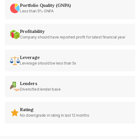
Portfolio Quality (GNPA)
Less than 5% GNPA
Profitability
Company should have reported profit for latest financial year
Leverage
Leverage should be less than 5x
Lenders
Diversified lender base
Rating
No downgrade in rating in last 12 months