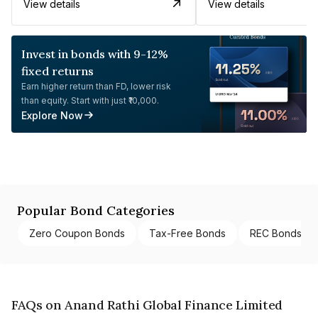
View details
View details
Invest in bonds with 9-12%
fixed returns
Earn higher return than FD, lower risk
than equity. Start with just ₹10,000.
Explore Now
Popular Bond Categories
Zero Coupon Bonds
Tax-Free Bonds
REC Bonds
FAQs on Anand Rathi Global Finance Limited