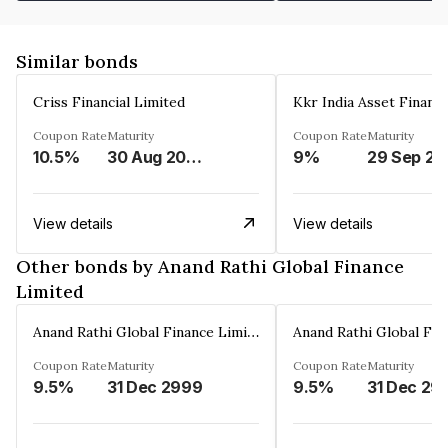
Similar bonds
Criss Financial Limited
Kkr India Asset Financ
Coupon Rate
Maturity
Coupon Rate
Maturity
10.5%
30 Aug 2026
9%
29 Sep 20
View details
View details
Other bonds by Anand Rathi Global Finance
Limited
Anand Rathi Global Finance Limited
Coupon Rate
Maturity
Coupon Rate
Maturity
9.5%
31 Dec 2999
9.5%
31 Dec 29