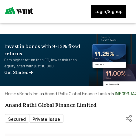
Login/Signup
Invest in bonds with 9-12% fixed
returns
Earn higher return than FD, lower risk than
equity. Start with just ₹10,000.
Get Started
Home
>
Bonds India
>
Anand Rathi Global Finance Limited
>
INE093JA
Anand Rathi Global Finance Limited
Secured
Private Issue