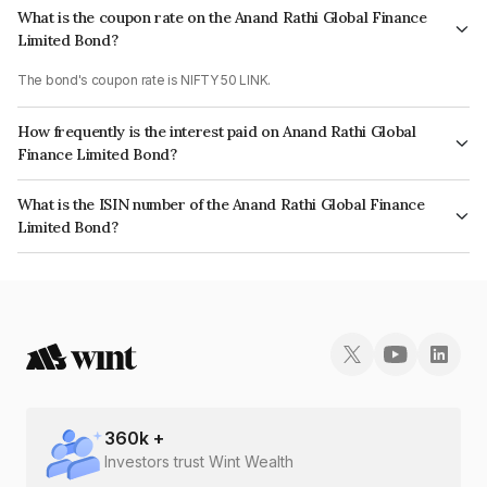
What is the coupon rate on the Anand Rathi Global Finance
Limited Bond?
The bond's coupon rate is NIFTY 50 LINK.
How frequently is the interest paid on Anand Rathi Global
Finance Limited Bond?
The interest earned from this Bond is paid On Maturity.
What is the ISIN number of the Anand Rathi Global Finance
Limited Bond?
The ISIN number for Anand Rathi Global Finance Limited is INE093JA7L41.
360
k +
Investors trust Wint Wealth