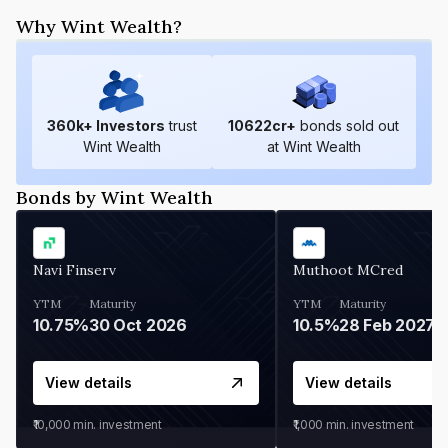
Why Wint Wealth?
360
k+ Investors
trust
10622
cr+
bonds sold out
Wint Wealth
at Wint Wealth
Bonds by Wint Wealth
Navi Finserv
Muthoot MCred
YTM
Maturity
YTM
Maturity
10.75%
30 Oct 2026
10.5%
28 Feb 2027
View details
View details
₹10,000
min. investment
₹1,000
min. investment