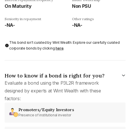
On Maturity
Non PSU
Seniority in repayment
Other ratings
-NA-
-NA-
This bond isn't curated by Wint Wealth: Explore our carefully curated
corporate bonds by clicking
here
.
How to know if a bond is right for you?
Evaluate a bond using the P3L2R framework
designed by experts at Wint Wealth with these
factors:
Promoters/Equity Investors
Presence of institutional investor