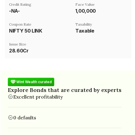
Credit Rating
Face Value
-NA-
₹1,00,000
Coupon Rate
Taxability
NIFTY 50 LINK
Taxable
Issue Size
28.60Cr
Wint Wealth curated
Explore Bonds that are curated by experts
Excellent profitability
0 defaults