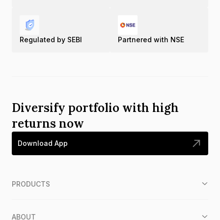
Regulated by SEBI
Partnered with NSE
Diversify portfolio with high
returns now
Download App
PRODUCTS
ABOUT