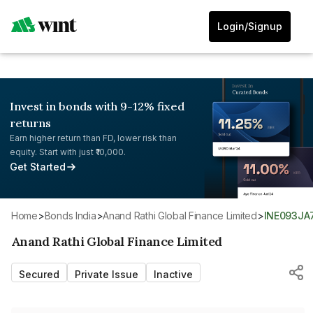
Login/Signup
Invest in bonds with 9-12% fixed
returns
Earn higher return than FD, lower risk than
equity. Start with just ₹10,000.
Get Started
Home
>
Bonds India
>
Anand Rathi Global Finance Limited
>
INE093JA
Anand Rathi Global Finance Limited
Secured
Private Issue
Inactive