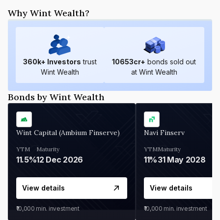
Why Wint Wealth?
360
k+ Investors
trust
10653
cr+
bonds sold out
Wint Wealth
at Wint Wealth
Bonds by Wint Wealth
Wint Capital (Ambium Finserve)
Navi Finserv
YTM
Maturity
YTM
Maturity
11.5%
12 Dec 2026
11%
31 May 2028
View details
View details
₹10,000
min. investment
₹10,000
min. investment