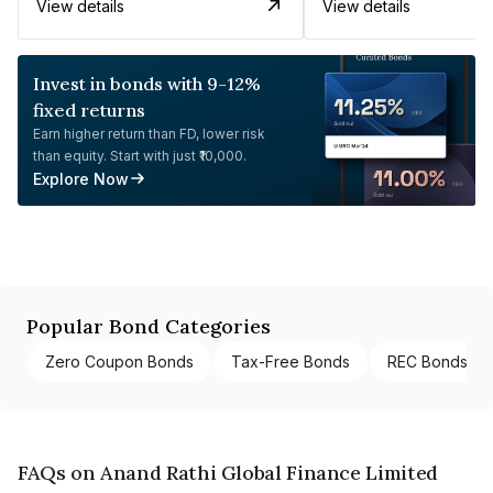
View details
View details
Invest in bonds with 9-12%
fixed returns
Earn higher return than FD, lower risk
than equity. Start with just ₹10,000.
Explore Now
Popular Bond Categories
Zero Coupon Bonds
Tax-Free Bonds
REC Bonds
FAQs on Anand Rathi Global Finance Limited