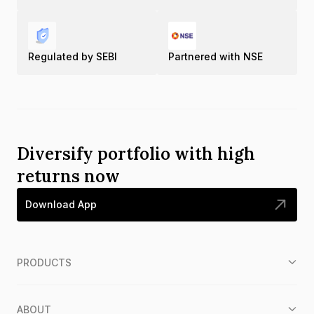
Regulated by SEBI
Partnered with NSE
Diversify portfolio with high
returns now
Download App
PRODUCTS
ABOUT