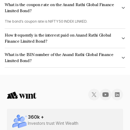
What is the coupon rate on the Anand Rathi Global Finance
Limited Bond?
The bond's coupon rate is NIFTY 50 INDEX LINKED.
How frequently is the interest paid on Anand Rathi Global
Finance Limited Bond?
The interest earned from this Bond is paid On Maturity.
What is the ISIN number of the Anand Rathi Global Finance
Limited Bond?
The ISIN number for Anand Rathi Global Finance Limited is INE093JA7KX4.
360
k +
Investors trust Wint Wealth