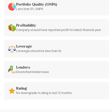
Portfolio Quality (GNPA)
Less than 5% GNPA
Profitability
Company should have reported profit for latest financial year
Leverage
Leverage should be less than 5x
Lenders
Diversified lender base
Rating
No downgrade in rating in last 12 months