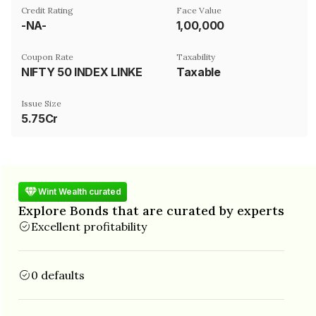
Credit Rating
Face Value
-NA-
₹1,00,000
Coupon Rate
Taxability
NIFTY 50 INDEX LINKED
Taxable
Issue Size
5.75Cr
Wint Wealth curated
Explore Bonds that are curated by experts
Excellent profitability
0 defaults