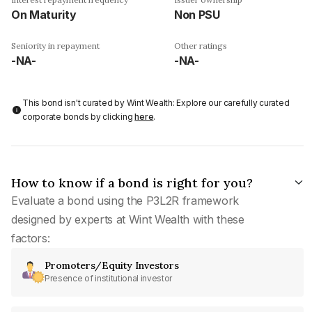
On Maturity
Non PSU
Seniority in repayment
Other ratings
-NA-
-NA-
This bond isn't curated by Wint Wealth: Explore our carefully curated
corporate bonds by clicking
here
.
How to know if a bond is right for you?
Evaluate a bond using the P3L2R framework
designed by experts at Wint Wealth with these
factors:
Promoters/Equity Investors
Presence of institutional investor