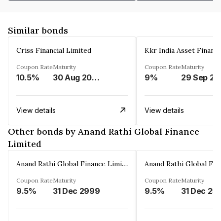
Similar bonds
Criss Financial Limited
Kkr India Asset Financ
Coupon Rate
Maturity
Coupon Rate
Maturity
10.5%
30 Aug 2026
9%
29 Sep 20
View details
View details
Other bonds by Anand Rathi Global Finance
Limited
Anand Rathi Global Finance Limited
Coupon Rate
Maturity
Coupon Rate
Maturity
9.5%
31 Dec 2999
9.5%
31 Dec 29