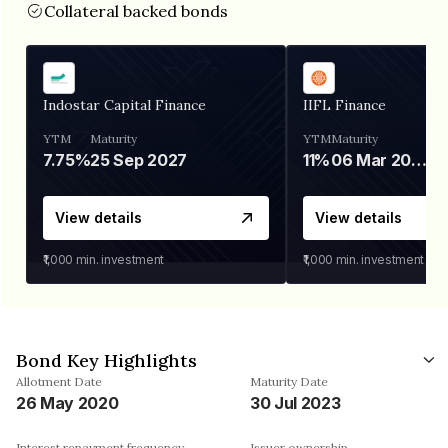
Collateral backed bonds
Indostar Capital Finance
IIFL Finance
YTM
Maturity
YTM
Maturity
7.75%
25 Sep 2027
11%
06 Mar 2028
View details
View details
₹1,000
min. investment
₹1,000
min. investment
Bond Key Highlights
Allotment Date
Maturity Date
26 May 2020
30 Jul 2023
Interest repayment frequency
Issuer ownership