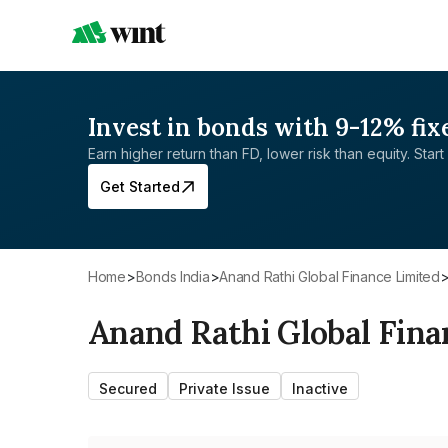
Invest in bonds with 9-12% fix
Earn higher return than FD, lower risk than equity. Start 
Get Started
Home
>
Bonds India
>
Anand Rathi Global Finance Limited
Anand Rathi Global Fina
Secured
Private Issue
Inactive