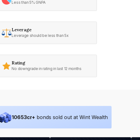
Less than 5% GNPA
Leverage
Leverage should be less than 5x
Rating
No downgrade in rating in last 12 months
10653
cr+
bonds sold out at Wint Wealth