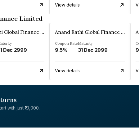
View details
V
inance Limited
Anand Rathi Global Finance Limited
Anand Rathi Global Finance Limited
aturity
Coupon Rate
Maturity
C
1 Dec 2999
9.5%
31 Dec 2999
9
View details
V
eturns
rt with just ₹10,000.