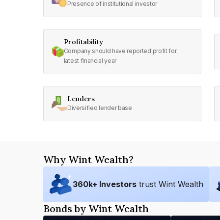
Presence of institutional investor
Profitability
Company should have reported profit for
latest financial year
Lenders
Diversified lender base
Why Wint Wealth?
360
k+ Investors
trust Wint Wealth
Bonds by Wint Wealth