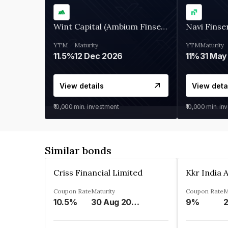
Wint Capital (Ambium Finserve)
Navi Finse
YTM
Maturity
YTM
Maturity
11.5%
12 Dec 2026
11%
31 May
View details
View deta
₹10,000
min. investment
₹10,000
min. in
Similar bonds
Criss Financial Limited
Coupon Rate
Maturity
Coupon Rate
M
10.5%
30 Aug 2026
9%
2