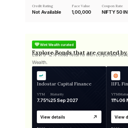
Credit Rating
Face Value
Coupon Rate
Not Available
₹1,00,000
NIFTY 50 I
Wint Wealth curated
Explore Bonds that are curated by
Earn 9-12% fixed returns with corporate bon
Wealth.
Indostar Capital Finance
IIFL Fi
YTM
Maturity
YTM
Matur
7.75%
25 Sep 2027
11%
View details
View d