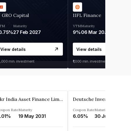
 GRO Capital
IIFL Finance
TM
Maturity
YTM
Maturity
0.75%
27 Feb 2027
9%
06 Mar 2028
View details
View details
0,000
min. investment
₹1,000
min. investment
Kkr India Asset Finance Limited
oupon Rate
Maturity
Coupon Rate
Maturity
.01%
19 May 2031
6.05%
30 Jun 2023