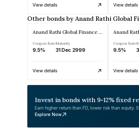
View details
View details
Other bonds by Anand Rathi Global F
Anand Rathi Global Finance Limited
Coupon Rate
Maturity
Coupon Rate
M
9.5%
31 Dec 2999
9.5%
3
View details
View details
Invest in bonds with 9-12% fixed r
Earn higher return than FD, lower risk than equity. Sta
Explore Now