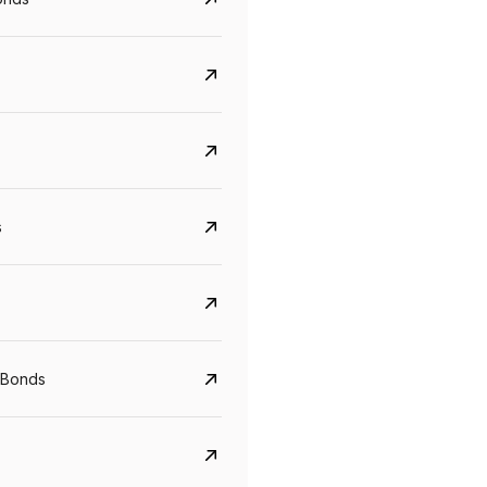
s
CreditAccess Grameen
U GRO Capital
YTM
Maturity
YTM
Maturity
 Bonds
8.75%
07 Sep 2028
10%
24 Oct 2027
View details
View details