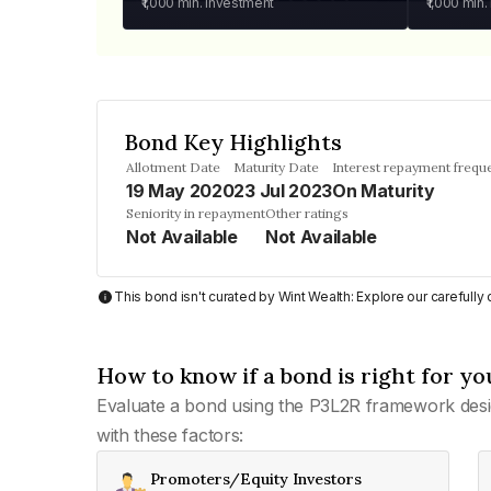
₹1,000
min. investment
₹1,000
min.
Bond Key Highlights
Allotment Date
Maturity Date
Interest repayment frequ
19 May 2020
23 Jul 2023
On Maturity
Seniority in repayment
Other ratings
Not Available
Not Available
This bond isn't curated by Wint Wealth: Explore our carefull
How to know if a bond is right for yo
Evaluate a bond using the P3L2R framework desi
with these factors:
Promoters/Equity Investors