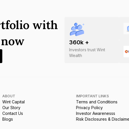
tfolio with
s now
360
k +
Investors trust Wint
Wealth
ABOUT
IMPORTANT LINKS
Wint Capital
Terms and Conditions
Our Story
Privacy Policy
Contact Us
Investor Awarenesss
Blogs
Risk Disclosures & Disclaim