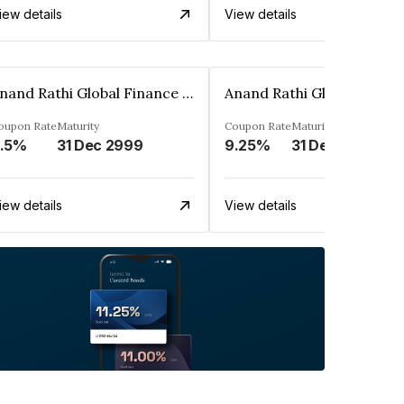
iew details
View details
Anand Rathi Global Finance Limited
oupon Rate
Maturity
Coupon Rate
Maturity
.5%
31 Dec 2999
9.25%
31 Dec 2999
iew details
View details