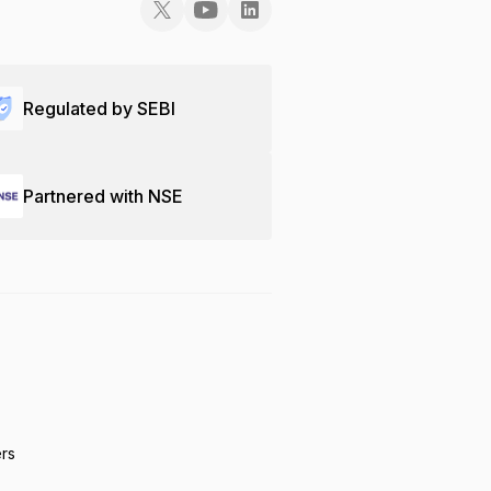
Regulated by SEBI
Partnered with NSE
ers