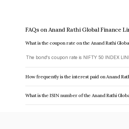
FAQs on Anand Rathi Global Finance L
What is the coupon rate on the Anand Rathi Glob
The bond's coupon rate is NIFTY 50 INDEX LIN
How frequently is the interest paid on Anand Rat
The interest earned from this Bond is paid On Mat
What is the ISIN number of the Anand Rathi Glob
The ISIN number for Anand Rathi Global Financ