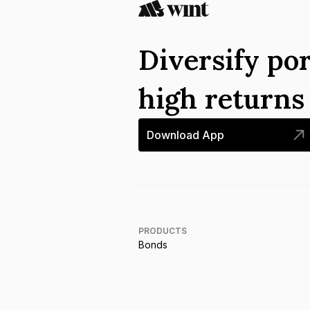
Diversify por
high return
Download App
PRODUCTS
Bonds