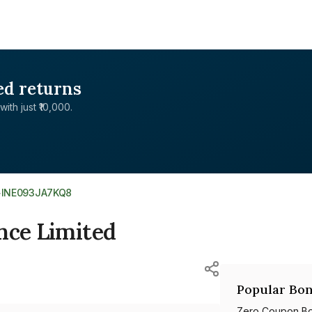
ed returns
with just ₹10,000.
>
INE093JA7KQ8
nce Limited
Popular Bon
Zero Coupon B