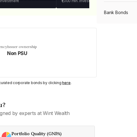
 investment
₹1,000
min. investment
Bank Bonds
PSU Bonds
ency
Issuer ownership
Non PSU
NBFC Bonds
Listed Bonds
y curated corporate bonds by clicking
here
.
Private Bonds
u?
gned by experts at Wint Wealth
All Bonds
Portfolio Quality (GNPA)