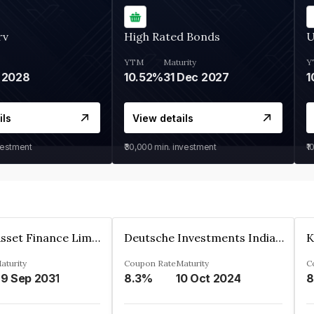
rv
High Rated Bonds
U
YTM
Maturity
Y
 2028
10.52%
31 Dec 2027
1
ils
View details
vestment
₹30,000
min. investment
₹1
Kkr India Asset Finance Limited
Deutsche Investments India Pvt Ltd
aturity
Coupon Rate
Maturity
C
9 Sep 2031
8.3%
10 Oct 2024
8