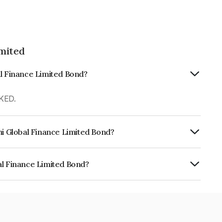
imited
al Finance Limited Bond?
KED.
hi Global Finance Limited Bond?
urity.
al Finance Limited Bond?
e Limited is INE093JA7KQ8.