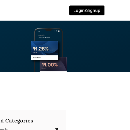
Login/Signup
d Categories
onds