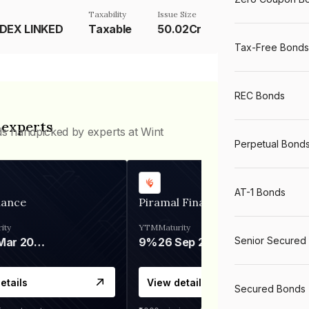
Taxability
Issue Size
NDEX LINKED
Taxable
50.02Cr
Tax-Free Bonds
REC Bonds
 experts
ds handpicked by experts at Wint
Perpetual Bond
AT-1 Bonds
nance
Piramal Finance
ity
YTM
Maturity
Senior Secured
06 Mar 2028
9%
26 Sep 2031
etails
View details
Secured Bonds