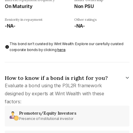
On Maturity
Non PSU
Seniority in repayment
Other ratings
-NA-
-NA-
This bond isn't curated by Wint Wealth: Explore our carefully curated
corporate bonds by clicking
here
.
How to know if a bond is right for you?
Evaluate a bond using the P3L2R framework
designed by experts at Wint Wealth with these
factors:
Promoters/Equity Investors
Presence of institutional investor