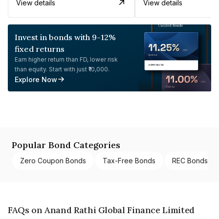
View details
View details
Invest in bonds with 9-12%
fixed returns
Earn higher return than FD, lower risk
than equity. Start with just ₹10,000.
Explore Now
Popular Bond Categories
Zero Coupon Bonds
Tax-Free Bonds
REC Bonds
FAQs on Anand Rathi Global Finance Limited