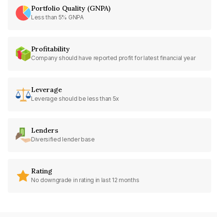
Portfolio Quality (GNPA)
Less than 5% GNPA
Profitability
Company should have reported profit for latest financial year
Leverage
Leverage should be less than 5x
Lenders
Diversified lender base
Rating
No downgrade in rating in last 12 months