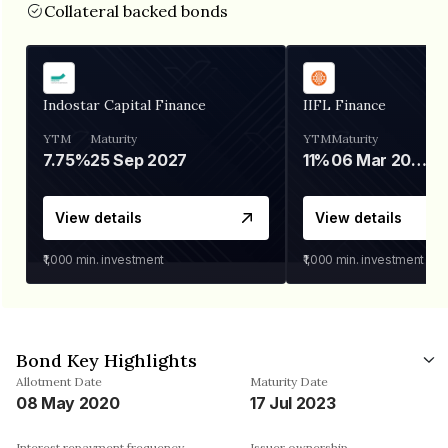
Collateral backed bonds
Indostar Capital Finance
IIFL Finance
YTM
Maturity
YTM
Maturity
7.75%
25 Sep 2027
11%
06 Mar 2028
View details
View details
₹1,000
min. investment
₹1,000
min. investment
Bond Key Highlights
Allotment Date
Maturity Date
08 May 2020
17 Jul 2023
Interest repayment frequency
Issuer ownership