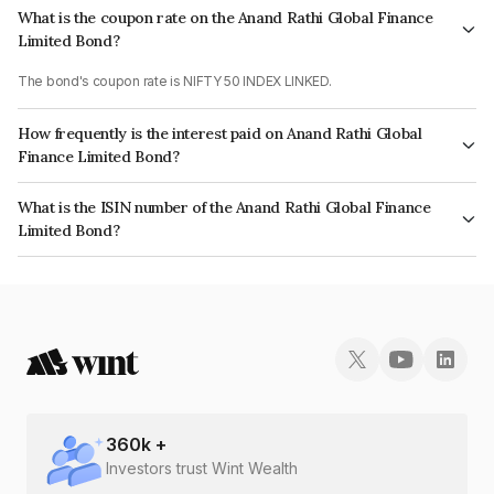
What is the coupon rate on the Anand Rathi Global Finance
Limited Bond?
The bond's coupon rate is NIFTY 50 INDEX LINKED.
How frequently is the interest paid on Anand Rathi Global
Finance Limited Bond?
The interest earned from this Bond is paid On Maturity.
What is the ISIN number of the Anand Rathi Global Finance
Limited Bond?
The ISIN number for Anand Rathi Global Finance Limited is INE093JA7IU4.
360
k +
Investors trust Wint Wealth