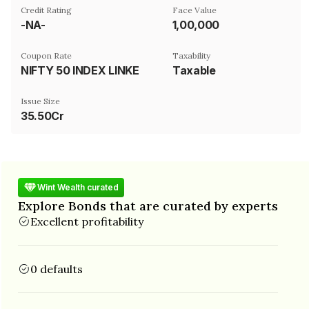
Credit Rating
Face Value
-NA-
₹1,00,000
Coupon Rate
Taxability
NIFTY 50 INDEX LINKED
Taxable
Issue Size
35.50Cr
Wint Wealth curated
Explore Bonds that are curated by experts
Excellent profitability
0 defaults