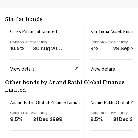
Similar bonds
Criss Financial Limited
Kkr India Asset Financ
Coupon Rate
Maturity
Coupon Rate
Maturity
10.5%
30 Aug 2026
9%
29 Sep 20
View details
View details
Other bonds by Anand Rathi Global Finance
Limited
Anand Rathi Global Finance Limited
Coupon Rate
Maturity
Coupon Rate
Maturity
9.5%
31 Dec 2999
9.5%
31 Dec 29