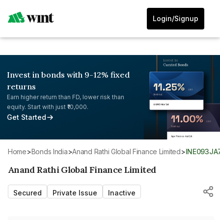
Login/Signup
Invest in bonds with 9-12% fixed
returns
Earn higher return than FD, lower risk than
equity. Start with just ₹10,000.
Get Started
Home
>
Bonds India
>
Anand Rathi Global Finance Limited
>
INE093JA
Anand Rathi Global Finance Limited
Secured
Private Issue
Inactive