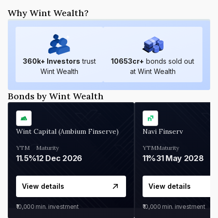
Why Wint Wealth?
360
k+ Investors
trust
10653
cr+
bonds sold out
Wint Wealth
at Wint Wealth
Bonds by Wint Wealth
Wint Capital (Ambium Finserve)
Navi Finserv
YTM
Maturity
YTM
Maturity
11.5%
12 Dec 2026
11%
31 May 2028
View details
View details
₹10,000
min. investment
₹10,000
min. investment