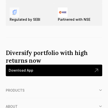
Regulated by SEBI
Partnered with NSE
Diversify portfolio with high
returns now
Download App
PRODUCTS
ABOUT