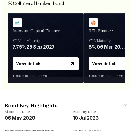
Collateral backed bonds
Indostar Capital Finance
IIFL Finance
YTM
Maturity
YTM
Maturity
7.75%
25 Sep 2027
8%
06 Mar 2028
View details
View details
₹1,000
min. investment
₹1,000
min. investment
Bond Key Highlights
Allotment Date
Maturity Date
06 May 2020
10 Jul 2023
Interest repayment frequency
Issuer ownership