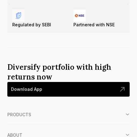
Regulated by SEBI
Partnered with NSE
Diversify portfolio with high
returns now
Download App
PRODUCTS
ABOUT