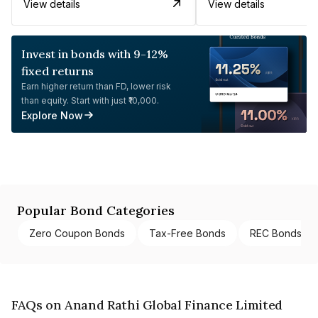
View details
View details
Invest in bonds with 9-12%
fixed returns
Earn higher return than FD, lower risk
than equity. Start with just ₹10,000.
Explore Now
Popular Bond Categories
Zero Coupon Bonds
Tax-Free Bonds
REC Bonds
FAQs on Anand Rathi Global Finance Limited