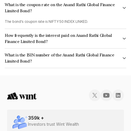
What is the coupon rate on the Anand Rathi Global Finance
Limited Bond?
The bond's coupon rate is NIFTY 50 INDEX LINKED.
How frequently is the interest paid on Anand Rathi Global
Finance Limited Bond?
The interest earned from this Bond is paid On Maturity.
What is the ISIN number of the Anand Rathi Global Finance
Limited Bond?
The ISIN number for Anand Rathi Global Finance Limited is INE093JA7IE8.
359
k +
Investors trust Wint Wealth