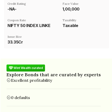
Credit Rating
Face Value
-NA-
₹1,00,000
Coupon Rate
Taxability
NIFTY 50 INDEX LINKED
Taxable
Issue Size
33.35Cr
Wint Wealth curated
Explore Bonds that are curated by experts
Excellent profitability
0 defaults