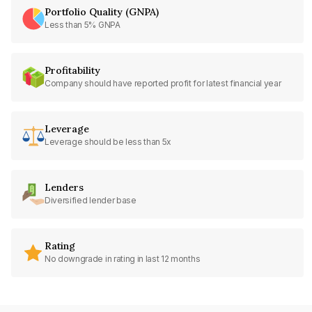
Portfolio Quality (GNPA)
Less than 5% GNPA
Profitability
Company should have reported profit for latest financial year
Leverage
Leverage should be less than 5x
Lenders
Diversified lender base
Rating
No downgrade in rating in last 12 months