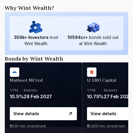
Why Wint Wealth?
359
k+ Investors
trust
10594
cr+
bonds sold out
Wint Wealth
at Wint Wealth
Bonds by Wint Wealth
Muthoot MCred
U GRO Capital
YTM
Maturity
YTM
Maturity
10.5%
28 Feb 2027
10.75%
27 Feb 2027
View details
View details
₹1,000
min. investment
₹10,000
min. investment