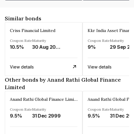
Similar bonds
Criss Financial Limited
Kkr India Asset Financ
Coupon Rate
Maturity
Coupon Rate
Maturity
10.5%
30 Aug 2026
9%
29 Sep 20
View details
View details
Other bonds by Anand Rathi Global Finance
Limited
Anand Rathi Global Finance Limited
Coupon Rate
Maturity
Coupon Rate
Maturity
9.5%
31 Dec 2999
9.5%
31 Dec 29