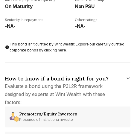
On Maturity
Non PSU
Seniority in repayment
Other ratings
-NA-
-NA-
This bond isn't curated by Wint Wealth: Explore our carefully curated
corporate bonds by clicking
here
.
How to know if a bond is right for you?
Evaluate a bond using the P3L2R framework
designed by experts at Wint Wealth with these
factors:
Promoters/Equity Investors
Presence of institutional investor