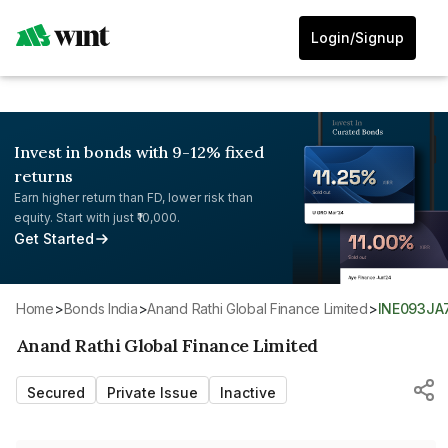
Login/Signup
Invest in bonds with 9-12% fixed
returns
Earn higher return than FD, lower risk than
equity. Start with just ₹10,000.
Get Started
Home
>
Bonds India
>
Anand Rathi Global Finance Limited
>
INE093JA
Anand Rathi Global Finance Limited
Secured
Private Issue
Inactive