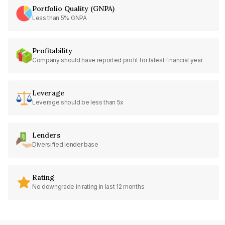
Portfolio Quality (GNPA)
Less than 5% GNPA
Profitability
Company should have reported profit for latest financial year
Leverage
Leverage should be less than 5x
Lenders
Diversified lender base
Rating
No downgrade in rating in last 12 months