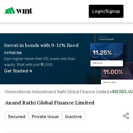
Login/Signup
Invest in bonds with 9-12% fixed
returns
Earn higher return than FD, lower risk than
equity. Start with just ₹10,000.
Get Started
Home
>
Bonds India
>
Anand Rathi Global Finance Limited
>
INE093JA
Anand Rathi Global Finance Limited
Secured
Private Issue
Inactive