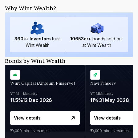
Why Wint Wealth?
360
k+ Investors
trust
10653
cr+
bonds sold out
Wint Wealth
at Wint Wealth
Bonds by Wint Wealth
Wint Capital (Ambium Finserve)
Navi Finserv
YTM
Maturity
YTM
Maturity
11.5%
12 Dec 2026
11%
31 May 2028
View details
View details
₹10,000
min. investment
₹10,000
min. investment