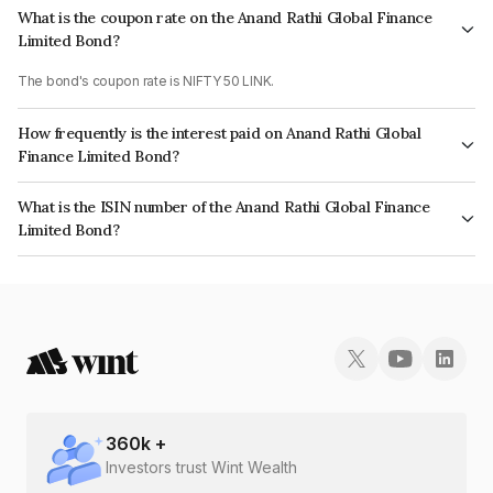
What is the coupon rate on the Anand Rathi Global Finance
Limited Bond?
The bond's coupon rate is NIFTY 50 LINK.
How frequently is the interest paid on Anand Rathi Global
Finance Limited Bond?
The interest earned from this Bond is paid On Maturity.
What is the ISIN number of the Anand Rathi Global Finance
Limited Bond?
The ISIN number for Anand Rathi Global Finance Limited is INE093JA7I38.
360
k +
Investors trust Wint Wealth