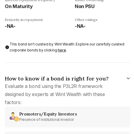
On Maturity
Non PSU
Seniority in repayment
Other ratings
-NA-
-NA-
This bond isn't curated by Wint Wealth: Explore our carefully curated
corporate bonds by clicking
here
.
How to know if a bond is right for you?
Evaluate a bond using the P3L2R framework
designed by experts at Wint Wealth with these
factors:
Promoters/Equity Investors
Presence of institutional investor