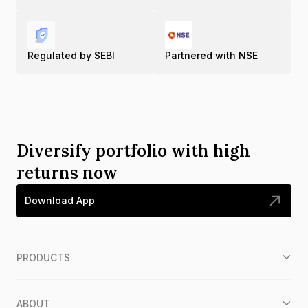
Regulated by SEBI
Partnered with NSE
Diversify portfolio with high
returns now
Download App
PRODUCTS
ABOUT