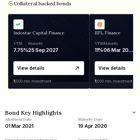
Collateral backed bonds
Indostar Capital Finance
IIFL Finance
YTM
Maturity
YTM
Maturity
7.75%
25 Sep 2027
11%
06 Mar 2028
View details
View details
₹1,000
min. investment
₹1,000
min. investment
Bond Key Highlights
Allotment Date
Maturity Date
01 Mar 2021
19 Apr 2026
Interest repayment frequency
Issuer ownership