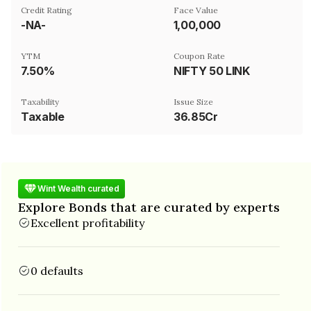
Credit Rating
Face Value
-NA-
₹1,00,000
YTM
Coupon Rate
7.50%
NIFTY 50 LINK
Taxability
Issue Size
Taxable
36.85Cr
Wint Wealth curated
Explore Bonds that are curated by experts
Excellent profitability
0 defaults