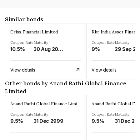
Similar bonds
Criss Financial Limited
Kkr India Asset Financ
Coupon Rate
Maturity
Coupon Rate
Maturity
10.5%
30 Aug 2026
9%
29 Sep 20
View details
View details
Other bonds by Anand Rathi Global Finance
Limited
Anand Rathi Global Finance Limited
Coupon Rate
Maturity
Coupon Rate
Maturity
9.5%
31 Dec 2999
9.5%
31 Dec 29