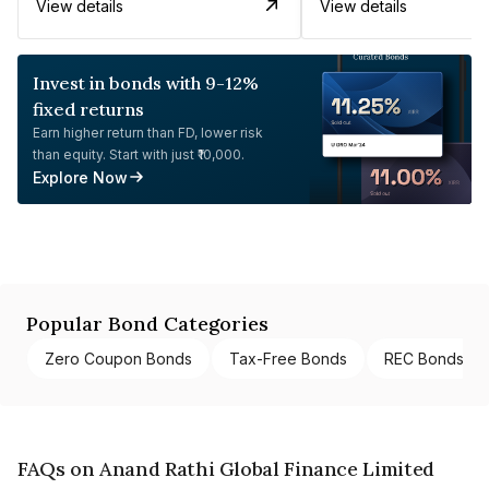
View details
View details
Invest in bonds with 9-12%
fixed returns
Earn higher return than FD, lower risk
than equity. Start with just ₹10,000.
Explore Now
Popular Bond Categories
Zero Coupon Bonds
Tax-Free Bonds
REC Bonds
FAQs on Anand Rathi Global Finance Limited