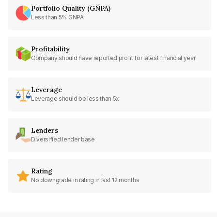
Portfolio Quality (GNPA)
Less than 5% GNPA
Profitability
Company should have reported profit for latest financial year
Leverage
Leverage should be less than 5x
Lenders
Diversified lender base
Rating
No downgrade in rating in last 12 months