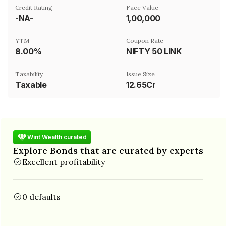
Credit Rating
Face Value
-NA-
₹1,00,000
YTM
Coupon Rate
8.00%
NIFTY 50 LINK
Taxability
Issue Size
Taxable
12.65Cr
Wint Wealth curated
Explore Bonds that are curated by experts
Excellent profitability
0 defaults