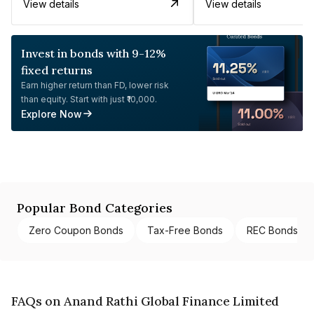
View details
View details
Invest in bonds with 9-12%
fixed returns
Earn higher return than FD, lower risk
than equity. Start with just ₹10,000.
Explore Now
Popular Bond Categories
Zero Coupon Bonds
Tax-Free Bonds
REC Bonds
FAQs on Anand Rathi Global Finance Limited