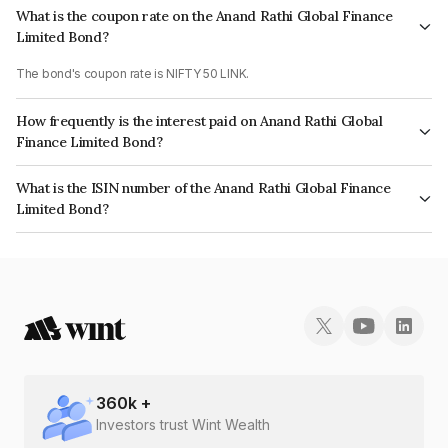
What is the coupon rate on the Anand Rathi Global Finance
Limited Bond?
The bond's coupon rate is NIFTY 50 LINK.
How frequently is the interest paid on Anand Rathi Global
Finance Limited Bond?
The interest earned from this Bond is paid On Maturity.
What is the ISIN number of the Anand Rathi Global Finance
Limited Bond?
The ISIN number for Anand Rathi Global Finance Limited is INE093JA7H21.
360
k +
Investors trust Wint Wealth