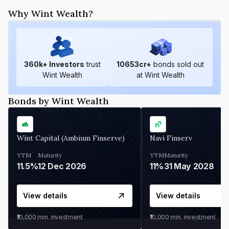
Why Wint Wealth?
360
k+ Investors
trust
10653
cr+
bonds sold out
Wint Wealth
at Wint Wealth
Bonds by Wint Wealth
Wint Capital (Ambium Finserve)
Navi Finserv
YTM
Maturity
YTM
Maturity
11.5%
12 Dec 2026
11%
31 May 2028
View details
View details
₹10,000
min. investment
₹10,000
min. investment