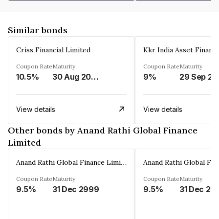
Similar bonds
Criss Financial Limited
Kkr India Asset Financ
Coupon Rate
Maturity
Coupon Rate
Maturity
10.5%
30 Aug 2026
9%
29 Sep 20
View details
View details
Other bonds by Anand Rathi Global Finance
Limited
Anand Rathi Global Finance Limited
Coupon Rate
Maturity
Coupon Rate
Maturity
9.5%
31 Dec 2999
9.5%
31 Dec 29