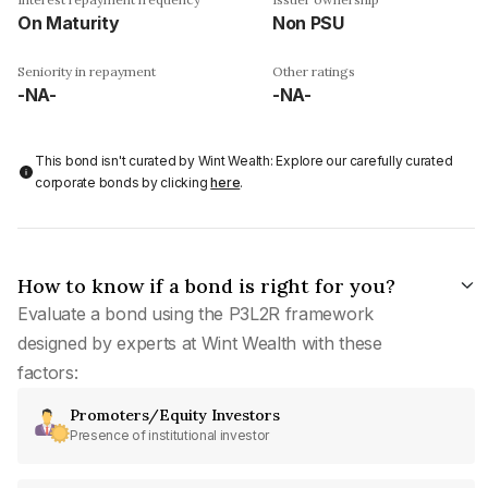
On Maturity
Non PSU
Seniority in repayment
Other ratings
-NA-
-NA-
This bond isn't curated by Wint Wealth: Explore our carefully curated
corporate bonds by clicking
here
.
How to know if a bond is right for you?
Evaluate a bond using the P3L2R framework
designed by experts at Wint Wealth with these
factors:
Promoters/Equity Investors
Presence of institutional investor