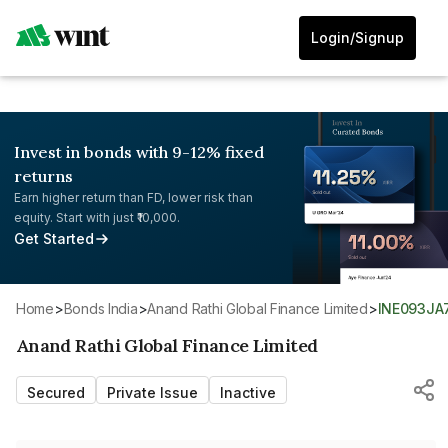
Login/Signup
Invest in bonds with 9-12% fixed
returns
Earn higher return than FD, lower risk than
equity. Start with just ₹10,000.
Get Started
Home
>
Bonds India
>
Anand Rathi Global Finance Limited
>
INE093JA
Anand Rathi Global Finance Limited
Secured
Private Issue
Inactive