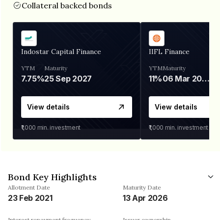
Collateral backed bonds
Indostar Capital Finance
IIFL Finance
YTM
Maturity
YTM
Maturity
7.75%
25 Sep 2027
11%
06 Mar 2028
View details
View details
₹1,000
min. investment
₹1,000
min. investment
Bond Key Highlights
Allotment Date
Maturity Date
23 Feb 2021
13 Apr 2026
Interest repayment frequency
Issuer ownership