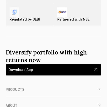
Regulated by SEBI
Partnered with NSE
Diversify portfolio with high
returns now
Download App
PRODUCTS
ABOUT