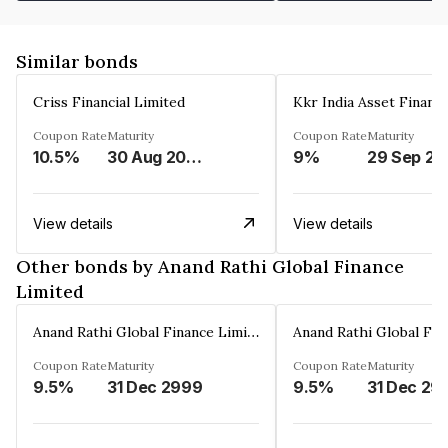
Similar bonds
Criss Financial Limited
Kkr India Asset Financ
Coupon Rate
Maturity
Coupon Rate
Maturity
10.5%
30 Aug 2026
9%
29 Sep 20
View details
View details
Other bonds by Anand Rathi Global Finance
Limited
Anand Rathi Global Finance Limited
Coupon Rate
Maturity
Coupon Rate
Maturity
9.5%
31 Dec 2999
9.5%
31 Dec 29