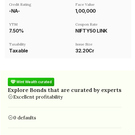
Credit Rating
Face Value
-NA-
₹1,00,000
YTM
Coupon Rate
7.50%
NIFTY50 LINK
Taxability
Issue Size
Taxable
32.20Cr
Wint Wealth curated
Explore Bonds that are curated by experts
Excellent profitability
0 defaults