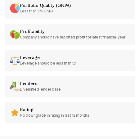
Portfolio Quality (GNPA)
Less than 5% GNPA
Profitability
Company should have reported profit for latest financial year
Leverage
Leverage should be less than 5x
Lenders
Diversified lender base
Rating
No downgrade in rating in last 12 months