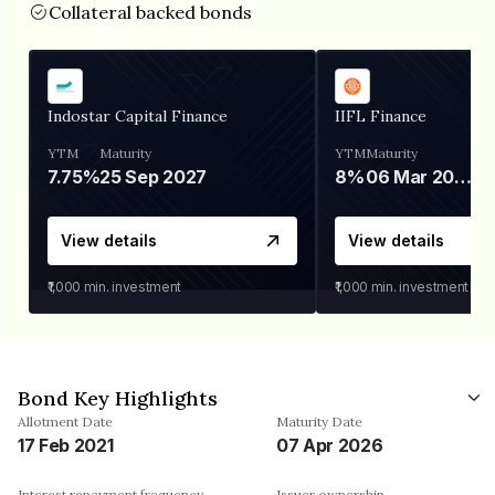
Collateral backed bonds
Indostar Capital Finance
IIFL Finance
YTM
Maturity
YTM
Maturity
7.75%
25 Sep 2027
8%
06 Mar 2028
View details
View details
₹1,000
min. investment
₹1,000
min. investment
Bond Key Highlights
Allotment Date
Maturity Date
17 Feb 2021
07 Apr 2026
Interest repayment frequency
Issuer ownership