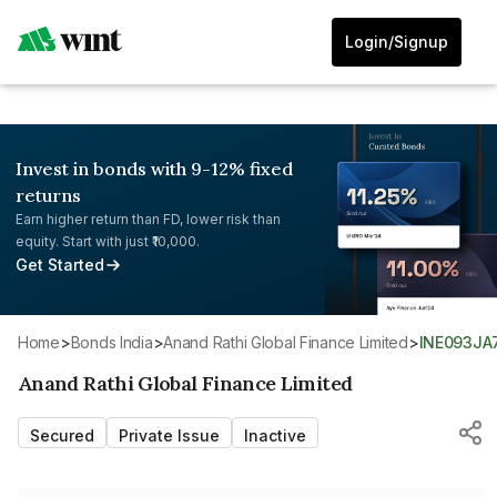
Login/Signup
Invest in bonds with 9-12% fixed
returns
Earn higher return than FD, lower risk than
equity. Start with just ₹10,000.
Get Started
Home
>
Bonds India
>
Anand Rathi Global Finance Limited
>
INE093JA
Anand Rathi Global Finance Limited
Secured
Private Issue
Inactive