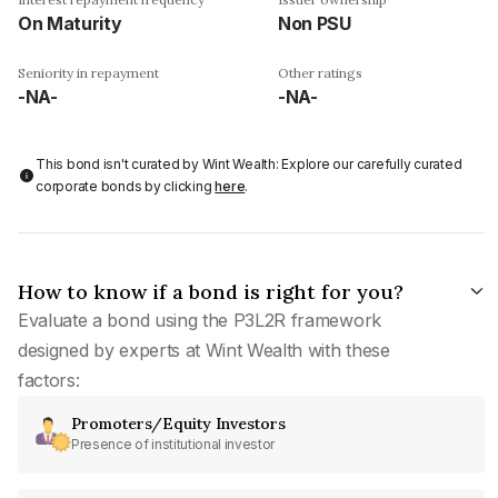
On Maturity
Non PSU
Seniority in repayment
Other ratings
-NA-
-NA-
This bond isn't curated by Wint Wealth: Explore our carefully curated
corporate bonds by clicking
here
.
How to know if a bond is right for you?
Evaluate a bond using the P3L2R framework
designed by experts at Wint Wealth with these
factors:
Promoters/Equity Investors
Presence of institutional investor