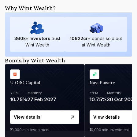
Why Wint Wealth?
360
k+ Investors
trust
10622
cr+
bonds sold out
Wint Wealth
at Wint Wealth
Bonds by Wint Wealth
U GRO Capital
Navi Finserv
YTM
Maturity
YTM
Maturity
10.75%
27 Feb 2027
10.75%
30 Oct 2026
View details
View details
₹10,000
min. investment
₹10,000
min. investment