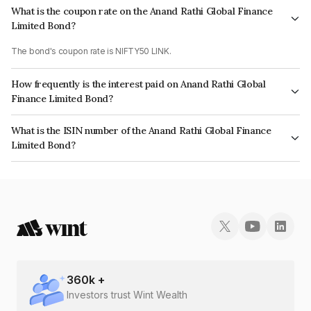
What is the coupon rate on the Anand Rathi Global Finance
Limited Bond?
The bond's coupon rate is NIFTY50 LINK.
How frequently is the interest paid on Anand Rathi Global
Finance Limited Bond?
The interest earned from this Bond is paid On Maturity.
What is the ISIN number of the Anand Rathi Global Finance
Limited Bond?
The ISIN number for Anand Rathi Global Finance Limited is INE093JA7G89.
360
k +
Investors trust Wint Wealth