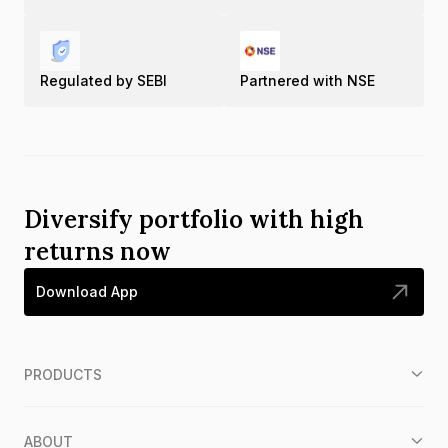
Regulated by SEBI
Partnered with NSE
Diversify portfolio with high
returns now
Download App
PRODUCTS
ABOUT