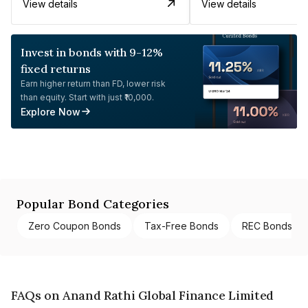
View details
View details
Invest in bonds with 9-12%
fixed returns
Earn higher return than FD, lower risk
than equity. Start with just ₹10,000.
Explore Now
Popular Bond Categories
Zero Coupon Bonds
Tax-Free Bonds
REC Bonds
FAQs on Anand Rathi Global Finance Limited