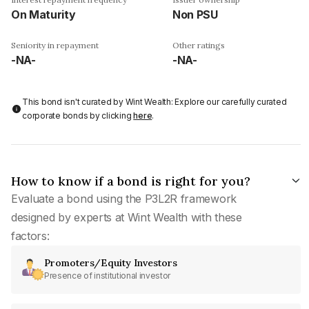
On Maturity
Non PSU
Seniority in repayment
Other ratings
-NA-
-NA-
This bond isn't curated by Wint Wealth: Explore our carefully curated
corporate bonds by clicking
here
.
How to know if a bond is right for you?
Evaluate a bond using the P3L2R framework
designed by experts at Wint Wealth with these
factors:
Promoters/Equity Investors
Presence of institutional investor