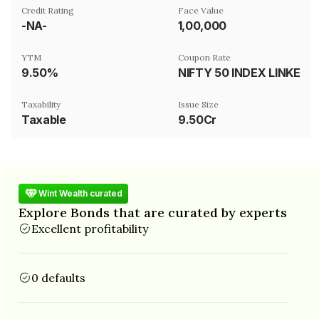
Credit Rating
Face Value
-NA-
₹1,00,000
YTM
Coupon Rate
9.50%
NIFTY 50 INDEX LINKED, AR39MVIX AND AR39MROLL INDEX LINK
Taxability
Issue Size
Taxable
9.50Cr
Wint Wealth curated
Explore Bonds that are curated by experts
Excellent profitability
0 defaults