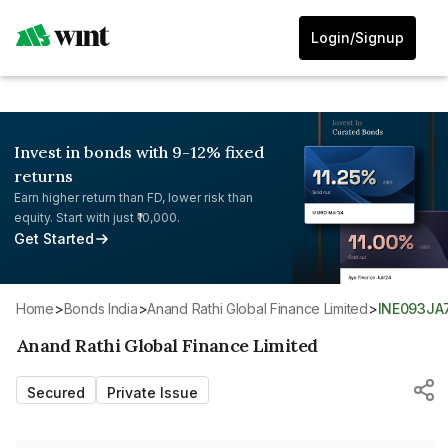
Login/Signup
Invest in bonds with 9-12% fixed
returns
Earn higher return than FD, lower risk than
equity. Start with just ₹10,000.
Get Started
Home
>
Bonds India
>
Anand Rathi Global Finance Limited
>
INE093JA
Anand Rathi Global Finance Limited
Secured
Private Issue