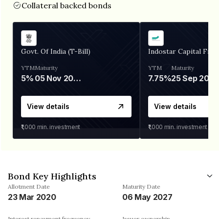
Collateral backed bonds
Govt. Of India (T-Bill)
Indostar Capital Fina
YTM
Maturity
YTM
Maturity
5%
05 Nov 2026
7.75%
25 Sep 2027
View details
View details
₹1,000
min. investment
₹1,000
min. investment
Bond Key Highlights
Allotment Date
Maturity Date
23 Mar 2020
06 May 2027
Interest repayment frequency
Issuer ownership