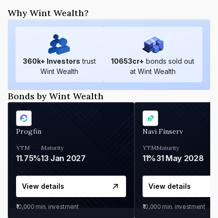
Why Wint Wealth?
360
k+ Investors
trust
10653
cr+
bonds sold out
Wint Wealth
at Wint Wealth
Bonds by Wint Wealth
Progfin
Navi Finserv
YTM
Maturity
YTM
Maturity
11.75%
13 Jan 2027
11%
31 May 2028
View details
View details
₹10,000
min. investment
₹10,000
min. investment