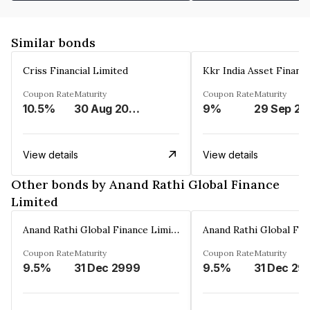
Similar bonds
Criss Financial Limited
Kkr India Asset Financ
Coupon Rate
Maturity
Coupon Rate
Maturity
10.5%
30 Aug 2026
9%
29 Sep 20
View details
View details
Other bonds by Anand Rathi Global Finance
Limited
Anand Rathi Global Finance Limited
Coupon Rate
Maturity
Coupon Rate
Maturity
9.5%
31 Dec 2999
9.5%
31 Dec 29