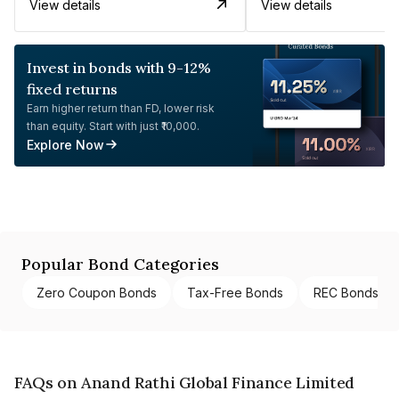
View details
View details
Invest in bonds with 9-12%
fixed returns
Earn higher return than FD, lower risk
than equity. Start with just ₹10,000.
Explore Now
Popular Bond Categories
Zero Coupon Bonds
Tax-Free Bonds
REC Bonds
FAQs on Anand Rathi Global Finance Limited