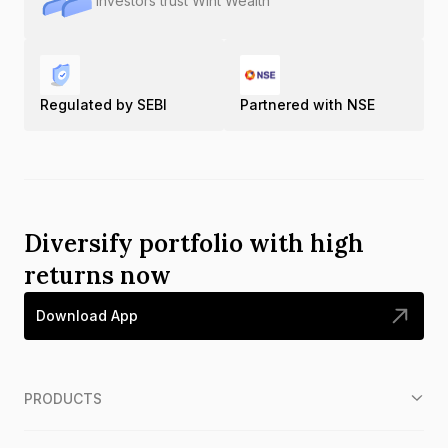
Investors trust Wint Wealth
Regulated by SEBI
Partnered with NSE
Diversify portfolio with high
returns now
Download App
PRODUCTS