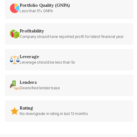
Portfolio Quality (GNPA)
Less than 5% GNPA
Profitability
Company should have reported profit for latest financial year
Leverage
Leverage should be less than 5x
Lenders
Diversified lender base
Rating
No downgrade in rating in last 12 months