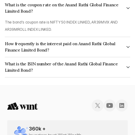
What is the coupon rate on the Anand Rathi Global Finance
Limited Bond?
The bond's coupon rate is NIFTY 50 INDEX LINKED, AR39MVIX AND
AR39MROLL INDEX LINKED.
How frequently is the interest paid on Anand Rathi Global
Finance Limited Bond?
The interest earned from this Bond is paid On Maturity.
What is the ISIN number of the Anand Rathi Global Finance
Limited Bond?
The ISIN number for Anand Rathi Global Finance Limited is INE093JA7FF1.
360
k +