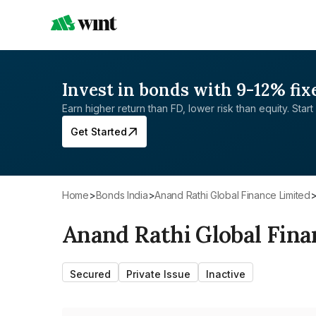
Invest in bonds with 9-12% fix
Earn higher return than FD, lower risk than equity. Start 
Get Started
Home
>
Bonds India
>
Anand Rathi Global Finance Limited
Anand Rathi Global Fina
Secured
Private Issue
Inactive