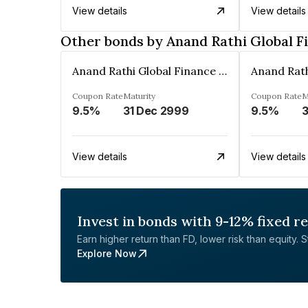
View details
View details
Other bonds by Anand Rathi Global F
Anand Rathi Global Finance Limited
Coupon Rate
Maturity
Coupon Rate
M
9.5%
31 Dec 2999
9.5%
3
View details
View details
Invest in bonds with 9-12% fixed r
Earn higher return than FD, lower risk than equity. Sta
Explore Now