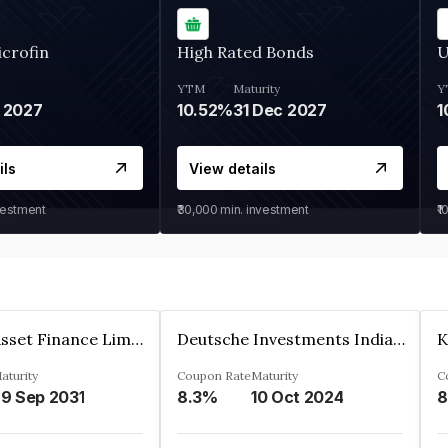
crofin
High Rated Bonds
U
YTM
Maturity
Y
 2027
10.52%
31 Dec 2027
1
ils
View details
vestment
₹30,000
min. investment
₹1
Kkr India Asset Finance Limited
Deutsche Investments India Pvt Ltd
aturity
Coupon Rate
Maturity
C
9 Sep 2031
8.3%
10 Oct 2024
8