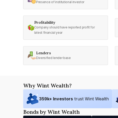
Presence of institutional investor
Profitability
Company should have reported profit for
latest financial year
Lenders
Diversified lender base
Why Wint Wealth?
359
k+ Investors
trust Wint Wealth
Bonds by Wint Wealth