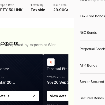
upon Rate
Taxability
Issue Size
IFTY 50 LINK
Taxable
29.90Cr
Tax-Free Bonds
REC Bonds
 experts
ds handpicked by experts at Wint
Perpetual Bond
AT-1 Bonds
nance
Piramal Finance
ity
YTM
Maturity
Senior Secured
06 Mar 2028
9%
26 Sep 2031
etails
View details
Secured Bonds