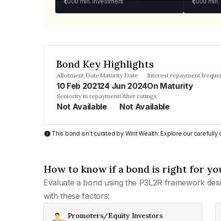
₹1,000
min. investment
₹1,000
min.
Bond Key Highlights
Allotment Date
Maturity Date
Interest repayment freque
10 Feb 2021
24 Jun 2024
On Maturity
Seniority in repayment
Other ratings
Not Available
Not Available
This bond isn't curated by Wint Wealth: Explore our carefull
How to know if a bond is right for yo
Evaluate a bond using the P3L2R framework desi
with these factors:
Promoters/Equity Investors