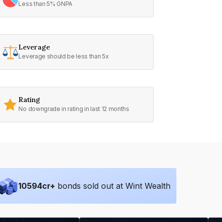
Less than 5% GNPA
Leverage
Leverage should be less than 5x
Rating
No downgrade in rating in last 12 months
10594
cr+
bonds sold out at Wint Wealth