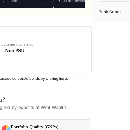
 investment
₹1,000
min. investment
Bank Bonds
PSU Bonds
ncy
Issuer ownership
Non PSU
NBFC Bonds
Listed Bonds
y curated corporate bonds by clicking
here
.
Private Bonds
u?
gned by experts at Wint Wealth
All Bonds
Portfolio Quality (GNPA)