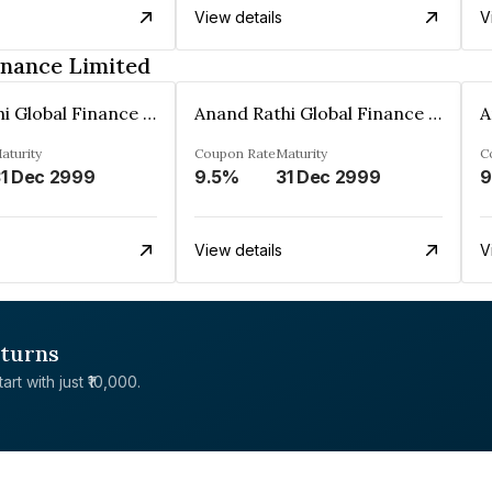
View details
V
inance Limited
Anand Rathi Global Finance Limited
Anand Rathi Global Finance Limited
aturity
Coupon Rate
Maturity
C
1 Dec 2999
9.5%
31 Dec 2999
9
View details
V
eturns
rt with just ₹10,000.