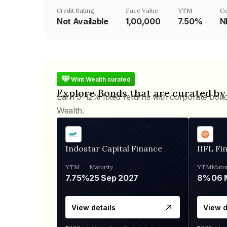
Credit Rating
Face Value
YTM
Co
Not Available
₹1,00,000
7.50%
N
Wint Wealth curated
Explore Bonds that are curated by
Earn 9-12% fixed returns with corporate bon
Wealth.
Indostar Capital Finance
IIFL Fi
YTM
Maturity
YTM
Matur
7.75%
25 Sep 2027
8%
View details
View d