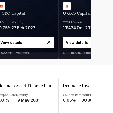
 GRO Capital
U GRO Capital
TM
Maturity
YTM
Maturity
0.75%
27 Feb 2027
10%
24 Oct 2026
View details
View details
0,000
min. investment
₹1,000
min. investment
Kkr India Asset Finance Limited
oupon Rate
Maturity
Coupon Rate
Maturity
.01%
19 May 2031
6.05%
30 Jun 2023