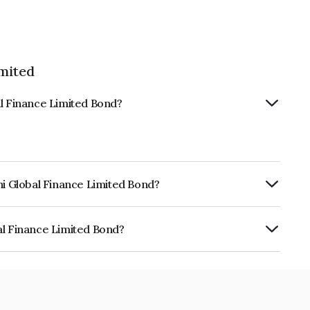
imited
al Finance Limited Bond?
hi Global Finance Limited Bond?
urity.
al Finance Limited Bond?
e Limited is INE093JA7F64.