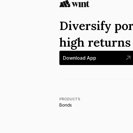
Diversify por
high return
Download App
PRODUCTS
Bonds