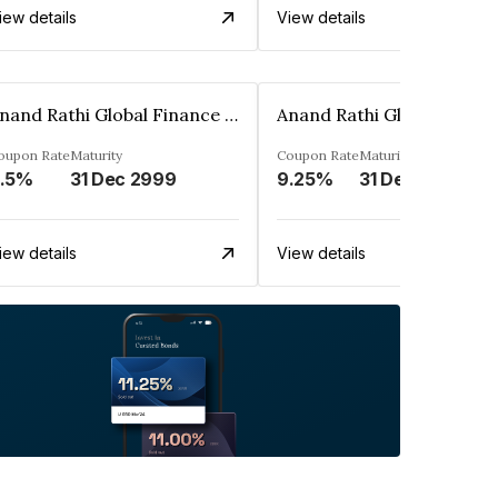
iew details
View details
Anand Rathi Global Finance Limited
oupon Rate
Maturity
Coupon Rate
Maturity
.5%
31 Dec 2999
9.25%
31 Dec 2999
iew details
View details