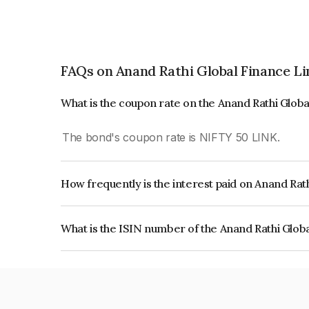
FAQs on Anand Rathi Global Finance L
What is the coupon rate on the Anand Rathi Glob
The bond's coupon rate is NIFTY 50 LINK.
How frequently is the interest paid on Anand Rat
The interest earned from this Bond is paid On Mat
What is the ISIN number of the Anand Rathi Glob
The ISIN number for Anand Rathi Global Financ