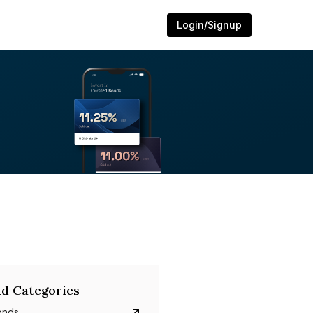
Login/Signup
d Categories
onds