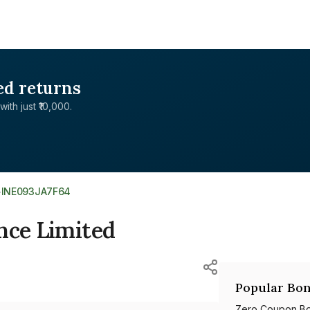
ed returns
with just ₹10,000.
>
INE093JA7F64
nce Limited
Popular Bon
Zero Coupon B