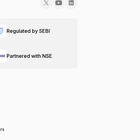
Regulated by SEBI
Partnered with NSE
ers