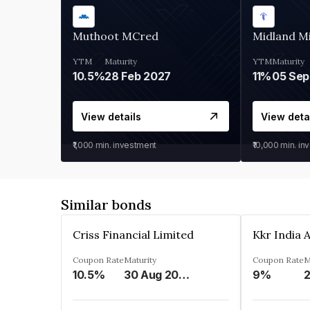
Muthoot MCred
Midland Mi
YTM
Maturity
YTM
Maturity
10.5%
28 Feb 2027
11%
05 Sep
View details
View deta
₹1,000
min. investment
₹10,000
min. in
Similar bonds
Criss Financial Limited
Coupon Rate
Maturity
Coupon Rate
M
10.5%
30 Aug 2026
9%
2