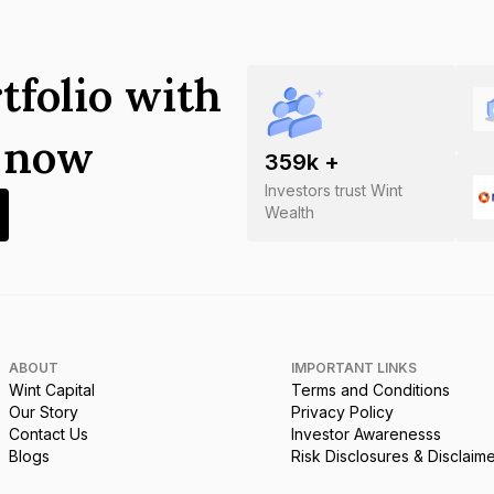
tfolio with
s now
359
k +
Investors trust Wint
Wealth
ABOUT
IMPORTANT LINKS
Wint Capital
Terms and Conditions
Our Story
Privacy Policy
Contact Us
Investor Awarenesss
Blogs
Risk Disclosures & Disclaim