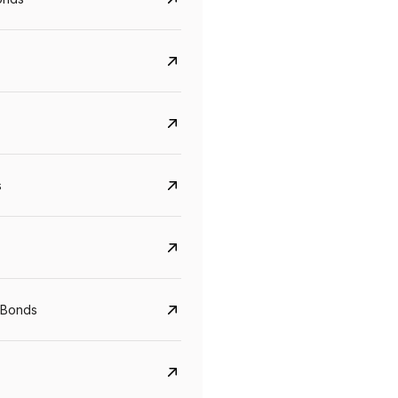
s
Govt. Of India (T-Bill)
CreditAccess Gramee
YTM
Maturity
YTM
Maturity
 Bonds
5.6%
10 Jun 2027
8.75%
07 Sep 2028
View details
View details