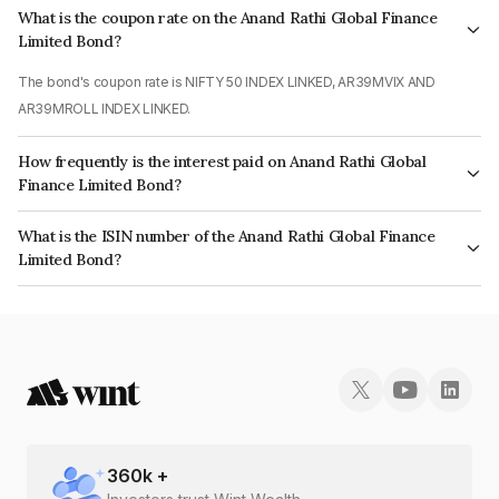
What is the coupon rate on the Anand Rathi Global Finance
Limited Bond?
The bond's coupon rate is NIFTY 50 INDEX LINKED, AR39MVIX AND
AR39MROLL INDEX LINKED.
How frequently is the interest paid on Anand Rathi Global
Finance Limited Bond?
The interest earned from this Bond is paid On Maturity.
What is the ISIN number of the Anand Rathi Global Finance
Limited Bond?
The ISIN number for Anand Rathi Global Finance Limited is INE093JA7EQ1.
360
k +