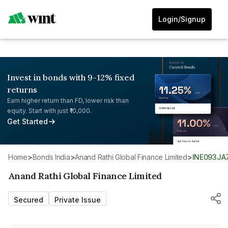
Login/Signup
Invest in bonds with 9-12% fixed
returns
Earn higher return than FD, lower risk than
equity. Start with just ₹10,000.
Get Started
Home
>
Bonds India
>
Anand Rathi Global Finance Limited
>
INE093JA
Anand Rathi Global Finance Limited
Secured
Private Issue