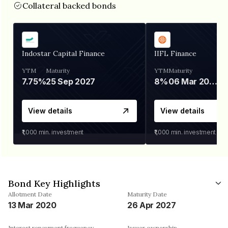
Collateral backed bonds
Indostar Capital Finance
IIFL Finance
YTM
Maturity
YTM
Maturity
7.75%
25 Sep 2027
8%
06 Mar 2028
View details
View details
₹1,000
min. investment
₹1,000
min. investment
Bond Key Highlights
Allotment Date
Maturity Date
13 Mar 2020
26 Apr 2027
Interest repayment frequency
Issuer ownership