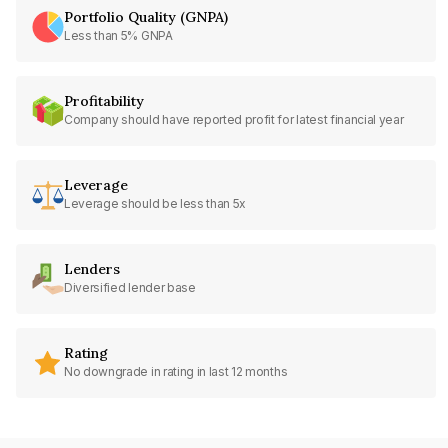
Portfolio Quality (GNPA)
Less than 5% GNPA
Profitability
Company should have reported profit for latest financial year
Leverage
Leverage should be less than 5x
Lenders
Diversified lender base
Rating
No downgrade in rating in last 12 months