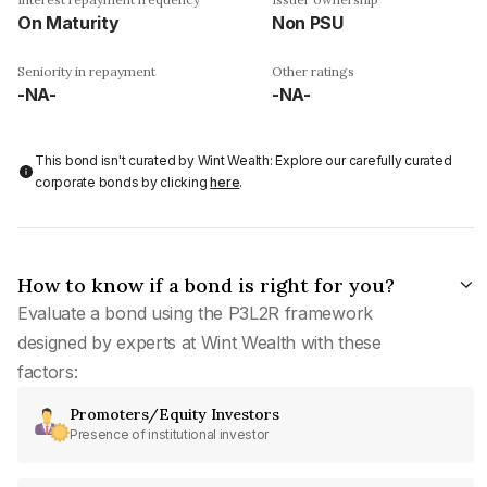
On Maturity
Non PSU
Seniority in repayment
Other ratings
-NA-
-NA-
This bond isn't curated by Wint Wealth: Explore our carefully curated
corporate bonds by clicking
here
.
How to know if a bond is right for you?
Evaluate a bond using the P3L2R framework
designed by experts at Wint Wealth with these
factors:
Promoters/Equity Investors
Presence of institutional investor