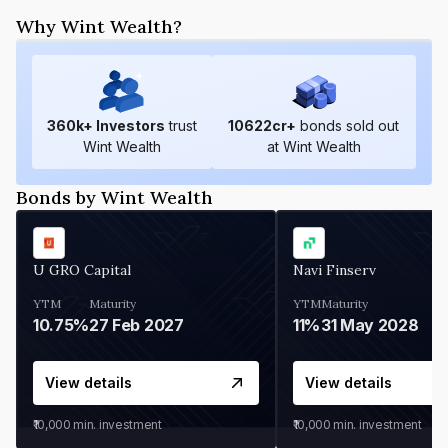
Why Wint Wealth?
360
k+ Investors
trust
10622
cr+
bonds sold out
Wint Wealth
at Wint Wealth
Bonds by Wint Wealth
U GRO Capital
Navi Finserv
YTM
Maturity
YTM
Maturity
10.75%
27 Feb 2027
11%
31 May 2028
View details
View details
₹10,000
min. investment
₹10,000
min. investment