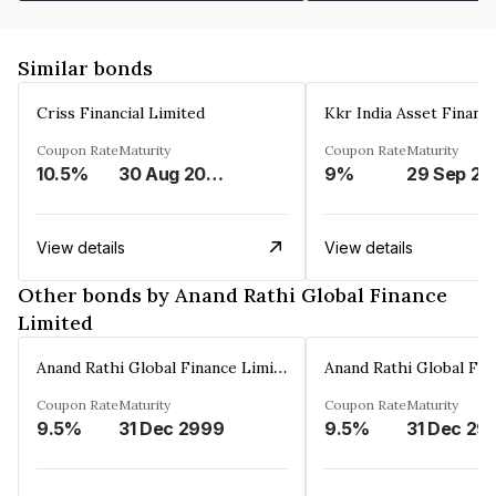
Similar bonds
Criss Financial Limited
Kkr India Asset Financ
Coupon Rate
Maturity
Coupon Rate
Maturity
10.5%
30 Aug 2026
9%
29 Sep 20
View details
View details
Other bonds by Anand Rathi Global Finance
Limited
Anand Rathi Global Finance Limited
Coupon Rate
Maturity
Coupon Rate
Maturity
9.5%
31 Dec 2999
9.5%
31 Dec 29