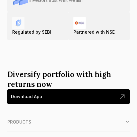
Investors trust Wint Wealth
Regulated by SEBI
Partnered with NSE
Diversify portfolio with high
returns now
Download App
PRODUCTS