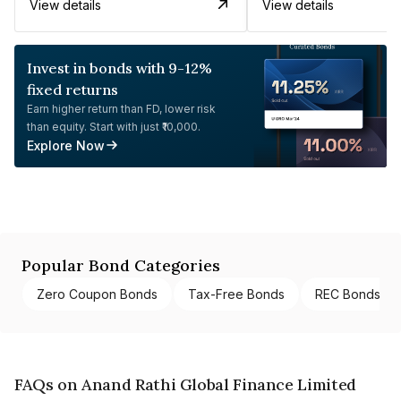
View details
View details
Invest in bonds with 9-12%
fixed returns
Earn higher return than FD, lower risk
than equity. Start with just ₹10,000.
Explore Now
Popular Bond Categories
Zero Coupon Bonds
Tax-Free Bonds
REC Bonds
FAQs on Anand Rathi Global Finance Limited