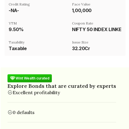
Credit Rating
Face Value
-NA-
₹1,00,000
YTM
Coupon Rate
9.50%
NIFTY 50 INDEX LINKED, AR39MVIX AND AR39MROLL INDEX LINK
Taxability
Issue Size
Taxable
32.20Cr
Wint Wealth curated
Explore Bonds that are curated by experts
Excellent profitability
0 defaults