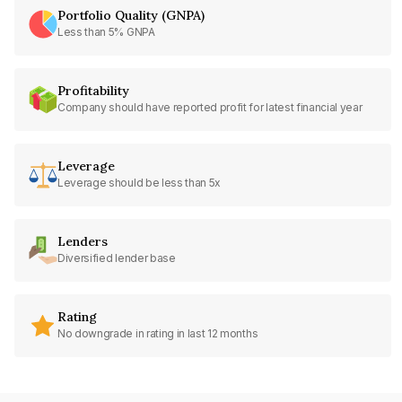
Portfolio Quality (GNPA)
Less than 5% GNPA
Profitability
Company should have reported profit for latest financial year
Leverage
Leverage should be less than 5x
Lenders
Diversified lender base
Rating
No downgrade in rating in last 12 months