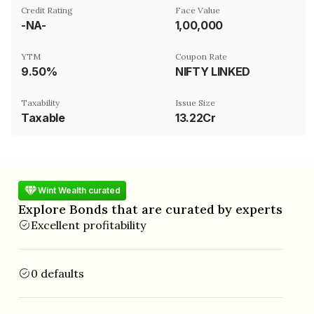
Credit Rating
Face Value
-NA-
₹1,00,000
YTM
Coupon Rate
9.50%
NIFTY LINKED
Taxability
Issue Size
Taxable
13.22Cr
Wint Wealth curated
Explore Bonds that are curated by experts
Excellent profitability
0 defaults