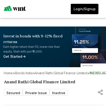
Login/Signup
Invest in bonds with 9-12% fixed
returns
Earn higher return than FD, lower risk than
equity. Start with just ₹10,000.
Get Started
Home
>
Bonds India
>
Anand Rathi Global Finance Limited
>
INE093JA
Anand Rathi Global Finance Limited
Secured
Private Issue
Inactive