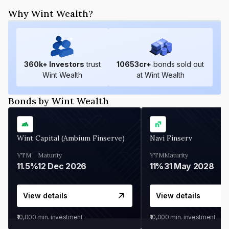
Why Wint Wealth?
360
k+ Investors
trust
10653
cr+
bonds sold out
Wint Wealth
at Wint Wealth
Bonds by Wint Wealth
Wint Capital (Ambium Finserve)
Navi Finserv
YTM
Maturity
YTM
Maturity
11.5%
12 Dec 2026
11%
31 May 2028
View details
View details
₹10,000
min. investment
₹10,000
min. investment