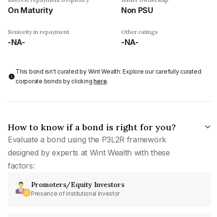
On Maturity
Non PSU
Seniority in repayment
Other ratings
-NA-
-NA-
This bond isn't curated by Wint Wealth: Explore our carefully curated
corporate bonds by clicking
here
.
How to know if a bond is right for you?
Evaluate a bond using the P3L2R framework
designed by experts at Wint Wealth with these
factors:
Promoters/Equity Investors
Presence of institutional investor