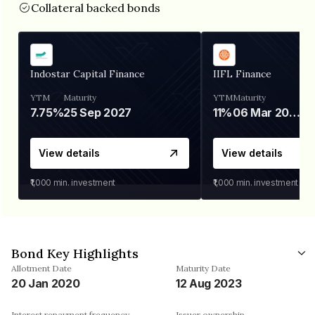
Collateral backed bonds
Indostar Capital Finance
IIFL Finance
YTM
Maturity
YTM
Maturity
7.75%
25 Sep 2027
11%
06 Mar 2028
View details
View details
₹1,000
min. investment
₹1,000
min. investment
Bond Key Highlights
Allotment Date
Maturity Date
20 Jan 2020
12 Aug 2023
Interest repayment frequency
Issuer ownership