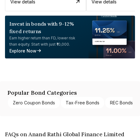
View details
View details
Invest in bonds with 9-12%
fixed returns
Earn higher return than FD, lower risk
than equity. Start with just ₹10,000.
Explore Now
Popular Bond Categories
Zero Coupon Bonds
Tax-Free Bonds
REC Bonds
FAQs on Anand Rathi Global Finance Limited