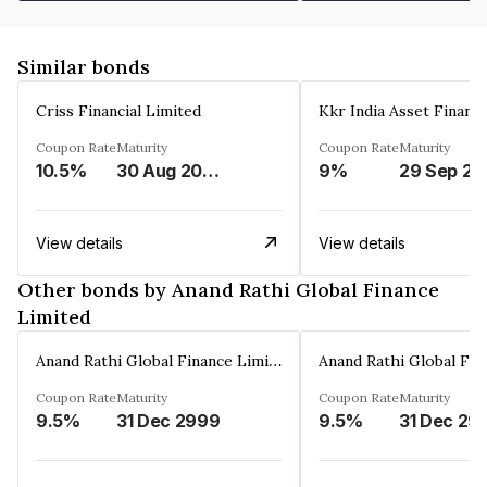
Similar bonds
Criss Financial Limited
Kkr India Asset Financ
Coupon Rate
Maturity
Coupon Rate
Maturity
10.5%
30 Aug 2026
9%
29 Sep 20
View details
View details
Other bonds by Anand Rathi Global Finance
Limited
Anand Rathi Global Finance Limited
Coupon Rate
Maturity
Coupon Rate
Maturity
9.5%
31 Dec 2999
9.5%
31 Dec 29