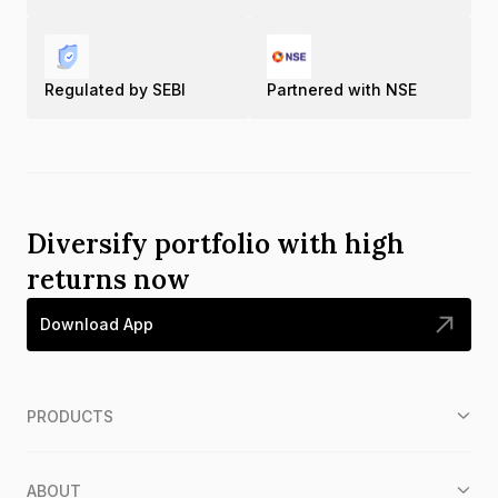
Regulated by SEBI
Partnered with NSE
Diversify portfolio with high
returns now
Download App
PRODUCTS
ABOUT