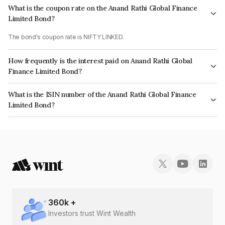
What is the coupon rate on the Anand Rathi Global Finance
Limited Bond?
The bond's coupon rate is NIFTY LINKED.
How frequently is the interest paid on Anand Rathi Global
Finance Limited Bond?
The interest earned from this Bond is paid On Maturity.
What is the ISIN number of the Anand Rathi Global Finance
Limited Bond?
The ISIN number for Anand Rathi Global Finance Limited is INE093JA7CF8.
360
k +
Investors trust Wint Wealth