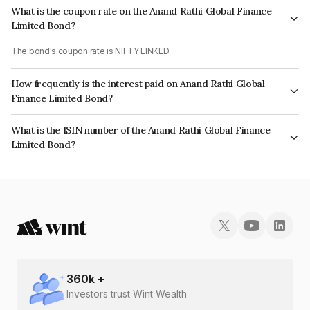
What is the coupon rate on the Anand Rathi Global Finance
Limited Bond?
The bond's coupon rate is NIFTY LINKED.
How frequently is the interest paid on Anand Rathi Global
Finance Limited Bond?
The interest earned from this Bond is paid On Maturity.
What is the ISIN number of the Anand Rathi Global Finance
Limited Bond?
The ISIN number for Anand Rathi Global Finance Limited is INE093JA7BY1.
360
k +
Investors trust Wint Wealth