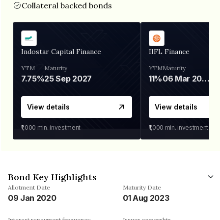
Collateral backed bonds
Indostar Capital Finance
IIFL Finance
YTM
Maturity
YTM
Maturity
7.75%
25 Sep 2027
11%
06 Mar 2028
View details
View details
₹1,000
min. investment
₹1,000
min. investment
Bond Key Highlights
Allotment Date
Maturity Date
09 Jan 2020
01 Aug 2023
Interest repayment frequency
Issuer ownership