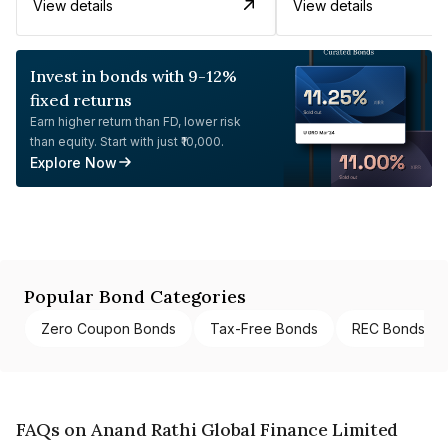
View details
View details
Invest in bonds with 9-12%
fixed returns
Earn higher return than FD, lower risk
than equity. Start with just ₹10,000.
Explore Now
Popular Bond Categories
Zero Coupon Bonds
Tax-Free Bonds
REC Bonds
FAQs on Anand Rathi Global Finance Limited