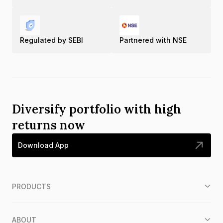
Regulated by SEBI
Partnered with NSE
Diversify portfolio with high
returns now
Download App
PRODUCTS
ABOUT