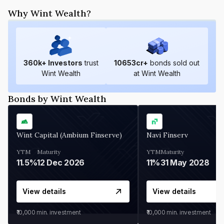
Why Wint Wealth?
360
k+ Investors
trust
10653
cr+
bonds sold out
Wint Wealth
at Wint Wealth
Bonds by Wint Wealth
Wint Capital (Ambium Finserve)
Navi Finserv
YTM
Maturity
YTM
Maturity
11.5%
12 Dec 2026
11%
31 May 2028
View details
View details
₹10,000
min. investment
₹10,000
min. investment