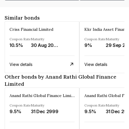
Similar bonds
Criss Financial Limited
Kkr India Asset Financ
Coupon Rate
Maturity
Coupon Rate
Maturity
10.5%
30 Aug 2026
9%
29 Sep 20
View details
View details
Other bonds by Anand Rathi Global Finance
Limited
Anand Rathi Global Finance Limited
Coupon Rate
Maturity
Coupon Rate
Maturity
9.5%
31 Dec 2999
9.5%
31 Dec 29