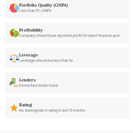
Portfolio Quality (GNPA)
Less than 5% GNPA
Profitability
Company should have reported profit for latest financial year
Leverage
Leverage should be less than 5x
Lenders
Diversified lender base
Rating
No downgrade in rating in last 12 months