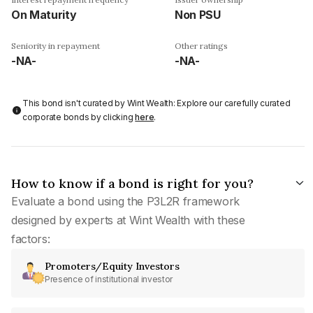
On Maturity
Non PSU
Seniority in repayment
Other ratings
-NA-
-NA-
This bond isn't curated by Wint Wealth: Explore our carefully curated
corporate bonds by clicking
here
.
How to know if a bond is right for you?
Evaluate a bond using the P3L2R framework
designed by experts at Wint Wealth with these
factors:
Promoters/Equity Investors
Presence of institutional investor