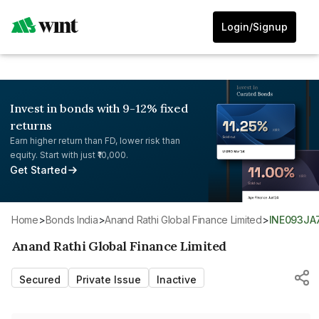
Login/Signup
Invest in bonds with 9-12% fixed
returns
Earn higher return than FD, lower risk than
equity. Start with just ₹10,000.
Get Started
Home
>
Bonds India
>
Anand Rathi Global Finance Limited
>
INE093JA
Anand Rathi Global Finance Limited
Secured
Private Issue
Inactive