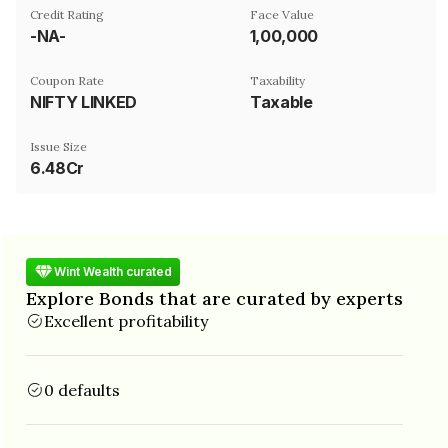
Credit Rating
Face Value
-NA-
₹1,00,000
Coupon Rate
Taxability
NIFTY LINKED
Taxable
Issue Size
6.48Cr
Wint Wealth curated
Explore Bonds that are curated by experts
Excellent profitability
0 defaults