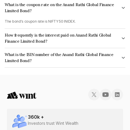
What is the coupon rate on the Anand Rathi Global Finance
Limited Bond?
The bond's coupon rate is NIFTY 50 INIDEX.
How frequently is the interest paid on Anand Rathi Global
Finance Limited Bond?
The interest earned from this Bond is paid On Maturity.
What is the ISIN number of the Anand Rathi Global Finance
Limited Bond?
The ISIN number for Anand Rathi Global Finance Limited is INE093JA7B35.
360
k +
Investors trust Wint Wealth