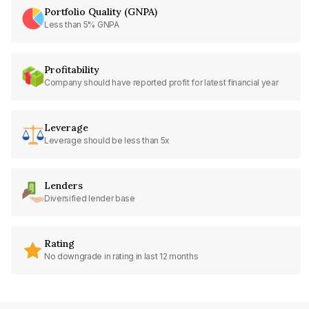
Portfolio Quality (GNPA)
Less than 5% GNPA
Profitability
Company should have reported profit for latest financial year
Leverage
Leverage should be less than 5x
Lenders
Diversified lender base
Rating
No downgrade in rating in last 12 months