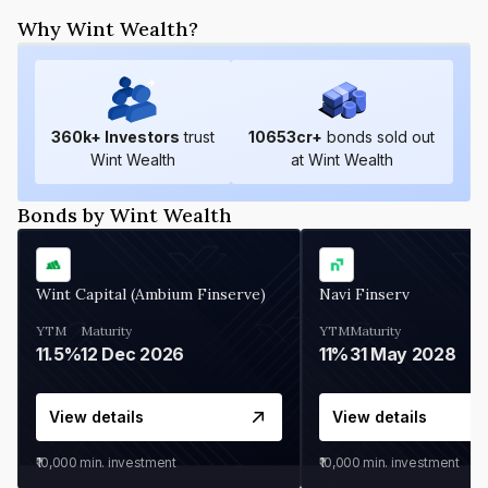
Why Wint Wealth?
360
k+ Investors
trust
10653
cr+
bonds sold out
Wint Wealth
at Wint Wealth
Bonds by Wint Wealth
Wint Capital (Ambium Finserve)
Navi Finserv
YTM
Maturity
YTM
Maturity
11.5%
12 Dec 2026
11%
31 May 2028
View details
View details
₹10,000
min. investment
₹10,000
min. investment