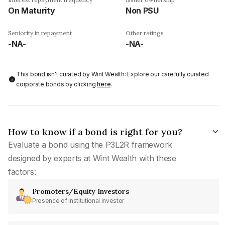
On Maturity
Non PSU
Seniority in repayment
Other ratings
-NA-
-NA-
This bond isn't curated by Wint Wealth: Explore our carefully curated
corporate bonds by clicking
here
.
How to know if a bond is right for you?
Evaluate a bond using the P3L2R framework
designed by experts at Wint Wealth with these
factors:
Promoters/Equity Investors
Presence of institutional investor