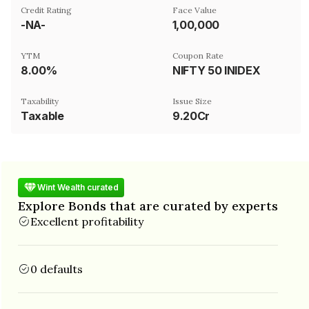
Credit Rating
Face Value
-NA-
₹1,00,000
YTM
Coupon Rate
8.00%
NIFTY 50 INIDEX
Taxability
Issue Size
Taxable
9.20Cr
Wint Wealth curated
Explore Bonds that are curated by experts
Excellent profitability
0 defaults