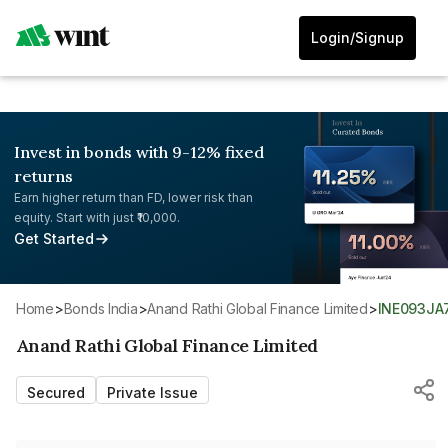
Login/Signup
Invest in bonds with 9-12% fixed
returns
Earn higher return than FD, lower risk than
equity. Start with just ₹10,000.
Get Started
Home
>
Bonds India
>
Anand Rathi Global Finance Limited
>
INE093JA
Anand Rathi Global Finance Limited
Secured
Private Issue