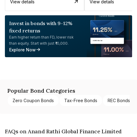
View details
View details
Invest in bonds with 9-12%
fixed returns
Earn higher return than FD, lower risk
than equity. Start with just ₹10,000.
Explore Now
Popular Bond Categories
Zero Coupon Bonds
Tax-Free Bonds
REC Bonds
FAQs on Anand Rathi Global Finance Limited