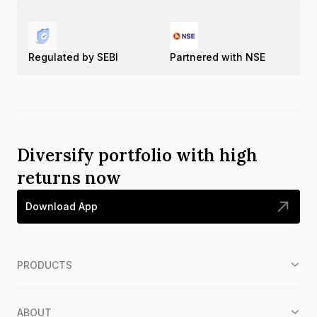
Regulated by SEBI
Partnered with NSE
Diversify portfolio with high
returns now
Download App
PRODUCTS
ABOUT