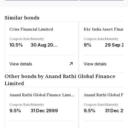
Similar bonds
Criss Financial Limited
Kkr India Asset Financ
Coupon Rate
Maturity
Coupon Rate
Maturity
10.5%
30 Aug 2026
9%
29 Sep 20
View details
View details
Other bonds by Anand Rathi Global Finance
Limited
Anand Rathi Global Finance Limited
Coupon Rate
Maturity
Coupon Rate
Maturity
9.5%
31 Dec 2999
9.5%
31 Dec 29