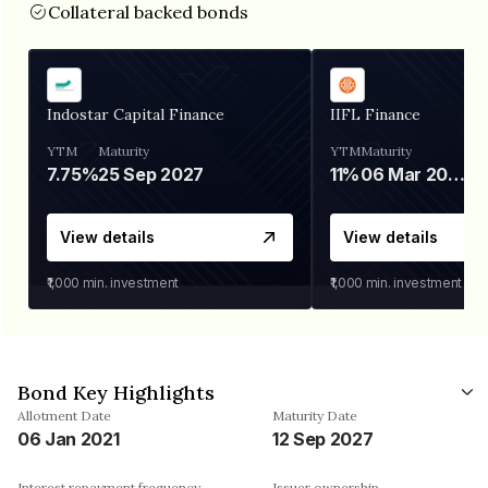
Collateral backed bonds
Indostar Capital Finance
IIFL Finance
YTM
Maturity
YTM
Maturity
7.75%
25 Sep 2027
11%
06 Mar 2028
View details
View details
₹1,000
min. investment
₹1,000
min. investment
Bond Key Highlights
Allotment Date
Maturity Date
06 Jan 2021
12 Sep 2027
Interest repayment frequency
Issuer ownership