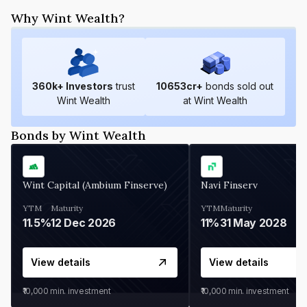
Why Wint Wealth?
360
k+ Investors
trust
10653
cr+
bonds sold out
Wint Wealth
at Wint Wealth
Bonds by Wint Wealth
Wint Capital (Ambium Finserve)
Navi Finserv
YTM
Maturity
YTM
Maturity
11.5%
12 Dec 2026
11%
31 May 2028
View details
View details
₹10,000
min. investment
₹10,000
min. investment