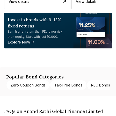
View details
View details
Invest in bonds with 9-12%
fixed returns
Earn higher return than FD, lower risk
than equity. Start with just ₹10,000.
Explore Now
Popular Bond Categories
Zero Coupon Bonds
Tax-Free Bonds
REC Bonds
FAQs on Anand Rathi Global Finance Limited