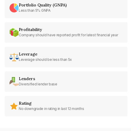
Portfolio Quality (GNPA)
Less than 5% GNPA
Profitability
Company should have reported profit for latest financial year
Leverage
Leverage should be less than 5x
Lenders
Diversified lender base
Rating
No downgrade in rating in last 12 months