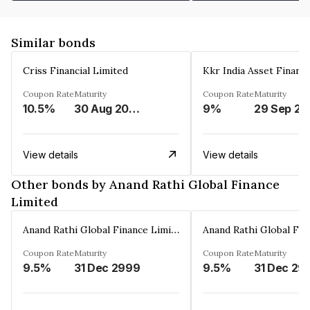
Similar bonds
Criss Financial Limited
Kkr India Asset Financ
Coupon Rate
Maturity
Coupon Rate
Maturity
10.5%
30 Aug 2026
9%
29 Sep 20
View details
View details
Other bonds by Anand Rathi Global Finance
Limited
Anand Rathi Global Finance Limited
Coupon Rate
Maturity
Coupon Rate
Maturity
9.5%
31 Dec 2999
9.5%
31 Dec 29