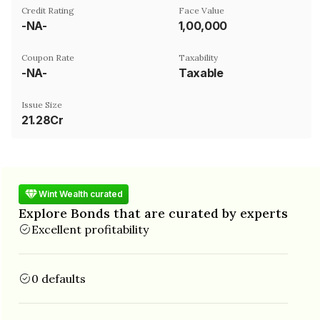
Credit Rating
Face Value
-NA-
₹1,00,000
Coupon Rate
Taxability
-NA-
Taxable
Issue Size
21.28Cr
Wint Wealth curated
Explore Bonds that are curated by experts
Excellent profitability
0 defaults