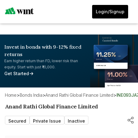
Login/Signup
Invest in bonds with 9-12% fixed
returns
Earn higher return than FD, lower risk than
equity. Start with just ₹10,000.
Get Started
Home
>
Bonds India
>
Anand Rathi Global Finance Limited
>
INE093JA
Anand Rathi Global Finance Limited
Secured
Private Issue
Inactive