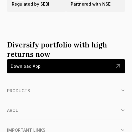
Regulated by SEBI
Partnered with NSE
Diversify portfolio with high
returns now
Download App
PRODUCTS
ABOUT
IMPORTANT LINKS