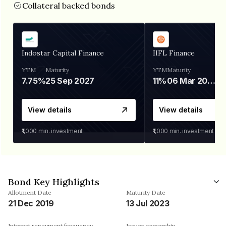
Collateral backed bonds
Indostar Capital Finance
IIFL Finance
YTM
Maturity
YTM
Maturity
7.75%
25 Sep 2027
11%
06 Mar 2028
View details
View details
₹1,000
min. investment
₹1,000
min. investment
Bond Key Highlights
Allotment Date
Maturity Date
21 Dec 2019
13 Jul 2023
Interest repayment frequency
Issuer ownership