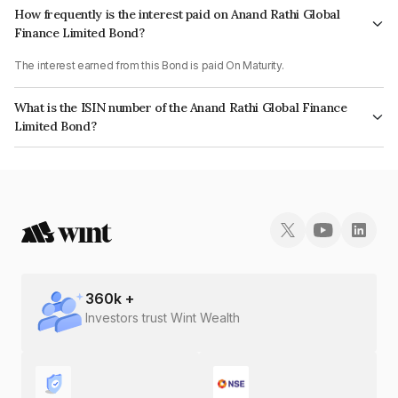
How frequently is the interest paid on Anand Rathi Global
Finance Limited Bond?
The interest earned from this Bond is paid On Maturity.
What is the ISIN number of the Anand Rathi Global Finance
Limited Bond?
The ISIN number for Anand Rathi Global Finance Limited is INE093JA7AG0.
360
k +
Investors trust Wint Wealth