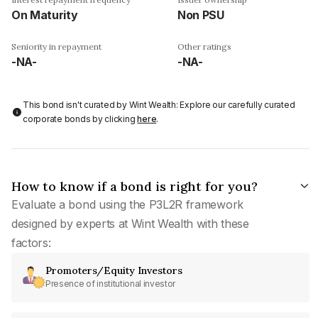
On Maturity
Non PSU
Seniority in repayment
Other ratings
-NA-
-NA-
This bond isn't curated by Wint Wealth: Explore our carefully curated
corporate bonds by clicking
here
.
How to know if a bond is right for you?
Evaluate a bond using the P3L2R framework
designed by experts at Wint Wealth with these
factors:
Promoters/Equity Investors
Presence of institutional investor