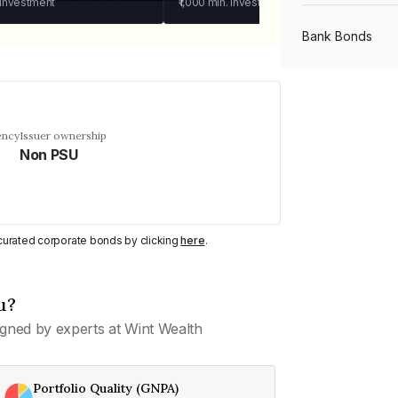
 investment
₹1,000
min. investment
Bank Bonds
PSU Bonds
ency
Issuer ownership
Non PSU
NBFC Bonds
Listed Bonds
y curated corporate bonds by clicking
here
.
Private Bonds
u?
gned by experts at Wint Wealth
All Bonds
Portfolio Quality (GNPA)