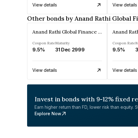
View details
View details
Other bonds by Anand Rathi Global F
Anand Rathi Global Finance Limited
Coupon Rate
Maturity
Coupon Rate
M
9.5%
31 Dec 2999
9.5%
3
View details
View details
Invest in bonds with 9-12% fixed r
Earn higher return than FD, lower risk than equity. Sta
Explore Now