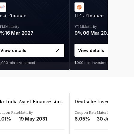
est Finance
IIFL Finance
TM
Maturity
YTM
Maturity
1%
16 Mar 2027
9%
06 Mar 2028
View details
View details
0,000
min. investment
₹1,000
min. investment
Kkr India Asset Finance Limited
oupon Rate
Maturity
Coupon Rate
Maturity
.01%
19 May 2031
6.05%
30 Jun 2023