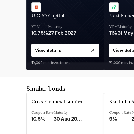
U GRO Capital
Navi Finse
YTM
Maturity
YTM
Maturity
10.75%
27 Feb 2027
11%
31 May
View details
View deta
₹10,000
min. investment
₹10,000
min. in
Similar bonds
Criss Financial Limited
Coupon Rate
Maturity
Coupon Rate
M
10.5%
30 Aug 2026
9%
2