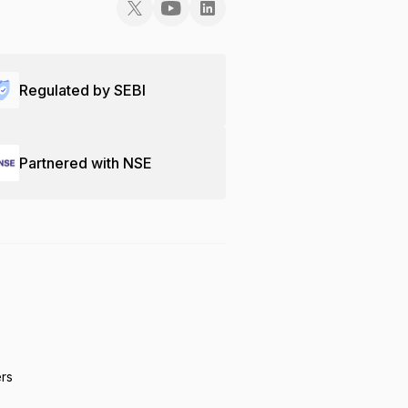
Regulated by SEBI
Partnered with NSE
ers