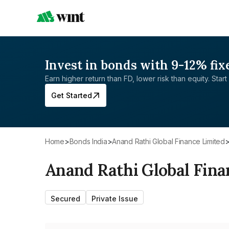
Invest in bonds with 9-12% fix
Earn higher return than FD, lower risk than equity. Start 
Get Started
Home
>
Bonds India
>
Anand Rathi Global Finance Limited
Anand Rathi Global Fina
Secured
Private Issue