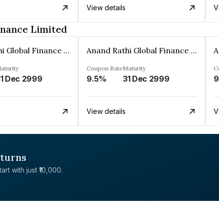
View details
V
inance Limited
Anand Rathi Global Finance Limited
Anand Rathi Global Finance Limited
aturity
Coupon Rate
Maturity
C
1 Dec 2999
9.5%
31 Dec 2999
9
View details
V
eturns
rt with just ₹10,000.