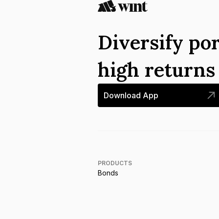
Diversify por
high return
Download App
PRODUCTS
Bonds