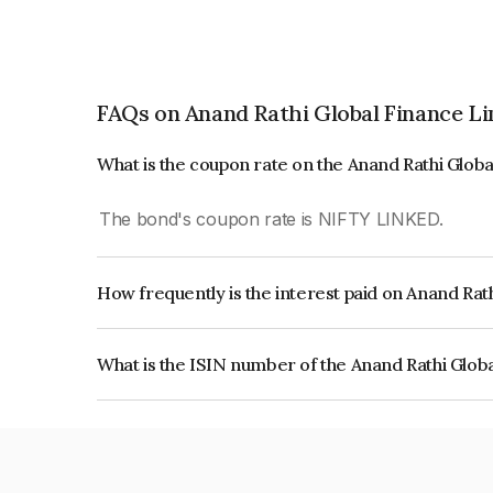
FAQs on Anand Rathi Global Finance L
What is the coupon rate on the Anand Rathi Glob
The bond's coupon rate is NIFTY LINKED.
How frequently is the interest paid on Anand Rat
The interest earned from this Bond is paid On Mat
What is the ISIN number of the Anand Rathi Glob
The ISIN number for Anand Rathi Global Financ