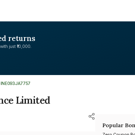
ed returns
with just ₹10,000.
>
INE093JA7757
nce Limited
Popular Bon
Zero Coupon B