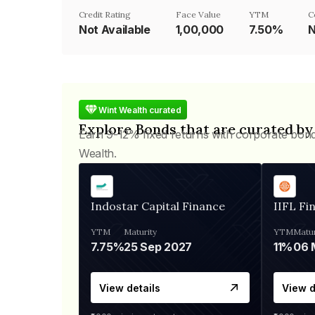
Credit Rating
Face Value
YTM
C
Not Available
₹1,00,000
7.50%
N
Wint Wealth curated
Explore Bonds that are curated by
Earn 9-12% fixed returns with corporate bon
Wealth.
Indostar Capital Finance
IIFL Fi
YTM
Maturity
YTM
Matur
7.75%
25 Sep 2027
11%
View details
View d