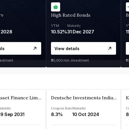
rv
High Rated Bonds
B
YTM
Maturity
Y
 2028
10.52%
31 Dec 2027
1
ils
View details
vestment
₹30,000
min. investment
₹1
Kkr India Asset Finance Limited
Deutsche Investments India Pvt Ltd
aturity
Coupon Rate
Maturity
C
9 Sep 2031
8.3%
10 Oct 2024
8