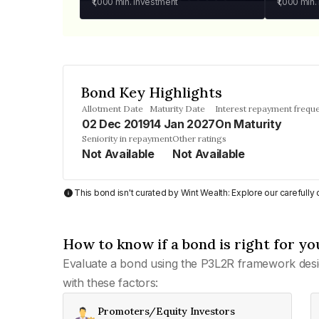
₹1,000
min. investment
₹1,000
min.
Bond Key Highlights
Allotment Date
Maturity Date
Interest repayment frequ
02 Dec 2019
14 Jan 2027
On Maturity
Seniority in repayment
Other ratings
Not Available
Not Available
This bond isn't curated by Wint Wealth: Explore our carefull
How to know if a bond is right for yo
Evaluate a bond using the P3L2R framework desi
with these factors:
Promoters/Equity Investors