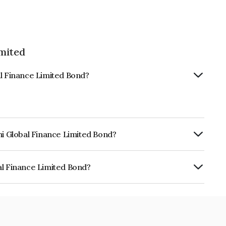
imited
al Finance Limited Bond?
hi Global Finance Limited Bond?
urity.
al Finance Limited Bond?
e Limited is INE093JA7757.