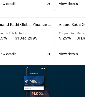
iew details
View details
Anand Rathi Global Finance Limited
oupon Rate
Maturity
Coupon Rate
Maturity
.5%
31 Dec 2999
9.25%
31 Dec 2999
iew details
View details