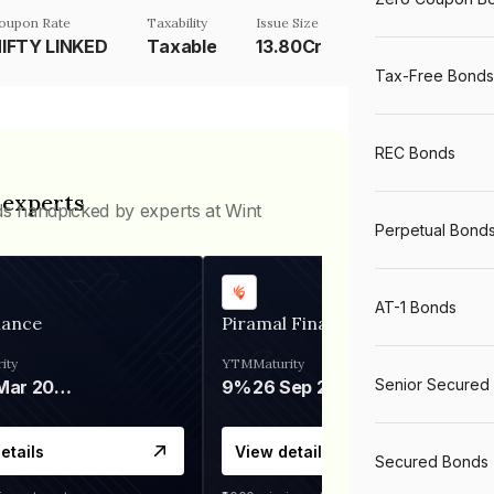
oupon Rate
Taxability
Issue Size
IFTY LINKED
Taxable
13.80Cr
Tax-Free Bonds
REC Bonds
 experts
ds handpicked by experts at Wint
Perpetual Bond
AT-1 Bonds
nance
Piramal Finance
ity
YTM
Maturity
Senior Secured
06 Mar 2028
9%
26 Sep 2031
etails
View details
Secured Bonds