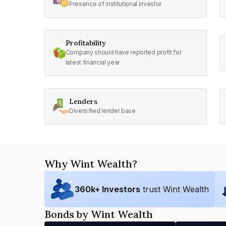
Presence of institutional investor
Profitability
Company should have reported profit for
latest financial year
Lenders
Diversified lender base
Why Wint Wealth?
360
k+ Investors
trust Wint Wealth
Bonds by Wint Wealth