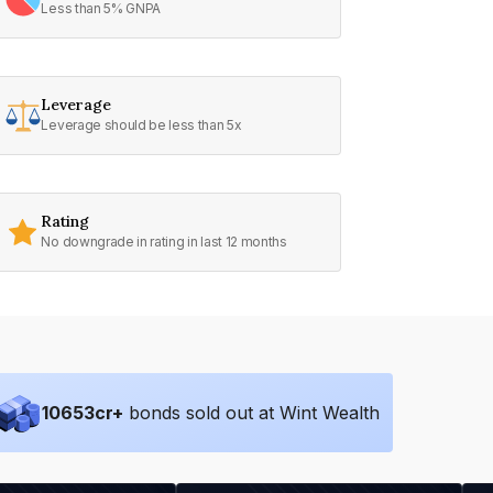
Less than 5% GNPA
Leverage
Leverage should be less than 5x
Rating
No downgrade in rating in last 12 months
10653
cr+
bonds sold out at Wint Wealth