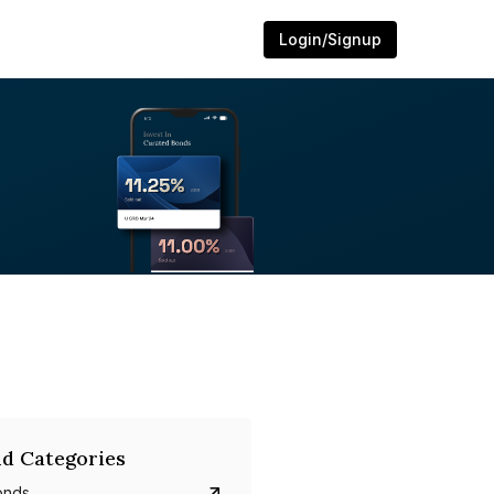
Login/Signup
d Categories
onds