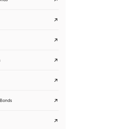
s
CreditAccess Grameen
U GRO Capital
YTM
Maturity
YTM
Maturity
 Bonds
8.75%
07 Sep 2028
10%
24 Oct 2027
View details
View details