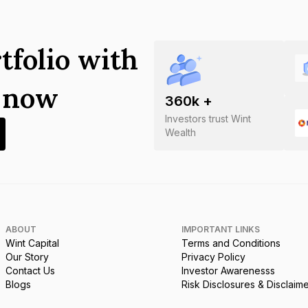
tfolio with
s now
360
k +
Investors trust Wint
Wealth
ABOUT
IMPORTANT LINKS
Wint Capital
Terms and Conditions
Our Story
Privacy Policy
Contact Us
Investor Awarenesss
Blogs
Risk Disclosures & Disclaim