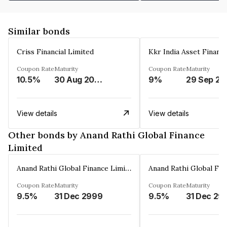
Similar bonds
Criss Financial Limited
Kkr India Asset Financ
Coupon Rate
Maturity
Coupon Rate
Maturity
10.5%
30 Aug 2026
9%
29 Sep 20
View details
View details
Other bonds by Anand Rathi Global Finance
Limited
Anand Rathi Global Finance Limited
Coupon Rate
Maturity
Coupon Rate
Maturity
9.5%
31 Dec 2999
9.5%
31 Dec 29