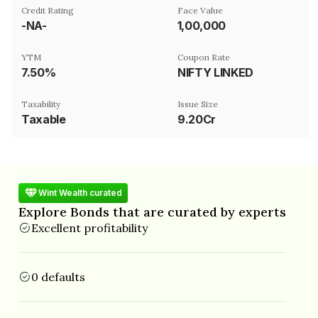
Credit Rating
Face Value
-NA-
₹1,00,000
YTM
Coupon Rate
7.50%
NIFTY LINKED
Taxability
Issue Size
Taxable
9.20Cr
Wint Wealth curated
Explore Bonds that are curated by experts
Excellent profitability
0 defaults