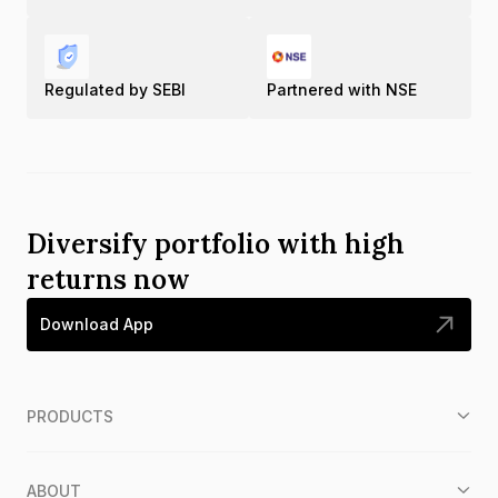
Regulated by SEBI
Partnered with NSE
Diversify portfolio with high
returns now
Download App
PRODUCTS
ABOUT