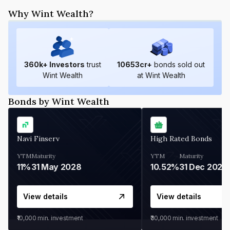
Why Wint Wealth?
360
k+ Investors
trust
10653
cr+
bonds sold out
Wint Wealth
at Wint Wealth
Bonds by Wint Wealth
Navi Finserv
High Rated Bonds
YTM
Maturity
YTM
Maturity
11%
31 May 2028
10.52%
31 Dec 2027
View details
View details
₹10,000
min. investment
₹30,000
min. investment