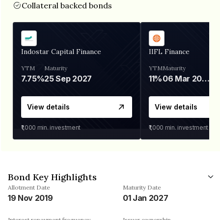
Collateral backed bonds
Indostar Capital Finance
IIFL Finance
YTM
Maturity
YTM
Maturity
7.75%
25 Sep 2027
11%
06 Mar 2028
View details
View details
₹1,000
min. investment
₹1,000
min. investment
Bond Key Highlights
Allotment Date
Maturity Date
19 Nov 2019
01 Jan 2027
Interest repayment frequency
Issuer ownership