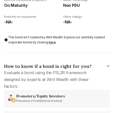
On Maturity
Non PSU
Seniority in repayment
Other ratings
-NA-
-NA-
This bond isn't curated by Wint Wealth: Explore our carefully curated
corporate bonds by clicking
here
.
How to know if a bond is right for you?
Evaluate a bond using the P3L2R framework
designed by experts at Wint Wealth with these
factors:
Promoters/Equity Investors
Presence of institutional investor