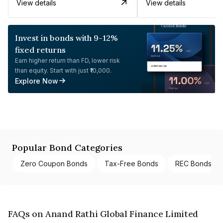
View details
View details
Invest in bonds with 9-12%
fixed returns
Earn higher return than FD, lower risk
than equity. Start with just ₹10,000.
Explore Now
Popular Bond Categories
Zero Coupon Bonds
Tax-Free Bonds
REC Bonds
FAQs on Anand Rathi Global Finance Limited