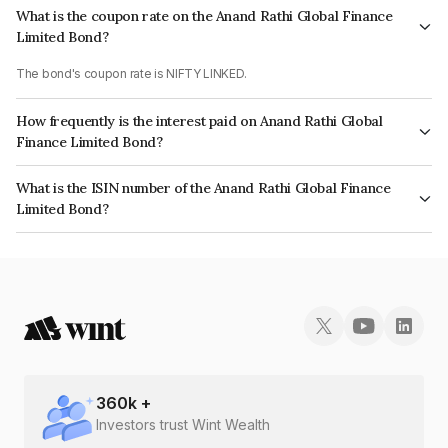
What is the coupon rate on the Anand Rathi Global Finance
Limited Bond?
The bond's coupon rate is NIFTY LINKED.
How frequently is the interest paid on Anand Rathi Global
Finance Limited Bond?
The interest earned from this Bond is paid On Maturity.
What is the ISIN number of the Anand Rathi Global Finance
Limited Bond?
The ISIN number for Anand Rathi Global Finance Limited is INE093JA7583.
360
k +
Investors trust Wint Wealth