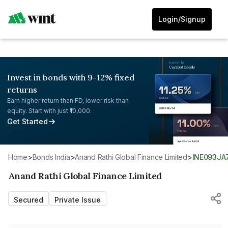
Login/Signup
Invest in bonds with 9-12% fixed
returns
Earn higher return than FD, lower risk than
equity. Start with just ₹10,000.
Get Started
Home
>
Bonds India
>
Anand Rathi Global Finance Limited
>
INE093JA
Anand Rathi Global Finance Limited
Secured
Private Issue