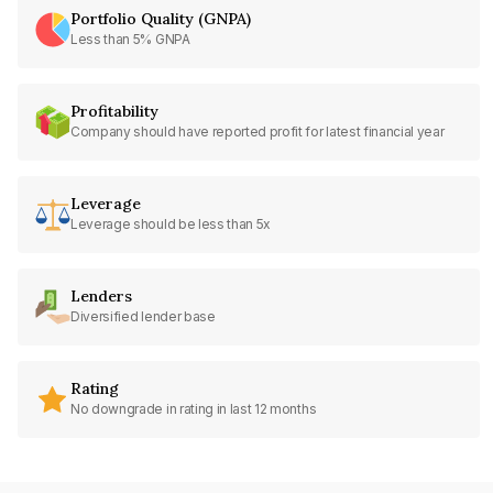
Portfolio Quality (GNPA)
Less than 5% GNPA
Profitability
Company should have reported profit for latest financial year
Leverage
Leverage should be less than 5x
Lenders
Diversified lender base
Rating
No downgrade in rating in last 12 months