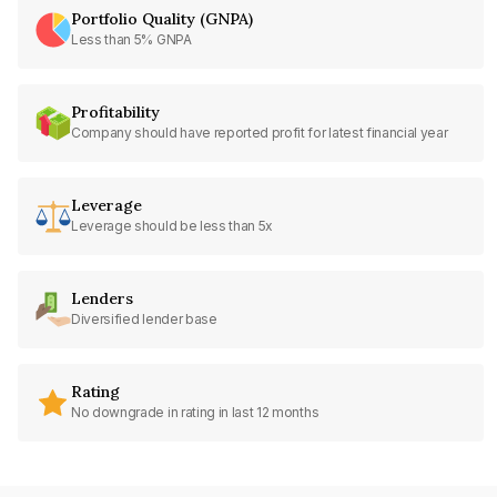
Portfolio Quality (GNPA)
Less than 5% GNPA
Profitability
Company should have reported profit for latest financial year
Leverage
Leverage should be less than 5x
Lenders
Diversified lender base
Rating
No downgrade in rating in last 12 months