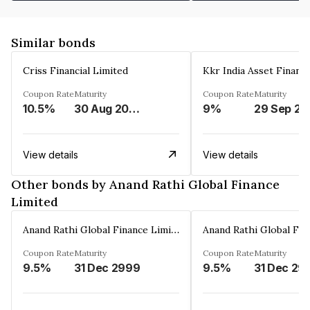
Similar bonds
Criss Financial Limited
Kkr India Asset Financ
Coupon Rate
Maturity
Coupon Rate
Maturity
10.5%
30 Aug 2026
9%
29 Sep 20
View details
View details
Other bonds by Anand Rathi Global Finance
Limited
Anand Rathi Global Finance Limited
Coupon Rate
Maturity
Coupon Rate
Maturity
9.5%
31 Dec 2999
9.5%
31 Dec 29