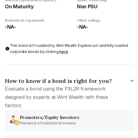
On Maturity
Non PSU
Seniority in repayment
Other ratings
-NA-
-NA-
This bond isn't curated by Wint Wealth: Explore our carefully curated
corporate bonds by clicking
here
.
How to know if a bond is right for you?
Evaluate a bond using the P3L2R framework
designed by experts at Wint Wealth with these
factors:
Promoters/Equity Investors
Presence of institutional investor