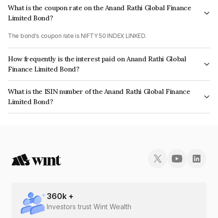
What is the coupon rate on the Anand Rathi Global Finance
Limited Bond?
The bond's coupon rate is NIFTY 50 INDEX LINKED.
How frequently is the interest paid on Anand Rathi Global
Finance Limited Bond?
The interest earned from this Bond is paid On Maturity.
What is the ISIN number of the Anand Rathi Global Finance
Limited Bond?
The ISIN number for Anand Rathi Global Finance Limited is INE093JA74P3.
360
k +
Investors trust Wint Wealth