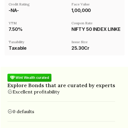
Credit Rating
Face Value
-NA-
₹1,00,000
YTM
Coupon Rate
7.50%
NIFTY 50 INDEX LINKED
Taxability
Issue Size
Taxable
25.30Cr
Wint Wealth curated
Explore Bonds that are curated by experts
Excellent profitability
0 defaults