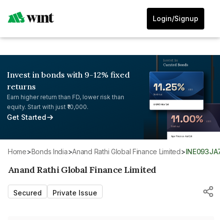
Login/Signup
Invest in bonds with 9-12% fixed
returns
Earn higher return than FD, lower risk than
equity. Start with just ₹10,000.
Get Started
Home
>
Bonds India
>
Anand Rathi Global Finance Limited
>
INE093JA
Anand Rathi Global Finance Limited
Secured
Private Issue