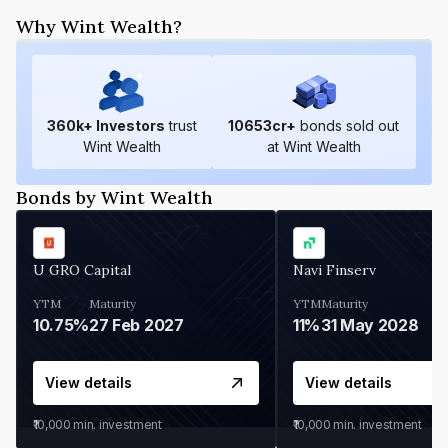
Why Wint Wealth?
360
k+ Investors
trust
10653
cr+
bonds sold out
Wint Wealth
at Wint Wealth
Bonds by Wint Wealth
U GRO Capital
Navi Finserv
YTM
Maturity
YTM
Maturity
10.75%
27 Feb 2027
11%
31 May 2028
View details
View details
₹10,000
min. investment
₹10,000
min. investment