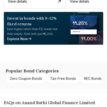
View details
View details
Invest in bonds with 9-12%
fixed returns
Earn higher return than FD, lower risk
than equity. Start with just ₹10,000.
Explore Now
Popular Bond Categories
Zero Coupon Bonds
Tax-Free Bonds
REC Bonds
FAQs on Anand Rathi Global Finance Limited