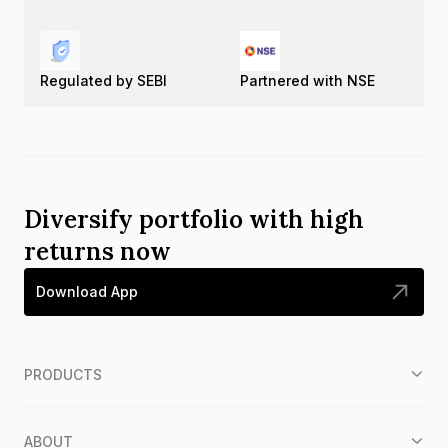
Regulated by SEBI
Partnered with NSE
Diversify portfolio with high
returns now
Download App
PRODUCTS
ABOUT