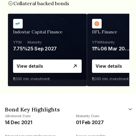
Collateral backed bonds
Indostar Capital Finance
IIFL Finance
YTM
Maturity
YTM
Maturity
7.75%
25 Sep 2027
11%
06 Mar 2028
View details
View details
₹1,000
min. investment
₹1,000
min. investment
Bond Key Highlights
Allotment Date
Maturity Date
14 Dec 2021
01 Feb 2027
Interest repayment frequency
Issuer ownership