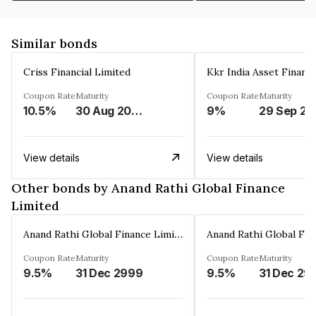
Similar bonds
Criss Financial Limited
Kkr India Asset Financ
Coupon Rate
Maturity
Coupon Rate
Maturity
10.5%
30 Aug 2026
9%
29 Sep 20
View details
View details
Other bonds by Anand Rathi Global Finance
Limited
Anand Rathi Global Finance Limited
Coupon Rate
Maturity
Coupon Rate
Maturity
9.5%
31 Dec 2999
9.5%
31 Dec 29