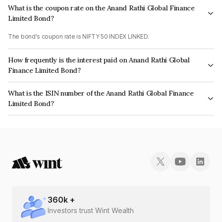
What is the coupon rate on the Anand Rathi Global Finance
Limited Bond?
The bond's coupon rate is NIFTY 50 INDEX LINKED.
How frequently is the interest paid on Anand Rathi Global
Finance Limited Bond?
The interest earned from this Bond is paid On Maturity.
What is the ISIN number of the Anand Rathi Global Finance
Limited Bond?
The ISIN number for Anand Rathi Global Finance Limited is INE093JA73S9.
360
k +
Investors trust Wint Wealth