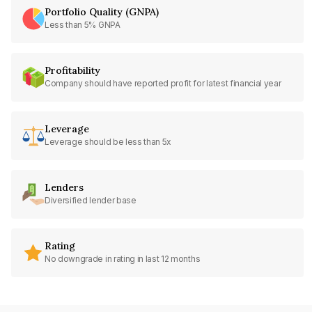
Portfolio Quality (GNPA)
Less than 5% GNPA
Profitability
Company should have reported profit for latest financial year
Leverage
Leverage should be less than 5x
Lenders
Diversified lender base
Rating
No downgrade in rating in last 12 months