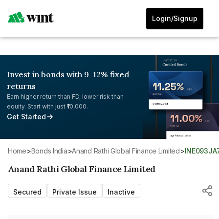
Login/Signup
Invest in bonds with 9-12% fixed
returns
Earn higher return than FD, lower risk than
equity. Start with just ₹10,000.
Get Started
Home
>
Bonds India
>
Anand Rathi Global Finance Limited
>
INE093JA
Anand Rathi Global Finance Limited
Secured
Private Issue
Inactive