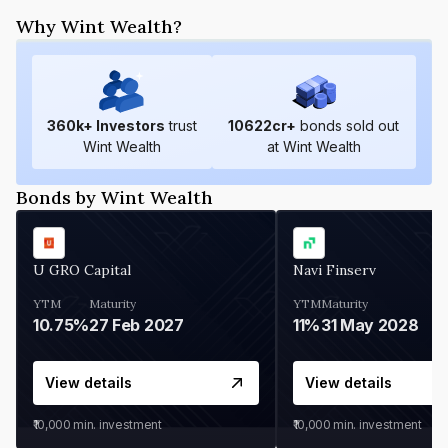
Why Wint Wealth?
360
k+ Investors
trust
10622
cr+
bonds sold out
Wint Wealth
at Wint Wealth
Bonds by Wint Wealth
U GRO Capital
Navi Finserv
YTM
Maturity
YTM
Maturity
10.75%
27 Feb 2027
11%
31 May 2028
View details
View details
₹10,000
min. investment
₹10,000
min. investment