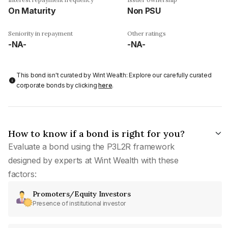
On Maturity
Non PSU
Seniority in repayment
Other ratings
-NA-
-NA-
This bond isn't curated by Wint Wealth: Explore our carefully curated
corporate bonds by clicking
here
.
How to know if a bond is right for you?
Evaluate a bond using the P3L2R framework
designed by experts at Wint Wealth with these
factors:
Promoters/Equity Investors
Presence of institutional investor