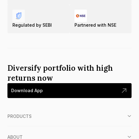
Regulated by SEBI
Partnered with NSE
Diversify portfolio with high
returns now
Download App
PRODUCTS
ABOUT