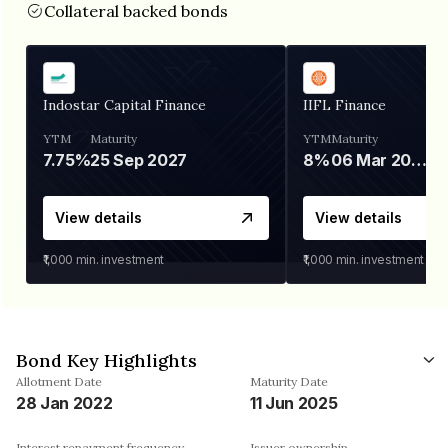
Collateral backed bonds
Indostar Capital Finance
IIFL Finance
YTM
Maturity
YTM
Maturity
7.75%
25 Sep 2027
8%
06 Mar 2028
View details
View details
₹1,000
min. investment
₹1,000
min. investment
Bond Key Highlights
Allotment Date
Maturity Date
28 Jan 2022
11 Jun 2025
Interest repayment frequency
Issuer ownership