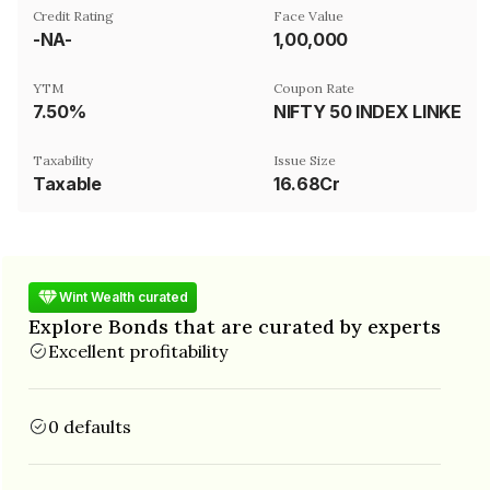
Credit Rating
Face Value
-NA-
₹1,00,000
YTM
Coupon Rate
7.50%
NIFTY 50 INDEX LINKED
Taxability
Issue Size
Taxable
16.68Cr
Wint Wealth curated
Explore Bonds that are curated by experts
Excellent profitability
0 defaults