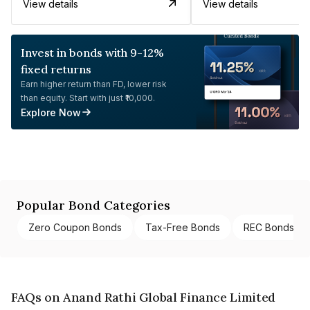
View details
View details
Invest in bonds with 9-12%
fixed returns
Earn higher return than FD, lower risk
than equity. Start with just ₹10,000.
Explore Now
Popular Bond Categories
Zero Coupon Bonds
Tax-Free Bonds
REC Bonds
FAQs on Anand Rathi Global Finance Limited