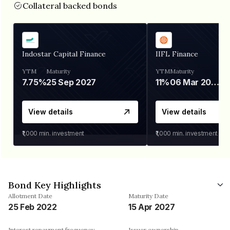
Collateral backed bonds
Indostar Capital Finance
IIFL Finance
YTM
Maturity
YTM
Maturity
7.75%
25 Sep 2027
11%
06 Mar 2028
View details
View details
₹1,000
min. investment
₹1,000
min. investment
Bond Key Highlights
Allotment Date
Maturity Date
25 Feb 2022
15 Apr 2027
Interest repayment frequency
Issuer ownership