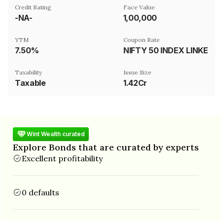
Credit Rating
Face Value
-NA-
₹1,00,000
YTM
Coupon Rate
7.50%
NIFTY 50 INDEX LINKED
Taxability
Issue Size
Taxable
1.42Cr
Wint Wealth curated
Explore Bonds that are curated by experts
Excellent profitability
0 defaults