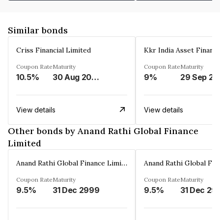
Similar bonds
Criss Financial Limited
Kkr India Asset Financ
Coupon Rate
Maturity
Coupon Rate
Maturity
10.5%
30 Aug 2026
9%
29 Sep 20
View details
View details
Other bonds by Anand Rathi Global Finance
Limited
Anand Rathi Global Finance Limited
Coupon Rate
Maturity
Coupon Rate
Maturity
9.5%
31 Dec 2999
9.5%
31 Dec 29