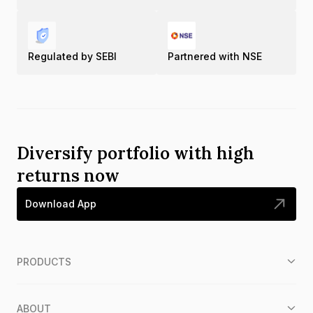
Regulated by SEBI
Partnered with NSE
Diversify portfolio with high
returns now
Download App
PRODUCTS
ABOUT