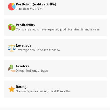
Portfolio Quality (GNPA)
Less than 5% GNPA
Profitability
Company should have reported profit for latest financial year
Leverage
Leverage should be less than 5x
Lenders
Diversified lender base
Rating
No downgrade in rating in last 12 months