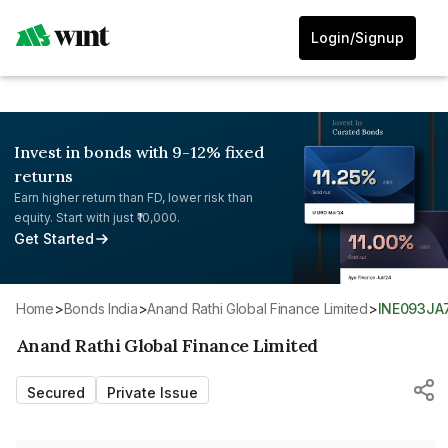
Login/Signup
Invest in bonds with 9-12% fixed
returns
Earn higher return than FD, lower risk than
equity. Start with just ₹10,000.
Get Started
Home
>
Bonds India
>
Anand Rathi Global Finance Limited
>
INE093JA
Anand Rathi Global Finance Limited
Secured
Private Issue