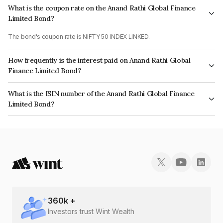
What is the coupon rate on the Anand Rathi Global Finance
Limited Bond?
The bond's coupon rate is NIFTY 50 INDEX LINKED.
How frequently is the interest paid on Anand Rathi Global
Finance Limited Bond?
The interest earned from this Bond is paid On Maturity.
What is the ISIN number of the Anand Rathi Global Finance
Limited Bond?
The ISIN number for Anand Rathi Global Finance Limited is INE093JA72U7.
360
k +
Investors trust Wint Wealth