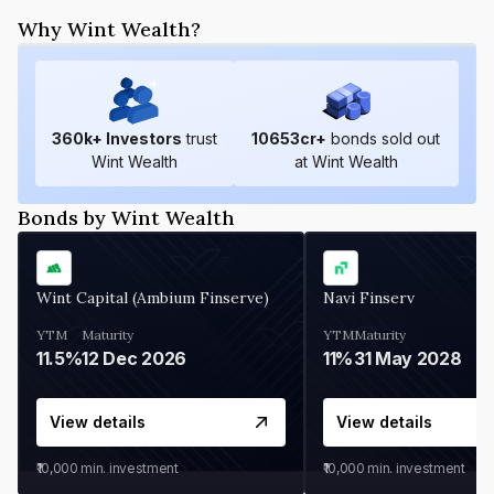
Why Wint Wealth?
360
k+ Investors
trust
10653
cr+
bonds sold out
Wint Wealth
at Wint Wealth
Bonds by Wint Wealth
Wint Capital (Ambium Finserve)
Navi Finserv
YTM
Maturity
YTM
Maturity
11.5%
12 Dec 2026
11%
31 May 2028
View details
View details
₹10,000
min. investment
₹10,000
min. investment