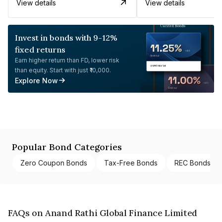
View details
View details
Invest in bonds with 9-12%
fixed returns
Earn higher return than FD, lower risk
than equity. Start with just ₹10,000.
Explore Now
Popular Bond Categories
Zero Coupon Bonds
Tax-Free Bonds
REC Bonds
FAQs on Anand Rathi Global Finance Limited