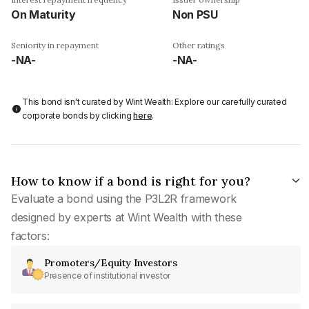
On Maturity
Non PSU
Seniority in repayment
Other ratings
-NA-
-NA-
This bond isn't curated by Wint Wealth: Explore our carefully curated
corporate bonds by clicking
here
.
How to know if a bond is right for you?
Evaluate a bond using the P3L2R framework
designed by experts at Wint Wealth with these
factors:
Promoters/Equity Investors
Presence of institutional investor