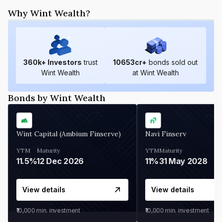
Why Wint Wealth?
360
k+ Investors
trust
10653
cr+
bonds sold out
Wint Wealth
at Wint Wealth
Bonds by Wint Wealth
Wint Capital (Ambium Finserve)
Navi Finserv
YTM
Maturity
YTM
Maturity
11.5%
12 Dec 2026
11%
31 May 2028
View details
View details
₹10,000
min. investment
₹10,000
min. investment