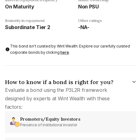
On Maturity
Non PSU
Seniority in repayment
Other ratings
Subordinate Tier 2
-NA-
This bond isn't curated by Wint Wealth: Explore our carefully curated
corporate bonds by clicking
here
.
How to know if a bond is right for you?
Evaluate a bond using the P3L2R framework
designed by experts at Wint Wealth with these
factors:
Promoters/Equity Investors
Presence of institutional investor