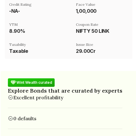
Credit Rating
Face Value
-NA-
₹1,00,000
YTM
Coupon Rate
8.90%
NIFTY 50 LINK
Taxability
Issue Size
Taxable
29.00Cr
Wint Wealth curated
Explore Bonds that are curated by experts
Excellent profitability
0 defaults