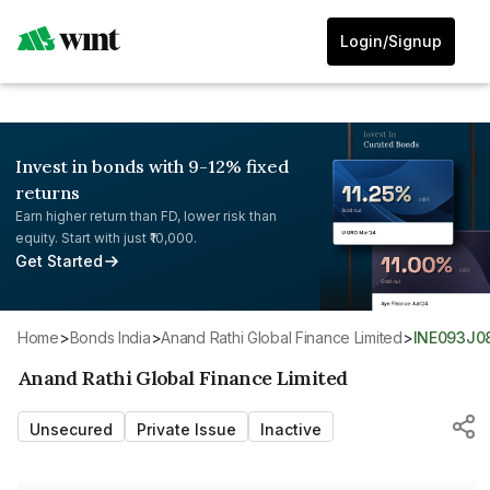
Login/Signup
Invest in bonds with 9-12% fixed
returns
Earn higher return than FD, lower risk than
equity. Start with just ₹10,000.
Get Started
Home
>
Bonds India
>
Anand Rathi Global Finance Limited
>
INE093J0
Anand Rathi Global Finance Limited
Unsecured
Private Issue
Inactive