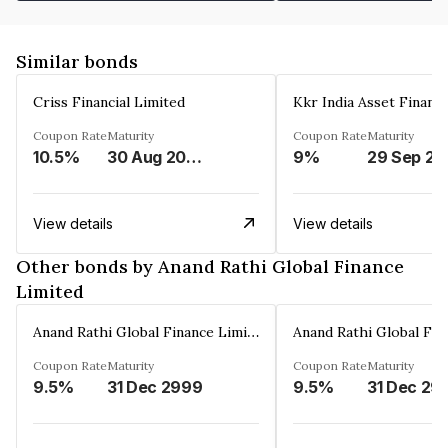
Similar bonds
Criss Financial Limited
Kkr India Asset Financ
Coupon Rate
Maturity
Coupon Rate
Maturity
10.5%
30 Aug 2026
9%
29 Sep 20
View details
View details
Other bonds by Anand Rathi Global Finance
Limited
Anand Rathi Global Finance Limited
Coupon Rate
Maturity
Coupon Rate
Maturity
9.5%
31 Dec 2999
9.5%
31 Dec 29