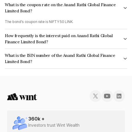
What is the coupon rate on the Anand Rathi Global Finance
Limited Bond?
The bond's coupon rate is NIFTY 50 LINK.
How frequently is the interest paid on Anand Rathi Global
Finance Limited Bond?
The interest earned from this Bond is paid On Maturity.
What is the ISIN number of the Anand Rathi Global Finance
Limited Bond?
The ISIN number for Anand Rathi Global Finance Limited is INE093J08427.
360
k +
Investors trust Wint Wealth