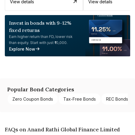
View details
View details
Invest in bonds with 9-12%
fixed returns
Earn higher return than FD, lower risk
than equity. Start with just ₹10,000.
Explore Now
Popular Bond Categories
Zero Coupon Bonds
Tax-Free Bonds
REC Bonds
FAQs on Anand Rathi Global Finance Limited