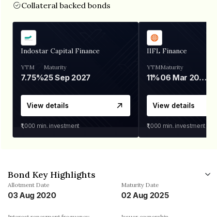
Collateral backed bonds
Indostar Capital Finance
IIFL Finance
YTM
Maturity
YTM
Maturity
7.75%
25 Sep 2027
11%
06 Mar 2028
View details
View details
₹1,000
min. investment
₹1,000
min. investment
Bond Key Highlights
Allotment Date
Maturity Date
03 Aug 2020
02 Aug 2025
Interest repayment frequency
Issuer ownership