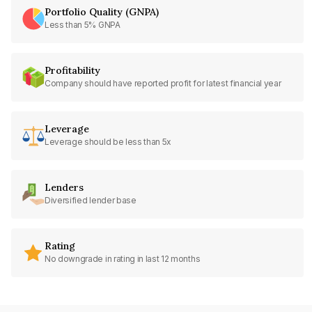
Portfolio Quality (GNPA)
Less than 5% GNPA
Profitability
Company should have reported profit for latest financial year
Leverage
Leverage should be less than 5x
Lenders
Diversified lender base
Rating
No downgrade in rating in last 12 months