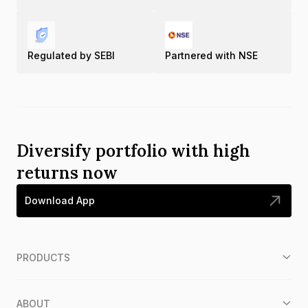
Regulated by SEBI
Partnered with NSE
Diversify portfolio with high
returns now
Download App
PRODUCTS
ABOUT