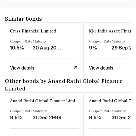
Similar bonds
Criss Financial Limited
Kkr India Asset Financ
Coupon Rate
Maturity
Coupon Rate
Maturity
10.5%
30 Aug 2026
9%
29 Sep 20
View details
View details
Other bonds by Anand Rathi Global Finance
Limited
Anand Rathi Global Finance Limited
Coupon Rate
Maturity
Coupon Rate
Maturity
9.5%
31 Dec 2999
9.5%
31 Dec 29