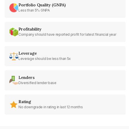
Portfolio Quality (GNPA)
Less than 5% GNPA
Profitability
Company should have reported profit for latest financial year
Leverage
Leverage should be less than 5x
Lenders
Diversified lender base
Rating
No downgrade in rating in last 12 months