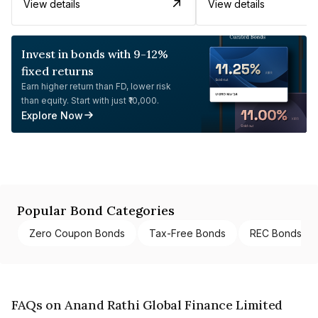
View details
View details
Invest in bonds with 9-12%
fixed returns
Earn higher return than FD, lower risk
than equity. Start with just ₹10,000.
Explore Now
Popular Bond Categories
Zero Coupon Bonds
Tax-Free Bonds
REC Bonds
FAQs on Anand Rathi Global Finance Limited