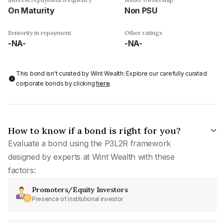
On Maturity
Non PSU
Seniority in repayment
Other ratings
-NA-
-NA-
This bond isn't curated by Wint Wealth: Explore our carefully curated
corporate bonds by clicking
here
.
How to know if a bond is right for you?
Evaluate a bond using the P3L2R framework
designed by experts at Wint Wealth with these
factors:
Promoters/Equity Investors
Presence of institutional investor