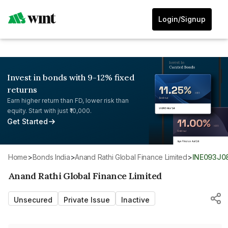
Login/Signup
Invest in bonds with 9-12% fixed
returns
Earn higher return than FD, lower risk than
equity. Start with just ₹10,000.
Get Started
Home
>
Bonds India
>
Anand Rathi Global Finance Limited
>
INE093J0
Anand Rathi Global Finance Limited
Unsecured
Private Issue
Inactive