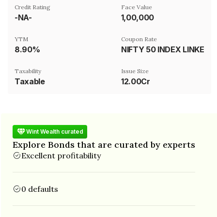
Credit Rating
Face Value
-NA-
₹1,00,000
YTM
Coupon Rate
8.90%
NIFTY 50 INDEX LINKED
Taxability
Issue Size
Taxable
12.00Cr
Wint Wealth curated
Explore Bonds that are curated by experts
Excellent profitability
0 defaults