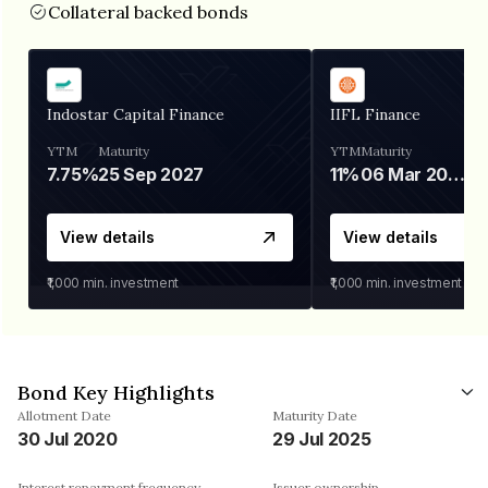
Collateral backed bonds
Indostar Capital Finance
IIFL Finance
YTM
Maturity
YTM
Maturity
7.75%
25 Sep 2027
11%
06 Mar 2028
View details
View details
₹1,000
min. investment
₹1,000
min. investment
Bond Key Highlights
Allotment Date
Maturity Date
30 Jul 2020
29 Jul 2025
Interest repayment frequency
Issuer ownership