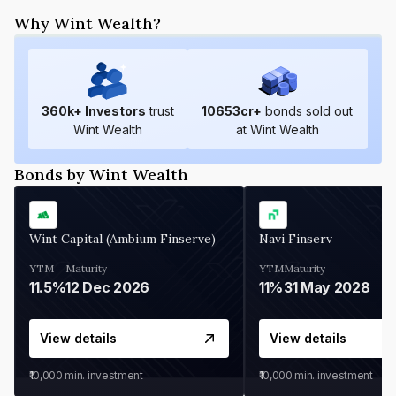
Why Wint Wealth?
360
k+ Investors
trust
10653
cr+
bonds sold out
Wint Wealth
at Wint Wealth
Bonds by Wint Wealth
Wint Capital (Ambium Finserve)
Navi Finserv
YTM
Maturity
YTM
Maturity
11.5%
12 Dec 2026
11%
31 May 2028
View details
View details
₹10,000
min. investment
₹10,000
min. investment