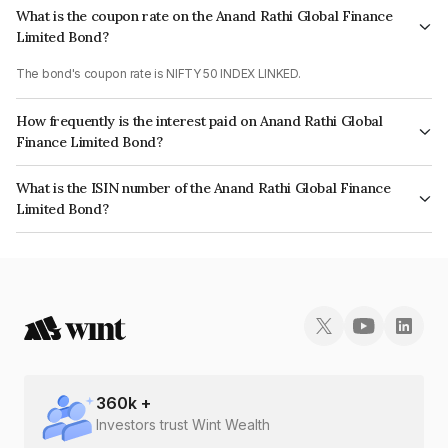
What is the coupon rate on the Anand Rathi Global Finance
Limited Bond?
The bond's coupon rate is NIFTY 50 INDEX LINKED.
How frequently is the interest paid on Anand Rathi Global
Finance Limited Bond?
The interest earned from this Bond is paid On Maturity.
What is the ISIN number of the Anand Rathi Global Finance
Limited Bond?
The ISIN number for Anand Rathi Global Finance Limited is INE093J08393.
360
k +
Investors trust Wint Wealth