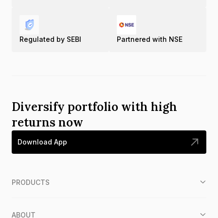
Regulated by SEBI
Partnered with NSE
Diversify portfolio with high
returns now
Download App
PRODUCTS
ABOUT