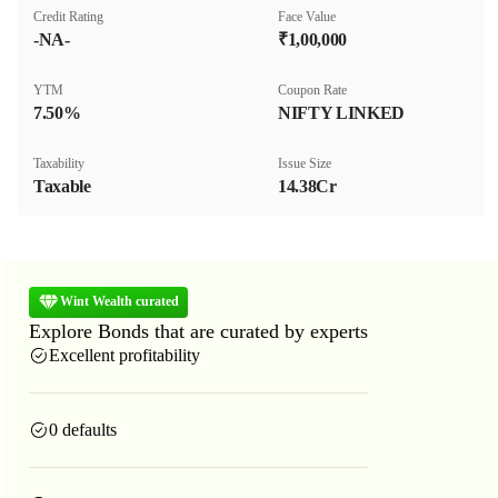
Credit Rating
Face Value
-NA-
₹1,00,000
YTM
Coupon Rate
7.50%
NIFTY LINKED
Taxability
Issue Size
Taxable
14.38Cr
Wint Wealth curated
Explore Bonds that are curated by experts
Excellent profitability
0 defaults