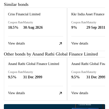
Similar bonds
Criss Financial Limited
Kkr India Asset Finance L
Coupon Rate
Maturity
Coupon Rate
Maturity
10.5%
30 Aug 2026
9%
29 Sep 2031
View details
View details
Other bonds by Anand Rathi Global Finance Limited
Anand Rathi Global Finance Limited
Anand Rathi Global Financ
Coupon Rate
Maturity
Coupon Rate
Maturity
9.5%
31 Dec 2999
9.5%
31 Dec 2999
View details
View details