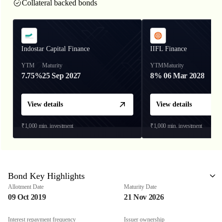
Collateral backed bonds
Indostar Capital Finance
IIFL Finance
YTM
Maturity
YTM
Maturity
7.75%
25 Sep 2027
8%
06 Mar 2028
View details
View details
₹1,000
min. investment
₹1,000
min. investment
Bond Key Highlights
Allotment Date
Maturity Date
09 Oct 2019
21 Nov 2026
Interest repayment frequency
Issuer ownership