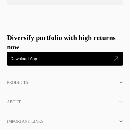
Diversify portfolio with high returns
now
Download App
PRODUCTS
ABOUT
IMPORTANT LINKS