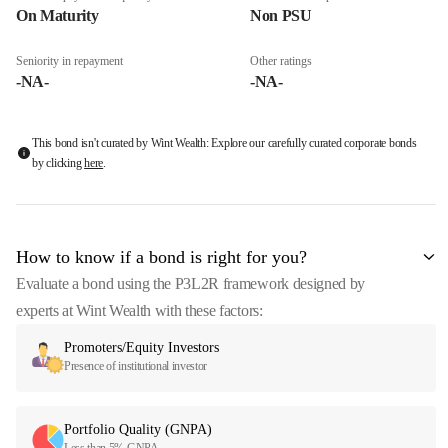
On Maturity
Non PSU
Seniority in repayment
Other ratings
-NA-
-NA-
This bond isn't curated by Wint Wealth: Explore our carefully curated corporate bonds
by clicking
here
.
How to know if a bond is right for you?
Evaluate a bond using the P3L2R framework designed by
experts at Wint Wealth with these factors:
Promoters/Equity Investors
Presence of institutional investor
Portfolio Quality (GNPA)
Less than 5% GNPA