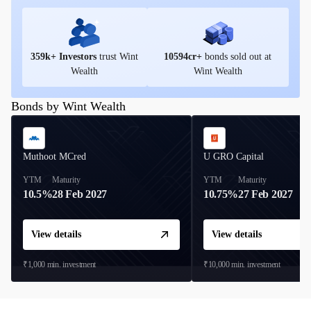
359
k+ Investors
trust Wint
10594
cr+
bonds sold out at
Wealth
Wint Wealth
Bonds by Wint Wealth
Muthoot MCred
U GRO Capital
YTM
Maturity
YTM
Maturity
10.5%
28 Feb 2027
10.75%
27 Feb 2027
View details
View details
₹1,000
min. investment
₹10,000
min. investment