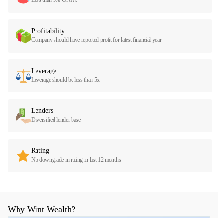
Profitability
Company should have reported profit for latest financial year
Leverage
Leverage should be less than 5x
Lenders
Diversified lender base
Rating
No downgrade in rating in last 12 months
Why Wint Wealth?