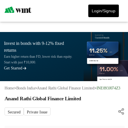
Login/Signup
Invest in bonds with 9-12% fixed
returns
Earn higher return than FD, lower risk than equity.
Start with just ₹10,000.
Get Started
Home
>
Bonds India
>
Anand Rathi Global Finance Limited
>
INE093J074Z3
Anand Rathi Global Finance Limited
Secured
Private Issue