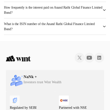
How frequently is the interest paid on Anand Rathi Global Finance Limited
Bond?
The interest earned from this Bond is paid On Maturity.
What is the ISIN number of the Anand Rathi Global Finance Limited
Bond?
The ISIN number for Anand Rathi Global Finance Limited is INE093J074Z3.
NaN
k +
Investors trust Wint Wealth
Regulated by SEBI
Partnered with NSE