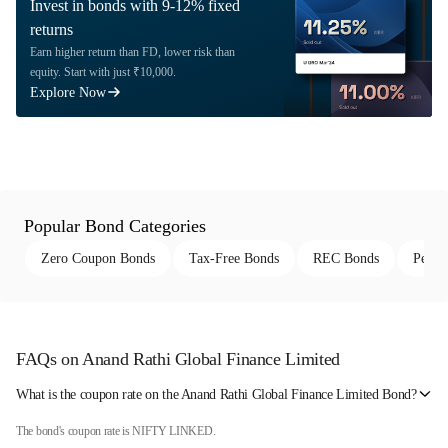
Invest in bonds with 9-12% fixed
returns
Earn higher return than FD, lower risk than
equity. Start with just ₹10,000.
Explore Now
Popular Bond Categories
Zero Coupon Bonds
Tax-Free Bonds
REC Bonds
Perpe
FAQs on Anand Rathi Global Finance Limited
What is the coupon rate on the Anand Rathi Global Finance Limited Bond?
The bond's coupon rate is NIFTY LINKED.