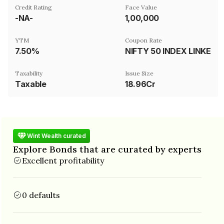
Credit Rating
Face Value
-NA-
₹1,00,000
YTM
Coupon Rate
7.50%
NIFTY 50 INDEX LINKED
Taxability
Issue Size
Taxable
18.96Cr
Wint Wealth curated
Explore Bonds that are curated by experts
Excellent profitability
0 defaults