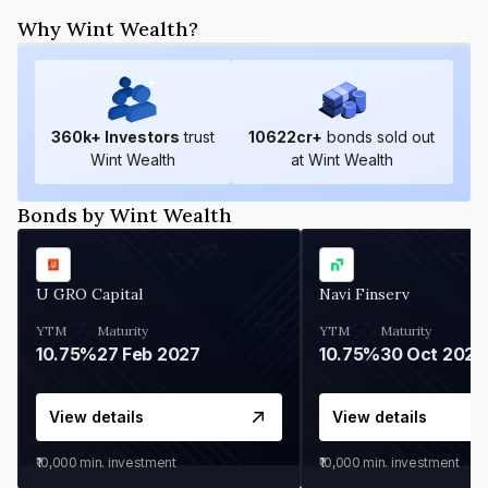
Why Wint Wealth?
360
k+ Investors
trust
10622
cr+
bonds sold out
Wint Wealth
at Wint Wealth
Bonds by Wint Wealth
U GRO Capital
Navi Finserv
YTM
Maturity
YTM
Maturity
10.75%
27 Feb 2027
10.75%
30 Oct 2026
View details
View details
₹10,000
min. investment
₹10,000
min. investment