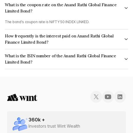
What is the coupon rate on the Anand Rathi Global Finance
Limited Bond?
The bond's coupon rate is NIFTY 50 INDEX LINKED.
How frequently is the interest paid on Anand Rathi Global
Finance Limited Bond?
The interest earned from this Bond is paid On Maturity.
What is the ISIN number of the Anand Rathi Global Finance
Limited Bond?
The ISIN number for Anand Rathi Global Finance Limited is INE093J073A8.
360
k +
Investors trust Wint Wealth