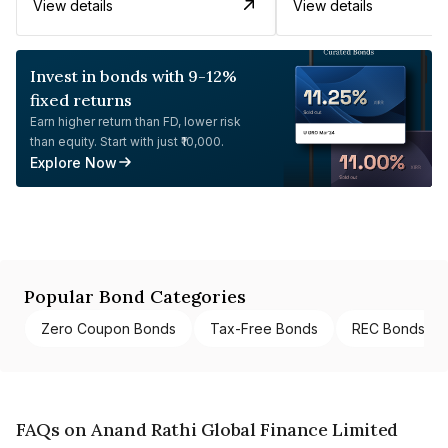
View details
View details
Invest in bonds with 9-12%
fixed returns
Earn higher return than FD, lower risk
than equity. Start with just ₹10,000.
Explore Now
Popular Bond Categories
Zero Coupon Bonds
Tax-Free Bonds
REC Bonds
FAQs on Anand Rathi Global Finance Limited