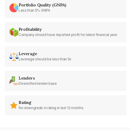
Portfolio Quality (GNPA)
Less than 5% GNPA
Profitability
Company should have reported profit for latest financial year
Leverage
Leverage should be less than 5x
Lenders
Diversified lender base
Rating
No downgrade in rating in last 12 months