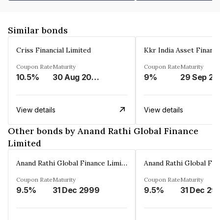
Similar bonds
Criss Financial Limited
Kkr India Asset Financ
Coupon Rate
Maturity
Coupon Rate
Maturity
10.5%
30 Aug 2026
9%
29 Sep 20
View details
View details
Other bonds by Anand Rathi Global Finance
Limited
Anand Rathi Global Finance Limited
Coupon Rate
Maturity
Coupon Rate
Maturity
9.5%
31 Dec 2999
9.5%
31 Dec 29