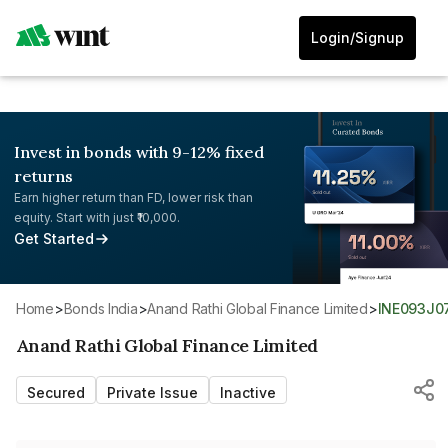
Login/Signup
Invest in bonds with 9-12% fixed
returns
Earn higher return than FD, lower risk than
equity. Start with just ₹10,000.
Get Started
Home
>
Bonds India
>
Anand Rathi Global Finance Limited
>
INE093J0
Anand Rathi Global Finance Limited
Secured
Private Issue
Inactive