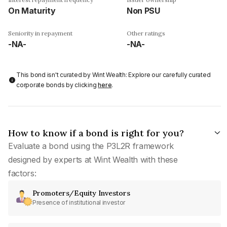
On Maturity
Non PSU
Seniority in repayment
Other ratings
-NA-
-NA-
This bond isn't curated by Wint Wealth: Explore our carefully curated
corporate bonds by clicking
here
.
How to know if a bond is right for you?
Evaluate a bond using the P3L2R framework
designed by experts at Wint Wealth with these
factors:
Promoters/Equity Investors
Presence of institutional investor