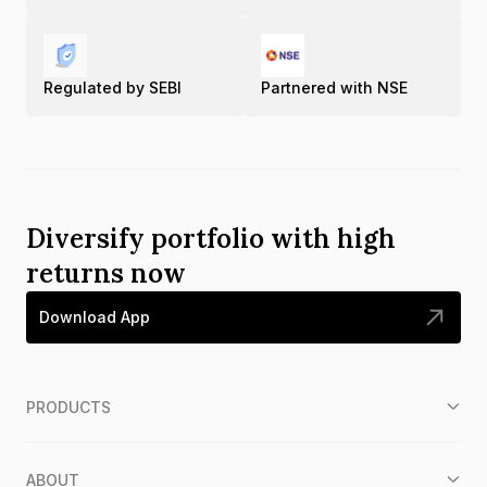
Regulated by SEBI
Partnered with NSE
Diversify portfolio with high
returns now
Download App
PRODUCTS
ABOUT