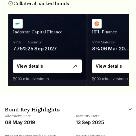
Collateral backed bonds
Indostar Capital Finance
IIFL Finance
YTM
Maturity
YTM
Maturity
7.75%
25 Sep 2027
8%
06 Mar 2028
View details
View details
₹1,000
min. investment
₹1,000
min. investment
Bond Key Highlights
Allotment Date
Maturity Date
08 May 2019
13 Sep 2025
Interest repayment frequency
Issuer ownership