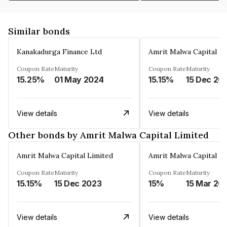
Similar bonds
Kanakadurga Finance Ltd
Amrit Malwa Capital Li
Coupon Rate
Maturity
Coupon Rate
Maturity
15.25%
01 May 2024
15.15%
15 Dec 20
View details
View details
Other bonds by Amrit Malwa Capital Limited
Amrit Malwa Capital Limited
Amrit Malwa Capital Li
Coupon Rate
Maturity
Coupon Rate
Maturity
15.15%
15 Dec 2023
15%
15 Mar 20
View details
View details