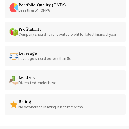
Portfolio Quality (GNPA)
Less than 5% GNPA
Profitability
Company should have reported profit for latest financial year
Leverage
Leverage should be less than 5x
Lenders
Diversified lender base
Rating
No downgrade in rating in last 12 months