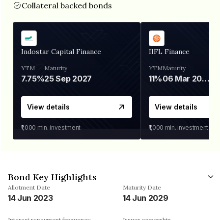
Collateral backed bonds
Indostar Capital Finance
IIFL Finance
YTM
Maturity
YTM
Maturity
7.75%
25 Sep 2027
11%
06 Mar 2028
View details
View details
₹1,000
min. investment
₹1,000
min. investment
Bond Key Highlights
Allotment Date
Maturity Date
14 Jun 2023
14 Jun 2029
Interest repayment frequency
Issuer ownership