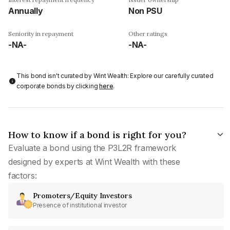
Annually
Non PSU
Seniority in repayment
Other ratings
-NA-
-NA-
This bond isn't curated by Wint Wealth: Explore our carefully curated
corporate bonds by clicking
here
.
How to know if a bond is right for you?
Evaluate a bond using the P3L2R framework
designed by experts at Wint Wealth with these
factors:
Promoters/Equity Investors
Presence of institutional investor