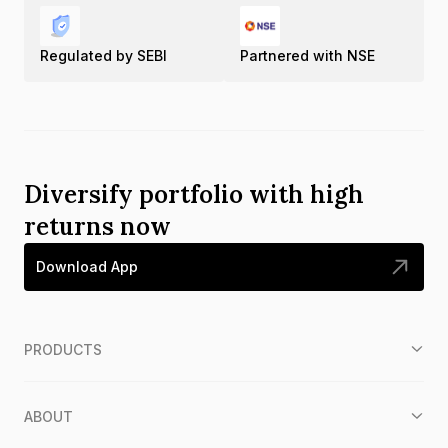
Regulated by SEBI
Partnered with NSE
Diversify portfolio with high
returns now
Download App
PRODUCTS
ABOUT