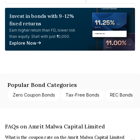
Invest in bonds with 9-12%
fixed returns
Earn higher return than FD, lower risk
than equity. Start with just ₹10,000.
Explore Now
Popular Bond Categories
Zero Coupon Bonds
Tax-Free Bonds
REC Bonds
FAQs on Amrit Malwa Capital Limited
What is the coupon rate on the Amrit Malwa Capital Limited