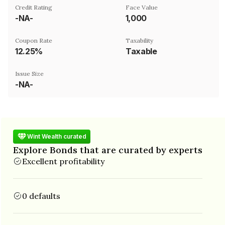
Credit Rating
Face Value
-NA-
₹1,000
Coupon Rate
Taxability
12.25%
Taxable
Issue Size
-NA-
Wint Wealth curated
Explore Bonds that are curated by experts
Excellent profitability
0 defaults