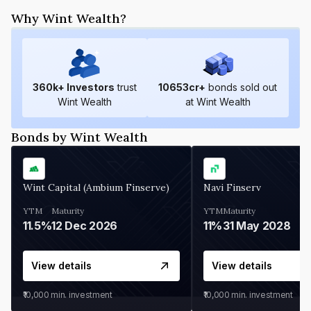
Why Wint Wealth?
360
k+ Investors
trust
10653
cr+
bonds sold out
Wint Wealth
at Wint Wealth
Bonds by Wint Wealth
Wint Capital (Ambium Finserve)
Navi Finserv
YTM
Maturity
YTM
Maturity
11.5%
12 Dec 2026
11%
31 May 2028
View details
View details
₹10,000
min. investment
₹10,000
min. investment