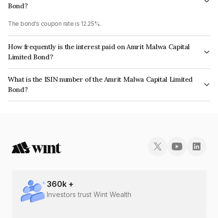
Bond?
The bond's coupon rate is 12.25%.
How frequently is the interest paid on Amrit Malwa Capital
Limited Bond?
The interest earned from this Bond is paid Annually.
What is the ISIN number of the Amrit Malwa Capital Limited
Bond?
The ISIN number for Amrit Malwa Capital Limited is INE03XB08265.
360
k +
Investors trust Wint Wealth