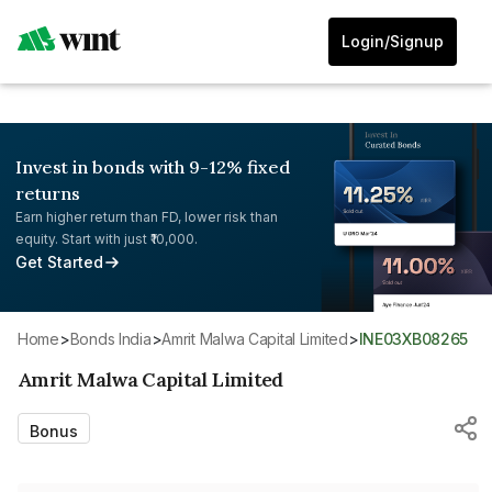
Login/Signup
Invest in bonds with 9-12% fixed
returns
Earn higher return than FD, lower risk than
equity. Start with just ₹10,000.
Get Started
Home
>
Bonds India
>
Amrit Malwa Capital Limited
>
INE03XB08265
Amrit Malwa Capital Limited
Bonus