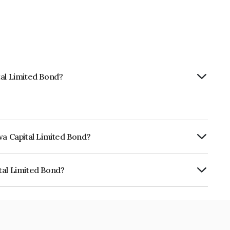
tal Limited Bond?
wa Capital Limited Bond?
ly.
tal Limited Bond?
d is INE03XB07432.