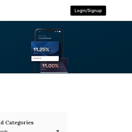
Login/Signup
d Categories
onds