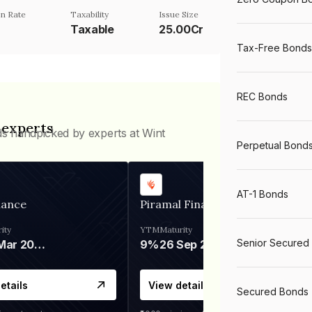
n Rate
Taxability
Issue Size
Taxable
25.00Cr
Tax-Free Bonds
REC Bonds
 experts
ds handpicked by experts at Wint
Perpetual Bond
AT-1 Bonds
nance
Piramal Finance
ity
YTM
Maturity
Senior Secured
06 Mar 2028
9%
26 Sep 2031
etails
View details
Secured Bonds