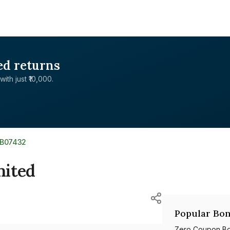
ed returns
with just ₹10,000.
XB07432
mited
Popular Bon
Zero Coupon B