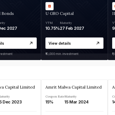
d Bonds
U GRO Capital
I
rity
YTM
Maturity
Y
Dec 2027
10.75%
27 Feb 2027
ils
View details
nvestment
₹10,000
min. investment
₹1
a Capital Limited
Amrit Malwa Capital Limited
A
aturity
Coupon Rate
Maturity
C
5 Dec 2023
15%
15 Mar 2024
1