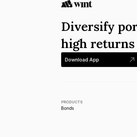
Diversify por
high return
Download App
PRODUCTS
Bonds