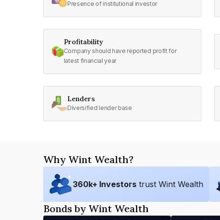
Presence of institutional investor
Profitability
Company should have reported profit for
latest financial year
Lenders
Diversified lender base
Why Wint Wealth?
360
k+ Investors
trust Wint Wealth
Bonds by Wint Wealth