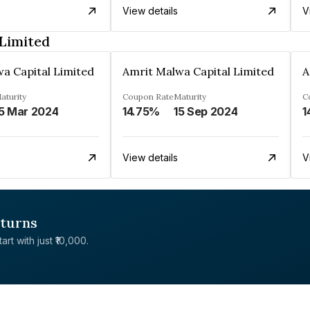
View details
V
Limited
a Capital Limited
Amrit Malwa Capital Limited
A
aturity
Coupon Rate
Maturity
C
5 Mar 2024
14.75%
15 Sep 2024
1
View details
V
eturns
rt with just ₹10,000.