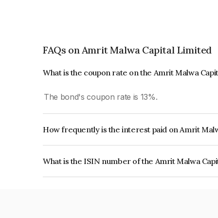
FAQs on Amrit Malwa Capital Limited
What is the coupon rate on the Amrit Malwa Capi
The bond's coupon rate is 13%.
How frequently is the interest paid on Amrit Mal
The interest earned from this Bond is paid Month
What is the ISIN number of the Amrit Malwa Capi
The ISIN number for Amrit Malwa Capital Limite