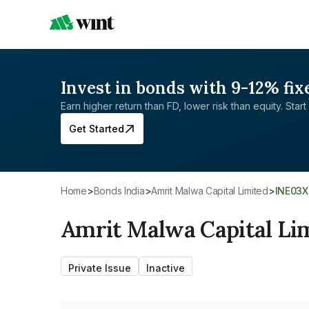
Invest in bonds with 9-12% fix
Earn higher return than FD, lower risk than equity. Start 
Get Started
Home
>
Bonds India
>
Amrit Malwa Capital Limited
>
INE03
Amrit Malwa Capital Li
Private Issue
Inactive