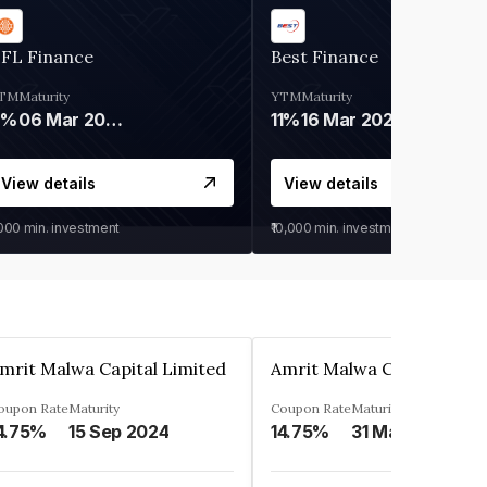
IFL Finance
Best Finance
TM
Maturity
YTM
Maturity
9%
06 Mar 2028
11%
16 Mar 2027
View details
View details
,000
min. investment
₹10,000
min. investment
mrit Malwa Capital Limited
Amrit Malwa Capital Limi
oupon Rate
Maturity
Coupon Rate
Maturity
4.75%
15 Sep 2024
14.75%
31 Mar 2025