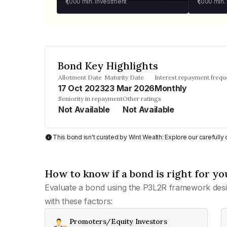
₹1,000
min. investment
₹1,000
min.
Bond Key Highlights
Allotment Date
Maturity Date
Interest repayment freq
17 Oct 2023
23 Mar 2026
Monthly
Seniority in repayment
Other ratings
Not Available
Not Available
This bond isn't curated by Wint Wealth: Explore our carefull
How to know if a bond is right for yo
Evaluate a bond using the P3L2R framework desi
with these factors:
Promoters/Equity Investors