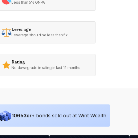
Less than 5% GNPA
Leverage
Leverage should be less than 5x
Rating
No downgrade in rating in last 12 months
10653
cr+
bonds sold out at Wint Wealth