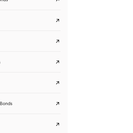
s
CreditAccess Grameen
U GRO Capital
YTM
Maturity
YTM
Maturity
 Bonds
8.75%
07 Sep 2028
10%
24 Oct 2027
View details
View details