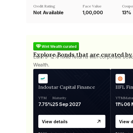
Credit Rating
Face Value
Coupo
Not Available
₹1,00,000
13%
Wint Wealth curated
Explore Bonds that are curated by
Earn 9-12% fixed returns with corporate bon
Wealth.
Indostar Capital Finance
IIFL Fi
YTM
Maturity
YTM
Matur
7.75%
25 Sep 2027
11%
View details
View d