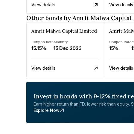
View details
View details
Other bonds by Amrit Malwa Capital 
Amrit Malwa Capital Limited
Amrit Malw
Coupon Rate
Maturity
Coupon Rate
M
15.15%
15 Dec 2023
15%
1
View details
View details
Invest in bonds with 9-12% fixed r
Earn higher return than FD, lower risk than equity. Sta
Explore Now