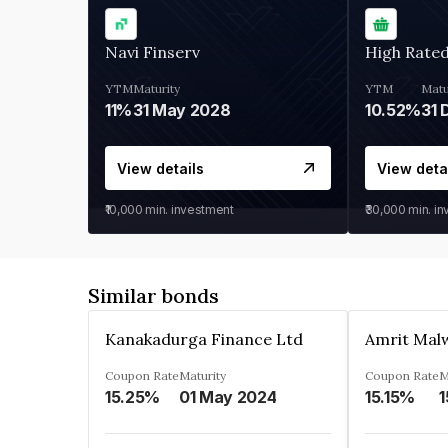
Navi Finserv
High Rate
YTM
Maturity
YTM
Matu
11%
31 May 2028
10.52%
31 
View details
View deta
₹10,000
min. investment
₹30,000
min. i
Similar bonds
Kanakadurga Finance Ltd
Amrit Malw
Coupon Rate
Maturity
Coupon Rate
M
15.25%
01 May 2024
15.15%
1