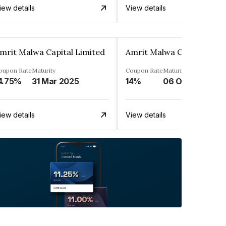
iew details
View details
mrit Malwa Capital Limited
Amrit Malwa Capital Limi
oupon Rate
Maturity
Coupon Rate
Maturity
4.75%
31 Mar 2025
14%
06 Oct 2025
iew details
View details