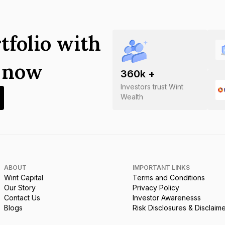
tfolio with
s now
360
k +
Investors trust Wint
Wealth
ABOUT
IMPORTANT LINKS
Wint Capital
Terms and Conditions
Our Story
Privacy Policy
Contact Us
Investor Awarenesss
Blogs
Risk Disclosures & Disclaim