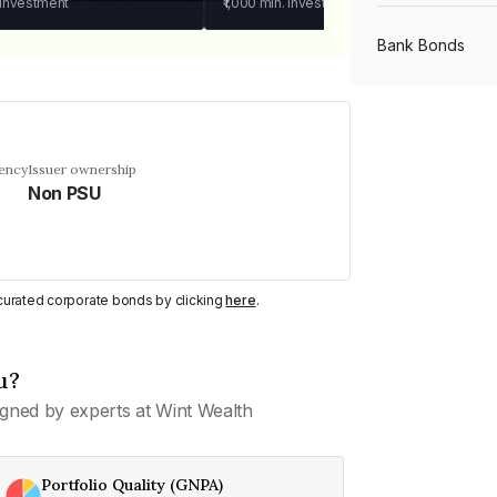
 investment
₹1,000
min. investment
Bank Bonds
PSU Bonds
uency
Issuer ownership
Non PSU
NBFC Bonds
Listed Bonds
y curated corporate bonds by clicking
here
.
Private Bonds
u?
gned by experts at Wint Wealth
All Bonds
Portfolio Quality (GNPA)