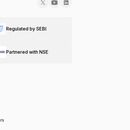
Regulated by SEBI
Partnered with NSE
ers