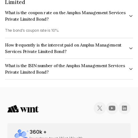
Limited
What is the coupon rate on the Amplus Management Services
Private Limited Bond?
The bond's coupon rate is 10%.
How frequently is the interest paid on Amplus Management
Services Private Limited Bond?
The interest earned from this Bond is paid Annually.
What is the ISIN number of the Amplus Management Services
Private Limited Bond?
The ISIN number for Amplus Management Services Private Limited is
INE00YH08092.
360
k +