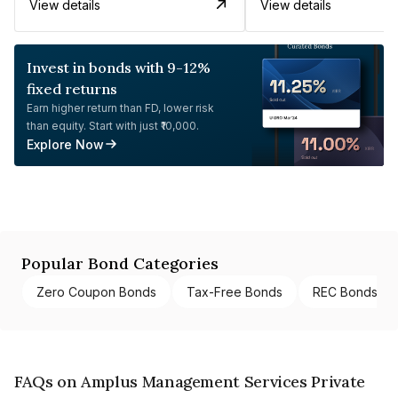
View details
View details
Invest in bonds with 9-12%
fixed returns
Earn higher return than FD, lower risk
than equity. Start with just ₹10,000.
Explore Now
Popular Bond Categories
Zero Coupon Bonds
Tax-Free Bonds
REC Bonds
FAQs on Amplus Management Services Private