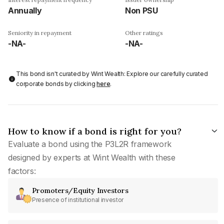
Annually
Non PSU
Seniority in repayment
Other ratings
-NA-
-NA-
This bond isn't curated by Wint Wealth: Explore our carefully curated
corporate bonds by clicking
here
.
How to know if a bond is right for you?
Evaluate a bond using the P3L2R framework
designed by experts at Wint Wealth with these
factors:
Promoters/Equity Investors
Presence of institutional investor