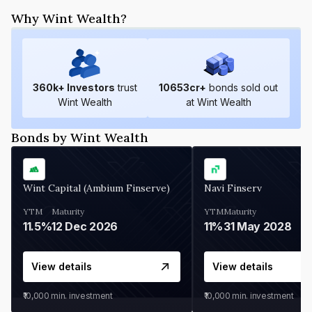
Why Wint Wealth?
360
k+ Investors
trust
10653
cr+
bonds sold out
Wint Wealth
at Wint Wealth
Bonds by Wint Wealth
Wint Capital (Ambium Finserve)
Navi Finserv
YTM
Maturity
YTM
Maturity
11.5%
12 Dec 2026
11%
31 May 2028
View details
View details
₹10,000
min. investment
₹10,000
min. investment