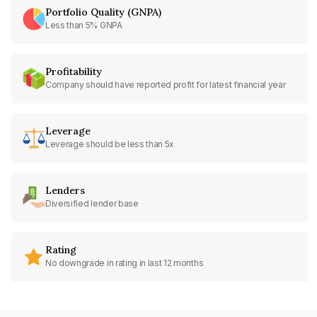
Portfolio Quality (GNPA)
Less than 5% GNPA
Profitability
Company should have reported profit for latest financial year
Leverage
Leverage should be less than 5x
Lenders
Diversified lender base
Rating
No downgrade in rating in last 12 months