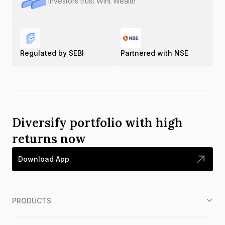
Investors trust Wint Wealth
Regulated by SEBI
Partnered with NSE
Diversify portfolio with high
returns now
Download App
PRODUCTS