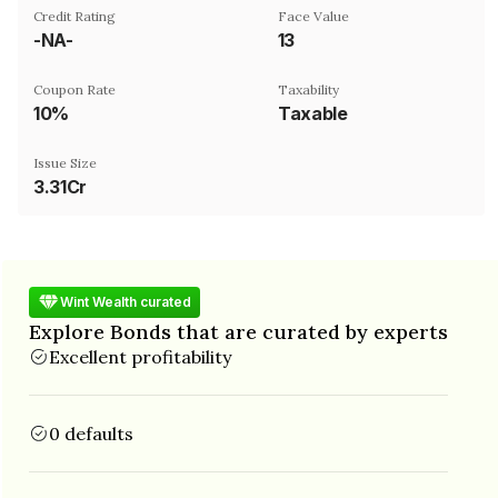
Credit Rating
Face Value
-NA-
₹13
Coupon Rate
Taxability
10%
Taxable
Issue Size
3.31Cr
Wint Wealth curated
Explore Bonds that are curated by experts
Excellent profitability
0 defaults