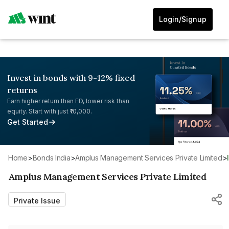
Login/Signup
Invest in bonds with 9-12% fixed
returns
Earn higher return than FD, lower risk than
equity. Start with just ₹10,000.
Get Started
Home
>
Bonds India
>
Amplus Management Services Private Limited
>
Amplus Management Services Private Limited
Private Issue