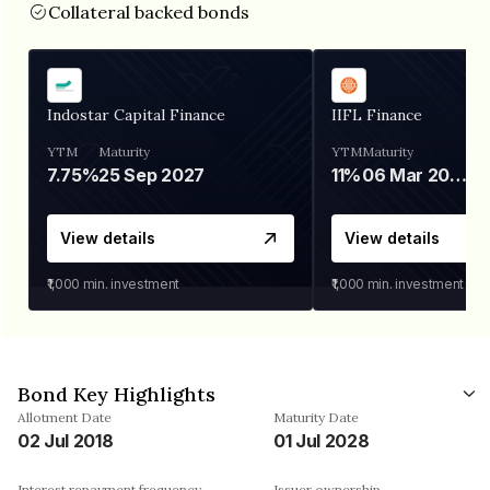
Collateral backed bonds
Indostar Capital Finance
IIFL Finance
YTM
Maturity
YTM
Maturity
7.75%
25 Sep 2027
11%
06 Mar 2028
View details
View details
₹1,000
min. investment
₹1,000
min. investment
Bond Key Highlights
Allotment Date
Maturity Date
02 Jul 2018
01 Jul 2028
Interest repayment frequency
Issuer ownership