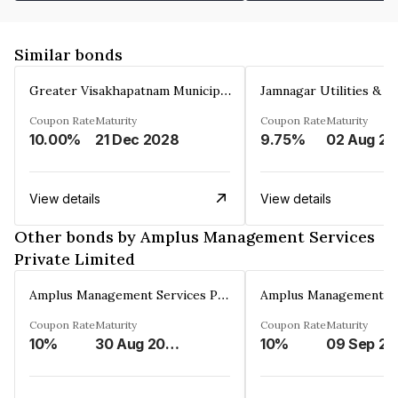
Similar bonds
Greater Visakhapatnam Municipal Corporation
Coupon Rate
Maturity
Coupon Rate
Maturity
10.00%
21 Dec 2028
9.75%
0
View details
View details
Other bonds by Amplus Management Services
Private Limited
Amplus Management Services Private Limited
Coupon Rate
Maturity
Coupon Rate
Maturity
10%
30 Aug 2023
10%
0