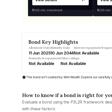
₹1,000
min. investment
₹1,000
min.
Bond Key Highlights
Allotment Date
Maturity Date
Interest repayment freque
11 Jun 2025
10 Jun 2044
Not Available
Seniority in repayment
Other ratings
Not Available
Not Available
This bond isn't curated by Wint Wealth: Explore our carefull
How to know if a bond is right for yo
Evaluate a bond using the P3L2R framework desi
with these factors: