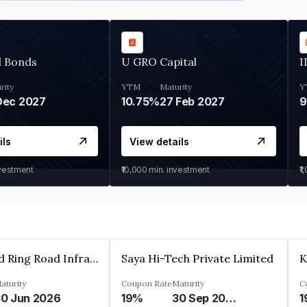
d Bonds
U GRO Capital
I
rity
YTM
Maturity
Y
Dec 2027
10.75%
27 Feb 2027
ils
View details
nvestment
₹10,000
min. investment
₹1
Ahmedabad Ring Road Infrastructure Ltd
Saya Hi-Tech Private Limited
aturity
Coupon Rate
Maturity
C
0 Jun 2026
19%
30 Sep 2028
1