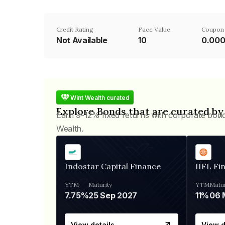
Credit Rating
Face Value
Coupon
Not Available
₹10
0.00
Wint Wealth curated
Explore Bonds that are curated by
Earn 9-12% fixed returns with corporate bon
Wealth.
Indostar Capital Finance
IIFL Fi
YTM
Maturity
YTM
Matur
7.75%
25 Sep 2027
11%
View details
View d