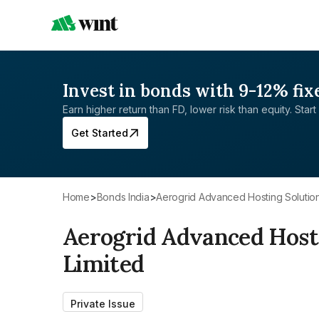
Invest in bonds with 9-12% fix
Earn higher return than FD, lower risk than equity. Start 
Get Started
Home
>
Bonds India
>
Aerogrid Advanced Hosting Solution
Aerogrid Advanced Hosti
Limited
Private Issue