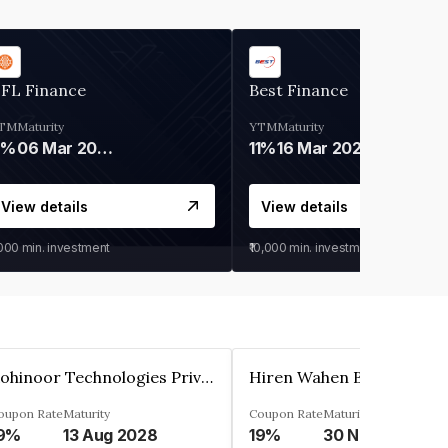
IFL Finance
Best Finance
TM
Maturity
YTM
Maturity
9%
06 Mar 2028
11%
16 Mar 2027
View details
View details
,000
min. investment
₹10,000
min. investment
Kohinoor Technologies Private Limited
oupon Rate
Maturity
Coupon Rate
Maturity
9%
13 Aug 2028
19%
30 Nov 2025