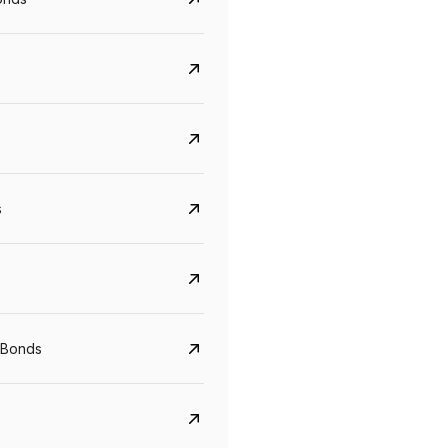
s
CreditAccess Grameen
U GRO Capital
 Bonds
YTM
Maturity
YTM
Maturity
8.75%
07 Sep 2028
10%
24 Oct 2027
View details
View details