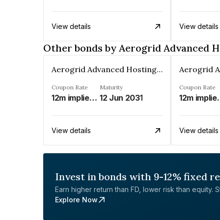
View details
View details
Other bonds by Aerogrid Advanced Ho
Aerogrid Advanced Hosting Solutions Private Limited
Coupon Rate
Maturity
Coupon Rate
12m implied modified MIFOR%
12 Jun 2031
12m implie
View details
View details
Invest in bonds with 9-12% fixed r
Earn higher return than FD, lower risk than equity. Sta
Explore Now