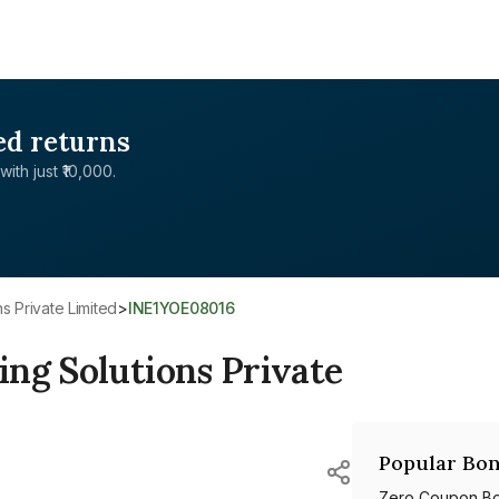
ed returns
with just ₹10,000.
s Private Limited
>
INE1YOE08016
ng Solutions Private
Popular Bon
Zero Coupon B