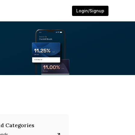
Login/Signup
d Categories
onds