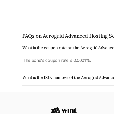
FAQs on Aerogrid Advanced Hosting So
What is the coupon rate on the Aerogrid Advance
The bond's coupon rate is 0.0001%.
What is the ISIN number of the Aerogrid Advance
The ISIN number for Aerogrid Advanced Hosting S
INE1YOE08016.