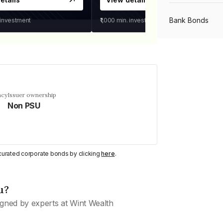
Bank Bonds
 investment
₹1,000
min. investment
PSU Bonds
NBFC Bonds
ncy
Issuer ownership
Non PSU
Listed Bonds
y curated corporate bonds by clicking
here
.
Private Bonds
u?
All Bonds
gned by experts at Wint Wealth