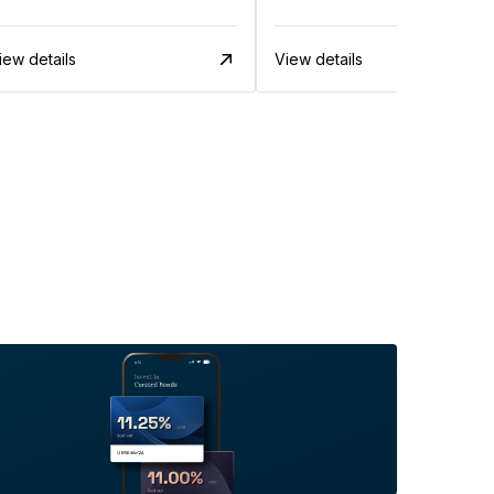
iew details
View details