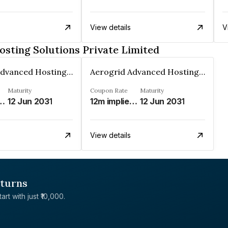
View details
V
sting Solutions Private Limited
Aerogrid Advanced Hosting Solutions Private Limited
Aerogrid Advanced Hosting Solutions Private Limited
Maturity
Coupon Rate
Maturity
d Modified MIFOR%
12 Jun 2031
12m implied Modified MIFOR%
12 Jun 2031
View details
eturns
rt with just ₹10,000.