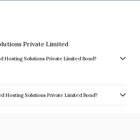
lutions Private Limited
d Hosting Solutions Private Limited Bond?
d Hosting Solutions Private Limited Bond?
olutions Private Limited is