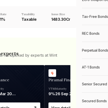
 Rate
Taxability
Issue Size
Tax-Free Bonds
01%
Taxable
1483.30Cr
REC Bonds
Perpetual Bond
 experts
ds handpicked by experts at Wint
AT-1 Bonds
nance
Piramal Finance
Senior Secured
ity
YTM
Maturity
06 Mar 2028
9%
26 Sep 2031
Secured Bonds
etails
View details