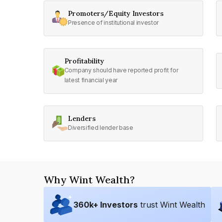
Promoters/Equity Investors
Presence of institutional investor
Profitability
Company should have reported profit for
latest financial year
Lenders
Diversified lender base
Why Wint Wealth?
360
k+ Investors
trust Wint Wealth