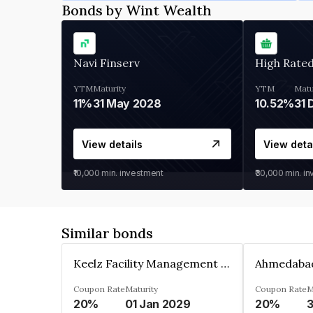
Bonds by Wint Wealth
Navi Finserv
High Rate
YTM
Maturity
YTM
Matu
11%
31 May 2028
10.52%
31 
View details
View deta
₹10,000
min. investment
₹30,000
min. i
Similar bonds
Keelz Facility Management Services Private Limited
Coupon Rate
Maturity
Coupon Rate
M
20%
01 Jan 2029
20%
3