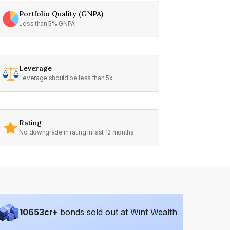
Portfolio Quality (GNPA)
Less than 5% GNPA
Leverage
Leverage should be less than 5x
Rating
No downgrade in rating in last 12 months
10653
cr+
bonds sold out at Wint Wealth