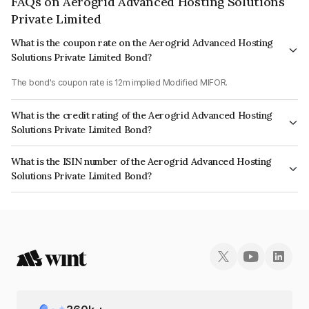
FAQs on Aerogrid Advanced Hosting Solutions
Private Limited
What is the coupon rate on the Aerogrid Advanced Hosting
Solutions Private Limited Bond?
The bond's coupon rate is 12m implied Modified MIFOR.
What is the credit rating of the Aerogrid Advanced Hosting
Solutions Private Limited Bond?
The bond has been assigned a credit rating of ICRA BBB+ which reflects
What is the ISIN number of the Aerogrid Advanced Hosting
the issuer's creditworthiness and the likelihood of default.
Solutions Private Limited Bond?
The ISIN number for Aerogrid Advanced Hosting Solutions Private Limited
is INE1YOE07034.