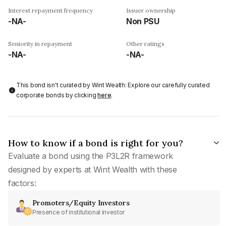
Interest repayment frequency
Issuer ownership
-NA-
Non PSU
Seniority in repayment
Other ratings
-NA-
-NA-
This bond isn't curated by Wint Wealth: Explore our carefully curated
corporate bonds by clicking
here
.
How to know if a bond is right for you?
Evaluate a bond using the P3L2R framework
designed by experts at Wint Wealth with these
factors:
Promoters/Equity Investors
Presence of institutional investor