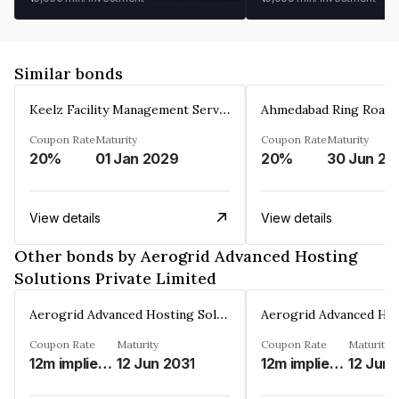
Similar bonds
Keelz Facility Management Services Private Limited
Coupon Rate
Maturity
Coupon Rate
Maturity
20%
01 Jan 2029
20%
30 Jun 20
View details
View details
Other bonds by Aerogrid Advanced Hosting
Solutions Private Limited
Aerogrid Advanced Hosting Solutions Private Limited
Coupon Rate
Maturity
Coupon Rate
Maturity
12m implied modified MIFOR%
12 Jun 2031
12m implied Modified MIFOR%
12 Jun 