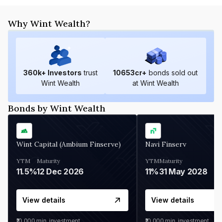
Why Wint Wealth?
360
k+ Investors
trust
10653
cr+
bonds sold out
Wint Wealth
at Wint Wealth
Bonds by Wint Wealth
Wint Capital (Ambium Finserve)
Navi Finserv
YTM
Maturity
YTM
Maturity
11.5%
12 Dec 2026
11%
31 May 2028
View details
View details
₹10,000
min. investment
₹10,000
min. investment