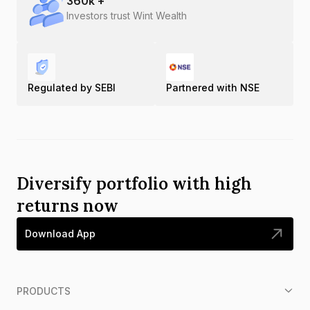
360
k +
Investors trust Wint Wealth
Regulated by SEBI
Partnered with NSE
Diversify portfolio with high
returns now
Download App
PRODUCTS