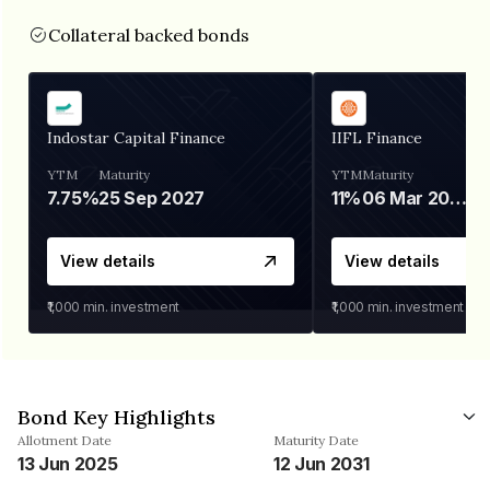
Collateral backed bonds
Indostar Capital Finance
IIFL Finance
YTM
Maturity
YTM
Maturity
7.75%
25 Sep 2027
11%
06 Mar 2028
View details
View details
₹1,000
min. investment
₹1,000
min. investment
Bond Key Highlights
Allotment Date
Maturity Date
13 Jun 2025
12 Jun 2031