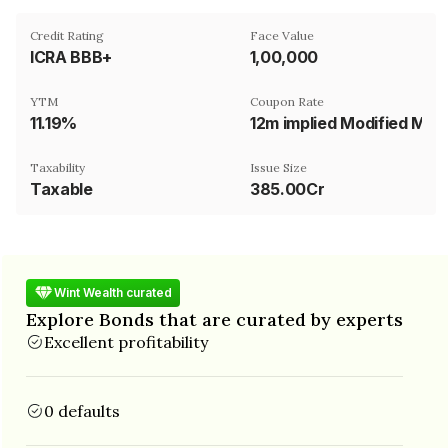
Credit Rating
Face Value
ICRA BBB+
₹1,00,000
YTM
Coupon Rate
11.19%
12m implied Modified MIFOR
Taxability
Issue Size
Taxable
385.00Cr
Wint Wealth curated
Explore Bonds that are curated by experts
Excellent profitability
0 defaults