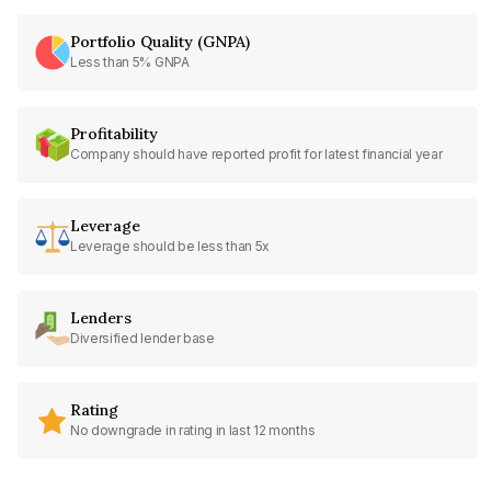
Portfolio Quality (GNPA)
Less than 5% GNPA
Profitability
Company should have reported profit for latest financial year
Leverage
Leverage should be less than 5x
Lenders
Diversified lender base
Rating
No downgrade in rating in last 12 months