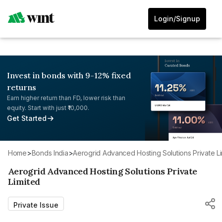
Login/Signup
Invest in bonds with 9-12% fixed
returns
Earn higher return than FD, lower risk than
equity. Start with just ₹10,000.
Get Started
Home
>
Bonds India
>
Aerogrid Advanced Hosting Solutions Private L
Aerogrid Advanced Hosting Solutions Private
Limited
Private Issue