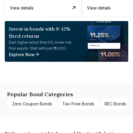
View details
View details
Invest in bonds with 9-12%
fixed returns
Earn higher return than FD, lower risk
than equity. Start with just ₹10,000.
Explore Now
Popular Bond Categories
Zero Coupon Bonds
Tax-Free Bonds
REC Bonds