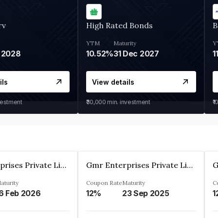
rv
High Rated Bonds
B
YTM
Maturity
Y
 2028
10.52%
31 Dec 2027
1
ils
View details
vestment
₹30,000
min. investment
₹1
Gmr Enterprises Private Limited
Gmr Enterprises Private Limited
aturity
Coupon Rate
Maturity
C
6 Feb 2026
12%
23 Sep 2025
1