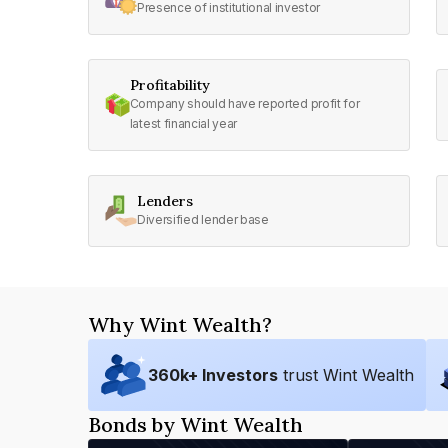
Presence of institutional investor
Profitability
Company should have reported profit for
latest financial year
Lenders
Diversified lender base
Why Wint Wealth?
360
k+ Investors
trust Wint Wealth
Bonds by Wint Wealth