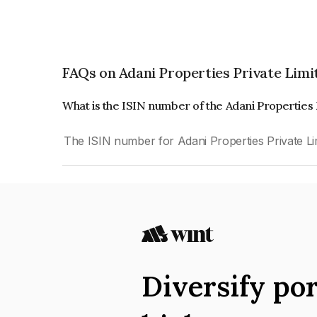
FAQs on Adani Properties Private Limi
What is the ISIN number of the Adani Properties
The ISIN number for Adani Properties Private L
Diversify por