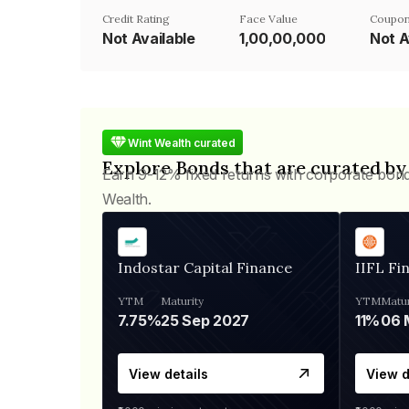
Credit Rating
Face Value
Coupon
Not Available
₹1,00,00,000
Not A
Wint Wealth curated
Explore Bonds that are curated by
Earn 9-12% fixed returns with corporate bon
Wealth.
Indostar Capital Finance
IIFL Fi
YTM
Maturity
YTM
Matur
7.75%
25 Sep 2027
11%
View details
View d