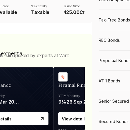
 Rate
Taxability
Issue Size
vailable
Taxable
425.00Cr
Tax-Free Bonds
REC Bonds
 experts
ds handpicked by experts at Wint
Perpetual Bond
AT-1 Bonds
nance
Piramal Finance
ity
YTM
Maturity
Senior Secured
06 Mar 2028
9%
26 Sep 2031
etails
View details
Secured Bonds