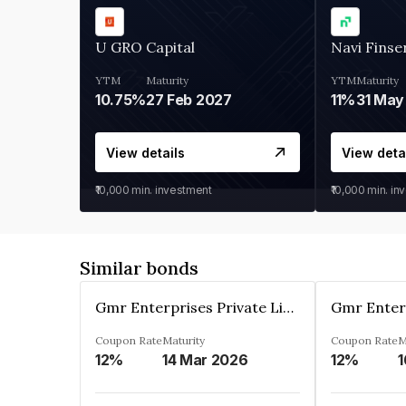
U GRO Capital
Navi Finse
YTM
Maturity
YTM
Maturity
10.75%
27 Feb 2027
11%
31 May
View details
View deta
₹10,000
min. investment
₹10,000
min. in
Similar bonds
Gmr Enterprises Private Limited
Coupon Rate
Maturity
Coupon Rate
M
12%
14 Mar 2026
12%
1