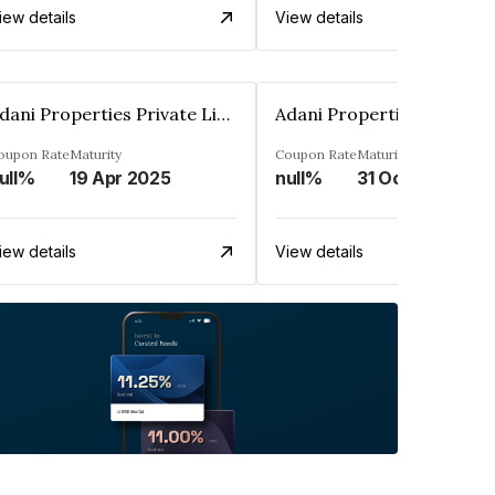
iew details
View details
Adani Properties Private Limited
oupon Rate
Maturity
Coupon Rate
Maturity
ull%
19 Apr 2025
null%
31 Oct 2023
iew details
View details