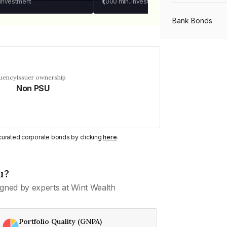
 investment
₹1,000
min. investment
Bank Bonds
PSU Bonds
quency
Issuer ownership
Non PSU
NBFC Bonds
Listed Bonds
y curated corporate bonds by clicking
here
.
Private Bonds
u?
gned by experts at Wint Wealth
All Bonds
Portfolio Quality (GNPA)