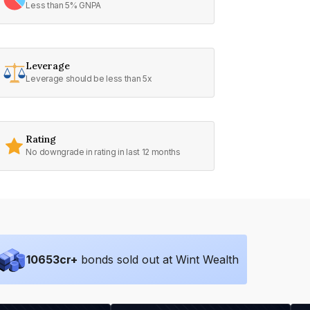
Less than 5% GNPA
Leverage
Leverage should be less than 5x
Rating
No downgrade in rating in last 12 months
10653
cr+
bonds sold out at Wint Wealth