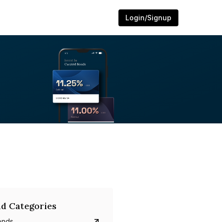
Login/Signup
d Categories
onds