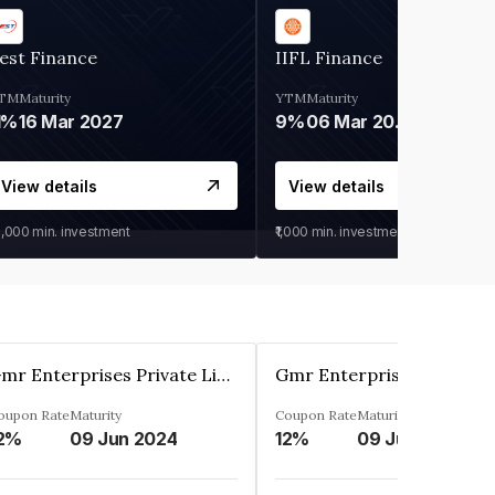
est Finance
IIFL Finance
TM
Maturity
YTM
Maturity
1%
16 Mar 2027
9%
06 Mar 2028
View details
View details
0,000
min. investment
₹1,000
min. investment
Gmr Enterprises Private Limited
oupon Rate
Maturity
Coupon Rate
Maturity
2%
09 Jun 2024
12%
09 Jun 2024