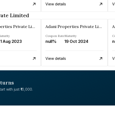
View details
V
vate Limited
Adani Properties Private Limited
Adani Properties Private Limited
aturity
Coupon Rate
Maturity
C
1 Aug 2023
null%
19 Oct 2024
n
View details
V
eturns
rt with just ₹10,000.