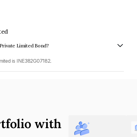
ted
 Private Limited Bond?
imited is INE382G07182.
tfolio with