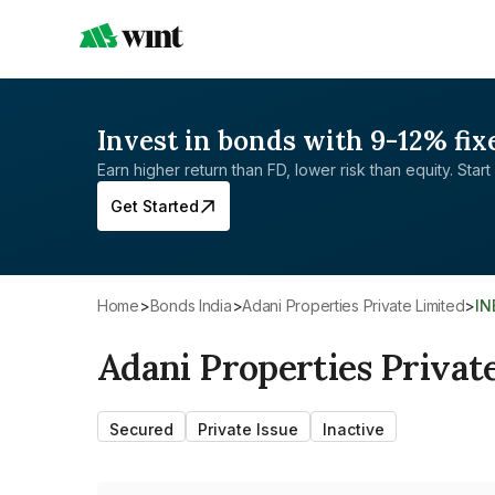
Invest in bonds with 9-12% fix
Earn higher return than FD, lower risk than equity. Start 
Get Started
Home
>
Bonds India
>
Adani Properties Private Limited
>
I
Adani Properties Privat
Secured
Private Issue
Inactive