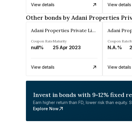
View details
View details
Other bonds by Adani Properties Pri
Adani Properties Private Limited
Coupon Rate
Maturity
Coupon Rate
M
null%
25 Apr 2023
N.A.%
2
View details
View details
Invest in bonds with 9-12% fixed r
Earn higher return than FD, lower risk than equity. Sta
Explore Now