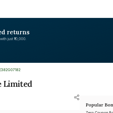
ed returns
with just ₹10,000.
NE382G07182
e Limited
Popular Bon
Zero Coupon B