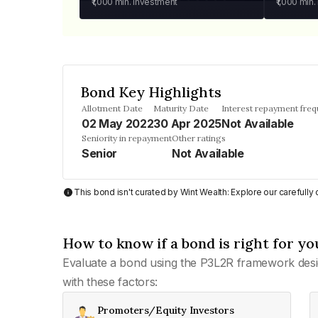
₹1,000
min. investment
₹1,000
min.
Bond Key Highlights
Allotment Date
Maturity Date
Interest repayment fre
02 May 2022
30 Apr 2025
Not Available
Seniority in repayment
Other ratings
Senior
Not Available
This bond isn't curated by Wint Wealth: Explore our carefull
How to know if a bond is right for yo
Evaluate a bond using the P3L2R framework desi
with these factors:
Promoters/Equity Investors