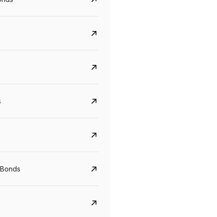
s
CreditAccess Grameen
U GRO Capital
YTM
Maturity
YTM
Maturity
 Bonds
8.75%
07 Sep 2028
10%
24 Oct 2027
View details
View details