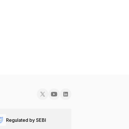
Regulated by SEBI