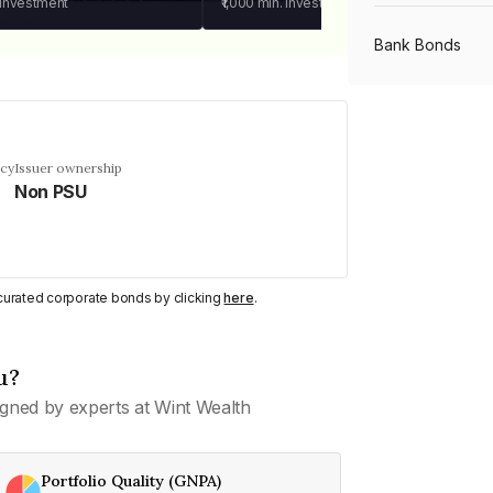
 investment
₹1,000
min. investment
Bank Bonds
PSU Bonds
ncy
Issuer ownership
Non PSU
NBFC Bonds
Listed Bonds
y curated corporate bonds by clicking
here
.
Private Bonds
u?
gned by experts at Wint Wealth
All Bonds
Portfolio Quality (GNPA)