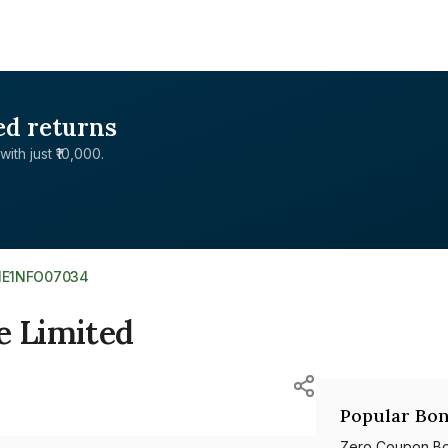
ed returns
with just ₹10,000.
NE1NFO07034
e Limited
Popular Bon
Zero Coupon B