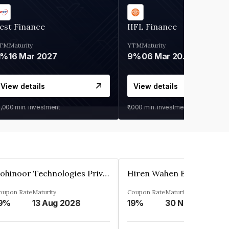
est Finance
IIFL Finance
TM
Maturity
YTM
Maturity
1%
16 Mar 2027
9%
06 Mar 2028
View details
View details
0,000
min. investment
₹1,000
min. investment
Kohinoor Technologies Private Limited
oupon Rate
Maturity
Coupon Rate
Maturity
9%
13 Aug 2028
19%
30 Nov 2025