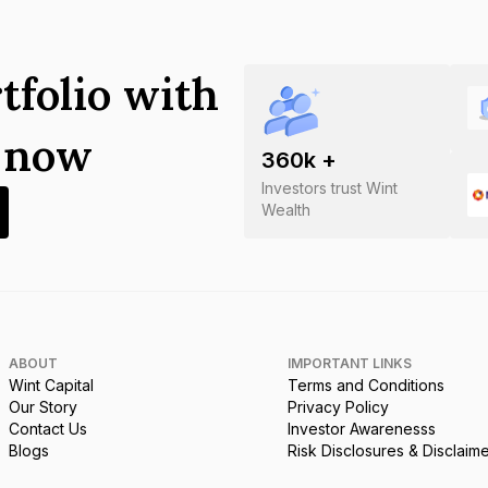
tfolio with
s now
360
k +
Investors trust Wint
Wealth
ABOUT
IMPORTANT LINKS
Wint Capital
Terms and Conditions
Our Story
Privacy Policy
Contact Us
Investor Awarenesss
Blogs
Risk Disclosures & Disclaim