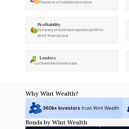
Presence of institutional investor
Profitability
Company should have reported profit for
latest financial year
Lenders
Diversified lender base
Why Wint Wealth?
360
k+ Investors
trust Wint Wealth
Bonds by Wint Wealth