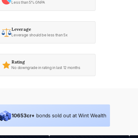
Less than 5% GNPA
Leverage
Leverage should be less than 5x
Rating
No downgrade in rating in last 12 months
10653
cr+
bonds sold out at Wint Wealth