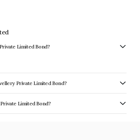
ted
 Private Limited Bond?
wellery Private Limited Bond?
ly.
 Private Limited Bond?
Limited is INE1NFO07034.