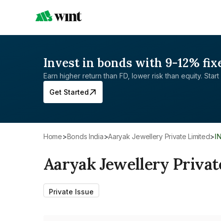
Invest in bonds with 9-12% fix
Earn higher return than FD, lower risk than equity. Start 
Get Started
Home
>
Bonds India
>
Aaryak Jewellery Private Limited
>
I
Aaryak Jewellery Privat
Private Issue