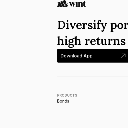
Diversify por
high return
Download App
PRODUCTS
Bonds