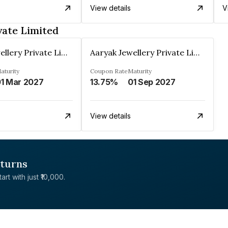
View details
V
vate Limited
Aaryak Jewellery Private Limited
Aaryak Jewellery Private Limited
aturity
Coupon Rate
Maturity
1 Mar 2027
13.75%
01 Sep 2027
View details
eturns
rt with just ₹10,000.