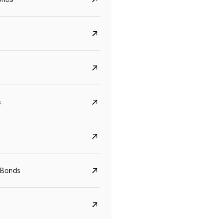
s
CreditAccess Grameen
U GRO Capital
YTM
Maturity
YTM
Maturity
 Bonds
8.75%
07 Sep 2028
10%
24 Oct 2027
View details
View details