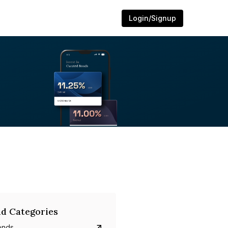
Login/Signup
d Categories
onds