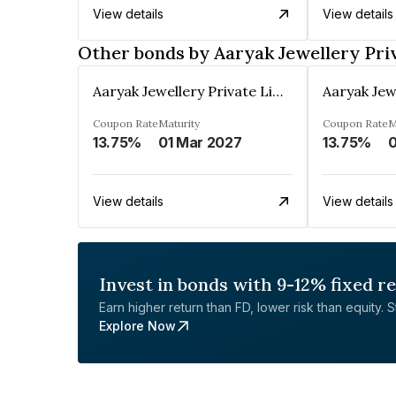
View details
View details
Other bonds by Aaryak Jewellery Pri
Aaryak Jewellery Private Limited
Coupon Rate
Maturity
Coupon Rate
M
13.75%
01 Mar 2027
13.75%
0
View details
View details
Invest in bonds with 9-12% fixed r
Earn higher return than FD, lower risk than equity. Sta
Explore Now