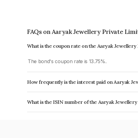
FAQs on Aaryak Jewellery Private Limi
What is the coupon rate on the Aaryak Jewellery
The bond's coupon rate is 13.75%.
How frequently is the interest paid on Aaryak Je
The interest earned from this Bond is paid Month
What is the ISIN number of the Aaryak Jewellery
The ISIN number for Aaryak Jewellery Private 