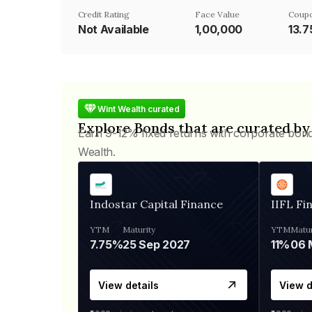
Credit Rating
Face Value
Coupo
Not Available
₹1,00,000
13.
Wint Wealth curated
Explore Bonds that are curated by
Earn 9-12% fixed returns with corporate bon
Wealth.
Indostar Capital Finance
IIFL Fi
YTM
Maturity
YTM
Matur
7.75%
25 Sep 2027
11%
View details
View d