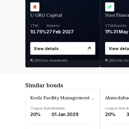
U GRO Capital
Navi Finse
YTM
Maturity
YTM
Maturity
10.75%
27 Feb 2027
11%
31 May
View details
View deta
₹10,000
min. investment
₹10,000
min. in
Similar bonds
Keelz Facility Management Services Private Limited
Coupon Rate
Maturity
Coupon Rate
M
20%
01 Jan 2029
20%
3