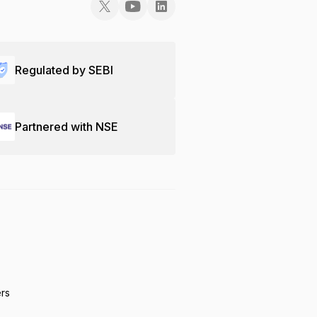
Regulated by SEBI
Partnered with NSE
ers