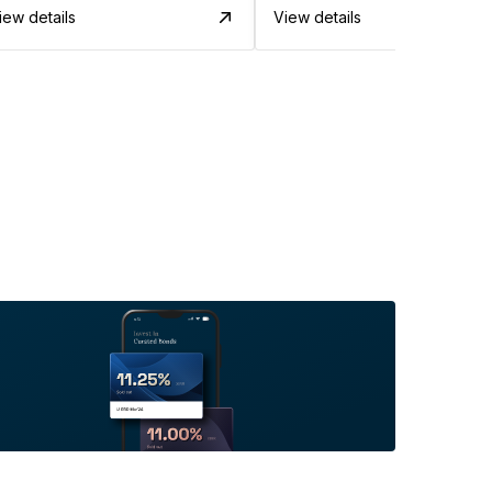
iew details
View details