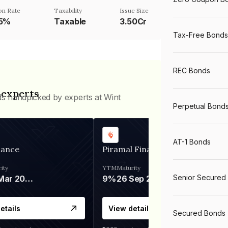
n Rate
Taxability
Issue Size
75%
Taxable
3.50Cr
Tax-Free Bonds
REC Bonds
 experts
ds handpicked by experts at Wint
Perpetual Bond
AT-1 Bonds
nance
Piramal Finance
ity
YTM
Maturity
Senior Secured
06 Mar 2028
9%
26 Sep 2031
etails
View details
Secured Bonds