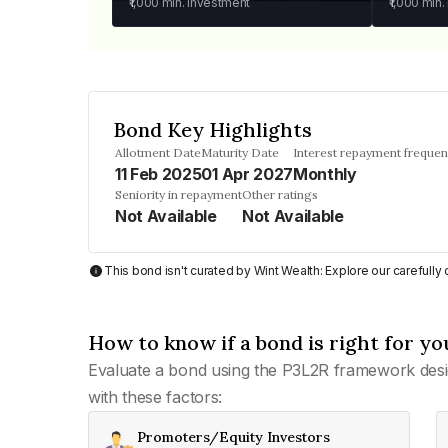
₹1,000
min. investment
₹1,000
min.
Bond Key Highlights
Allotment Date
Maturity Date
Interest repayment freque
11 Feb 2025
01 Apr 2027
Monthly
Seniority in repayment
Other ratings
Not Available
Not Available
This bond isn't curated by Wint Wealth: Explore our carefull
How to know if a bond is right for yo
Evaluate a bond using the P3L2R framework desi
with these factors:
Promoters/Equity Investors