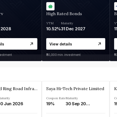
rv
High Rated Bonds
B
YTM
Maturity
Y
 2028
10.52%
31 Dec 2027
1
ils
View details
vestment
₹30,000
min. investment
₹1
Ahmedabad Ring Road Infrastructure Ltd
Saya Hi-Tech Private Limited
aturity
Coupon Rate
Maturity
C
0 Jun 2026
19%
30 Sep 2028
1