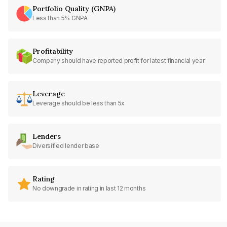
Portfolio Quality (GNPA)
Less than 5% GNPA
Profitability
Company should have reported profit for latest financial year
Leverage
Leverage should be less than 5x
Lenders
Diversified lender base
Rating
No downgrade in rating in last 12 months