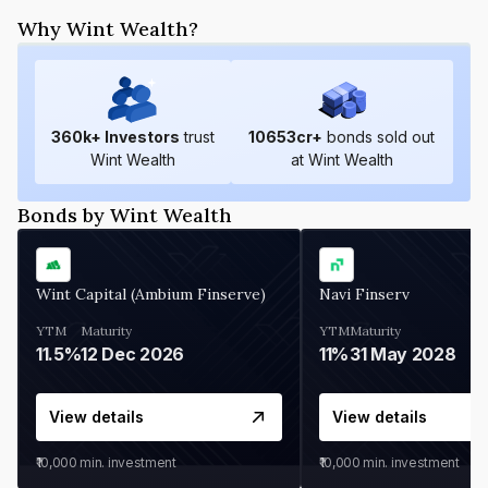
Why Wint Wealth?
360
k+ Investors
trust
10653
cr+
bonds sold out
Wint Wealth
at Wint Wealth
Bonds by Wint Wealth
Wint Capital (Ambium Finserve)
Navi Finserv
YTM
Maturity
YTM
Maturity
11.5%
12 Dec 2026
11%
31 May 2028
View details
View details
₹10,000
min. investment
₹10,000
min. investment