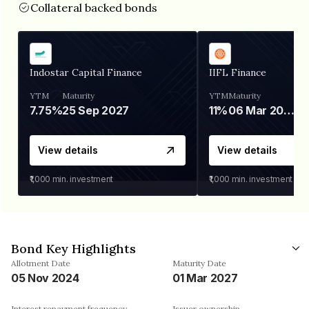
Collateral backed bonds
Indostar Capital Finance
IIFL Finance
YTM
Maturity
YTM
Maturity
7.75%
25 Sep 2027
11%
06 Mar 2028
View details
View details
₹1,000
min. investment
₹1,000
min. investment
Bond Key Highlights
Allotment Date
Maturity Date
05 Nov 2024
01 Mar 2027
Interest repayment frequency
Issuer ownership