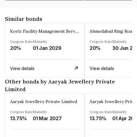
Similar bonds
Keelz Facility Management Services Private Limited
Coupon Rate
Maturity
Coupon Rate
Maturity
20%
01 Jan 2029
20%
30 Jun 20
View details
View details
Other bonds by Aaryak Jewellery Private
Limited
Aaryak Jewellery Private Limited
Aaryak Jewellery Priva
Coupon Rate
Maturity
Coupon Rate
Maturity
13.75%
01 Mar 2027
13.75%
01 Apr 20