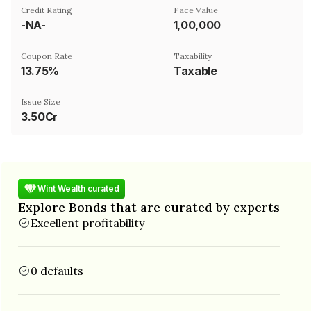
Credit Rating
Face Value
-NA-
₹1,00,000
Coupon Rate
Taxability
13.75%
Taxable
Issue Size
3.50Cr
Wint Wealth curated
Explore Bonds that are curated by experts
Excellent profitability
0 defaults