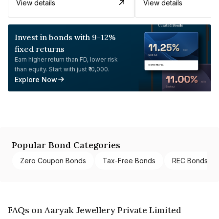
View details
View details
Invest in bonds with 9-12%
fixed returns
Earn higher return than FD, lower risk
than equity. Start with just ₹10,000.
Explore Now
Popular Bond Categories
Zero Coupon Bonds
Tax-Free Bonds
REC Bonds
FAQs on Aaryak Jewellery Private Limited