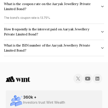
What is the coupon rate on the Aaryak Jewellery Private
Limited Bond?
The bond's coupon rate is 13.75%.
How frequently is the interest paid on Aaryak Jewellery
Private Limited Bond?
The interest earned from this Bond is paid Monthly.
What is the ISIN number of the Aaryak Jewellery Private
Limited Bond?
The ISIN number for Aaryak Jewellery Private Limited is INE1NFO07026.
360
k +
Investors trust Wint Wealth