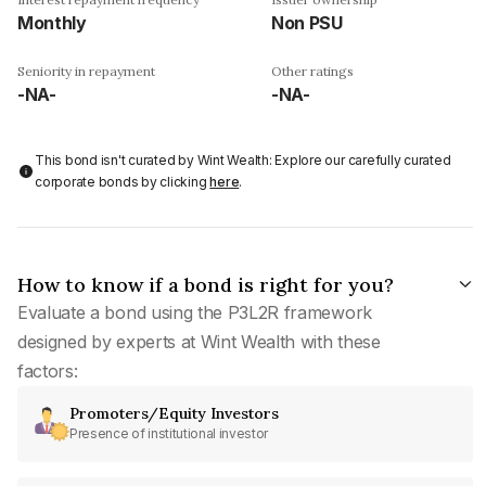
Monthly
Non PSU
Seniority in repayment
Other ratings
-NA-
-NA-
This bond isn't curated by Wint Wealth: Explore our carefully curated
corporate bonds by clicking
here
.
How to know if a bond is right for you?
Evaluate a bond using the P3L2R framework
designed by experts at Wint Wealth with these
factors:
Promoters/Equity Investors
Presence of institutional investor