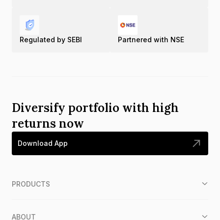
Regulated by SEBI
Partnered with NSE
Diversify portfolio with high
returns now
Download App
PRODUCTS
ABOUT