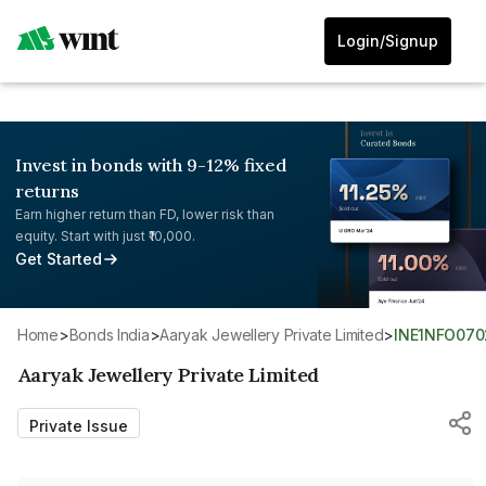
Login/Signup
Invest in bonds with 9-12% fixed
returns
Earn higher return than FD, lower risk than
equity. Start with just ₹10,000.
Get Started
Home
>
Bonds India
>
Aaryak Jewellery Private Limited
>
INE1NFO070
Aaryak Jewellery Private Limited
Private Issue