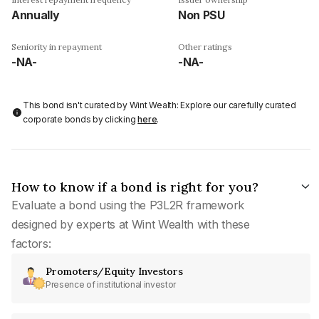
Annually
Non PSU
Seniority in repayment
Other ratings
-NA-
-NA-
This bond isn't curated by Wint Wealth: Explore our carefully curated
corporate bonds by clicking
here
.
How to know if a bond is right for you?
Evaluate a bond using the P3L2R framework
designed by experts at Wint Wealth with these
factors:
Promoters/Equity Investors
Presence of institutional investor