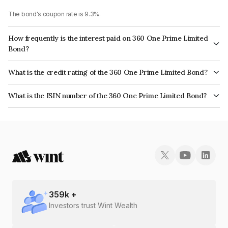
The bond's coupon rate is 9.3%.
How frequently is the interest paid on 360 One Prime Limited
Bond?
The interest earned from this Bond is paid Annually.
What is the credit rating of the 360 One Prime Limited Bond?
The bond has been assigned a credit rating of ICRA AA which reflects the
What is the ISIN number of the 360 One Prime Limited Bond?
issuer's creditworthiness and the likelihood of default.
The ISIN number for 360 One Prime Limited is INE248U07FA1.
359
k +
Investors trust Wint Wealth