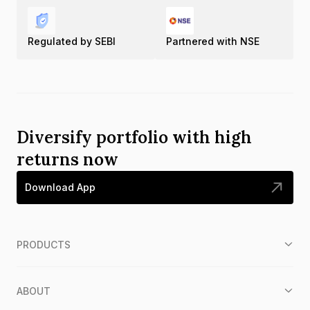
Regulated by SEBI
Partnered with NSE
Diversify portfolio with high
returns now
Download App
PRODUCTS
ABOUT