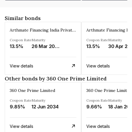
Similar bonds
Arthmate Financing India Private Limited
Coupon Rate
Maturity
Coupon Rate
Maturity
13.5%
26 Mar 2025
13.5%
30 Apr 20
View details
View details
Other bonds by 360 One Prime Limited
360 One Prime Limited
360 One Prime Limited
Coupon Rate
Maturity
Coupon Rate
Maturity
9.85%
12 Jun 2034
9.66%
18 Jan 20
View details
View details