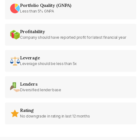
Portfolio Quality (GNPA)
Less than 5% GNPA
Profitability
Company should have reported profit for latest financial year
Leverage
Leverage should be less than 5x
Lenders
Diversified lender base
Rating
No downgrade in rating in last 12 months