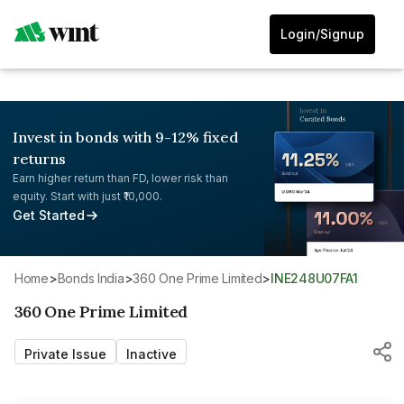
Login/Signup
Invest in bonds with 9-12% fixed
returns
Earn higher return than FD, lower risk than
equity. Start with just ₹10,000.
Get Started
Home
>
Bonds India
>
360 One Prime Limited
>
INE248U07FA1
360 One Prime Limited
Private Issue
Inactive