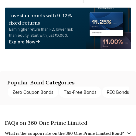
Invest in bonds with 9-12%
fixed returns
Earn higher return than FD, lower risk
than equity. Start with just ₹10,000.
Explore Now
Popular Bond Categories
Zero Coupon Bonds
Tax-Free Bonds
REC Bonds
FAQs on 360 One Prime Limited
What is the coupon rate on the 360 One Prime Limited Bond?