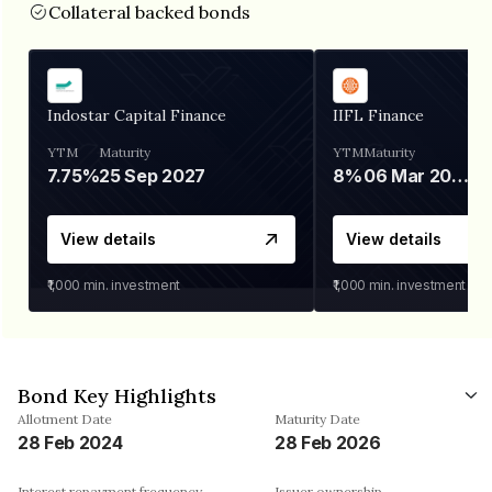
Collateral backed bonds
Indostar Capital Finance
IIFL Finance
YTM
Maturity
YTM
Maturity
7.75%
25 Sep 2027
8%
06 Mar 2028
View details
View details
₹1,000
min. investment
₹1,000
min. investment
Bond Key Highlights
Allotment Date
Maturity Date
28 Feb 2024
28 Feb 2026
Interest repayment frequency
Issuer ownership