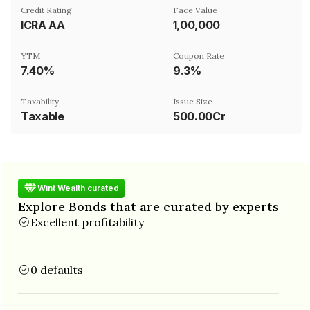
Credit Rating
Face Value
ICRA AA
₹1,00,000
YTM
Coupon Rate
7.40%
9.3%
Taxability
Issue Size
Taxable
500.00Cr
Wint Wealth curated
Explore Bonds that are curated by experts
Excellent profitability
0 defaults