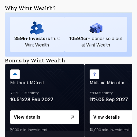
Why Wint Wealth?
359
k+ Investors
trust
10594
cr+
bonds sold out
Wint Wealth
at Wint Wealth
Bonds by Wint Wealth
Muthoot MCred
Midland Microfin
YTM
Maturity
YTM
Maturity
10.5%
28 Feb 2027
11%
05 Sep 2027
View details
View details
₹1,000
min. investment
₹10,000
min. investment