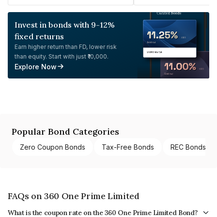
Invest in bonds with 9-12%
fixed returns
Earn higher return than FD, lower risk
than equity. Start with just ₹10,000.
Explore Now
Popular Bond Categories
Zero Coupon Bonds
Tax-Free Bonds
REC Bonds
FAQs on 360 One Prime Limited
What is the coupon rate on the 360 One Prime Limited Bond?