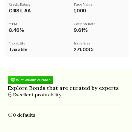
Credit Rating
Face Value
CRISIL AA
₹1,000
YTM
Coupon Rate
8.46%
9.61%
Taxability
Issue Size
Taxable
271.00Cr
Wint Wealth curated
Explore Bonds that are curated by experts
Excellent profitability
0 defaults