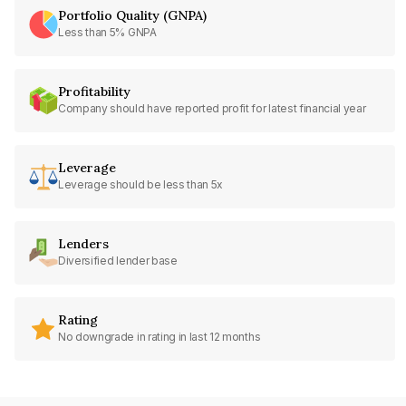
Portfolio Quality (GNPA)
Less than 5% GNPA
Profitability
Company should have reported profit for latest financial year
Leverage
Leverage should be less than 5x
Lenders
Diversified lender base
Rating
No downgrade in rating in last 12 months