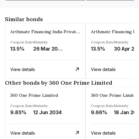
Similar bonds
Arthmate Financing India Private Limited
Coupon Rate
Maturity
Coupon Rate
Maturity
13.5%
26 Mar 2025
13.5%
30 Apr 20
View details
View details
Other bonds by 360 One Prime Limited
360 One Prime Limited
360 One Prime Limited
Coupon Rate
Maturity
Coupon Rate
Maturity
9.85%
12 Jun 2034
9.66%
18 Jan 20
View details
View details