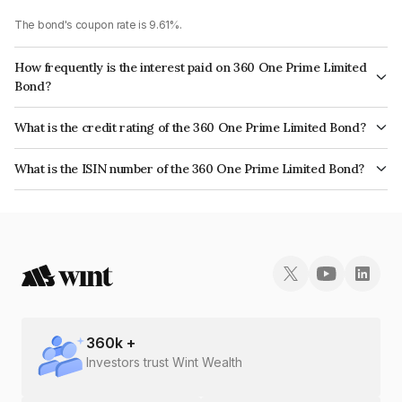
The bond's coupon rate is 9.61%.
How frequently is the interest paid on 360 One Prime Limited
Bond?
The interest earned from this Bond is paid Annually.
What is the credit rating of the 360 One Prime Limited Bond?
The bond has been assigned a credit rating of CRISIL AA, ICRA AA which
What is the ISIN number of the 360 One Prime Limited Bond?
reflects the issuer's creditworthiness and the likelihood of default.
The ISIN number for 360 One Prime Limited is INE248U07EW8.
360
k +
Investors trust Wint Wealth