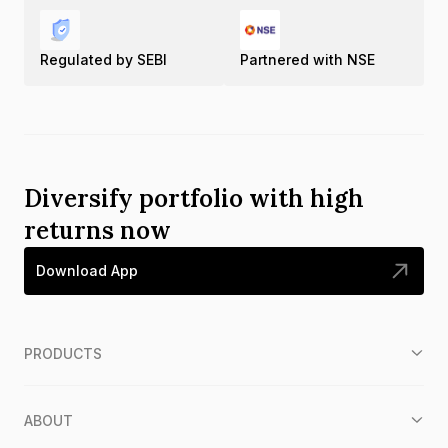
Regulated by SEBI
Partnered with NSE
Diversify portfolio with high
returns now
Download App
PRODUCTS
ABOUT