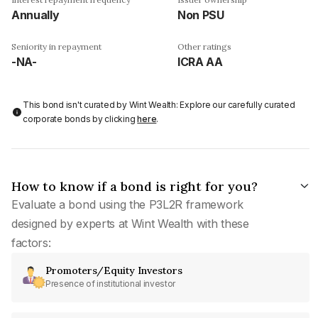
Annually
Non PSU
Seniority in repayment
Other ratings
-NA-
ICRA AA
This bond isn't curated by Wint Wealth: Explore our carefully curated
corporate bonds by clicking
here
.
How to know if a bond is right for you?
Evaluate a bond using the P3L2R framework
designed by experts at Wint Wealth with these
factors:
Promoters/Equity Investors
Presence of institutional investor