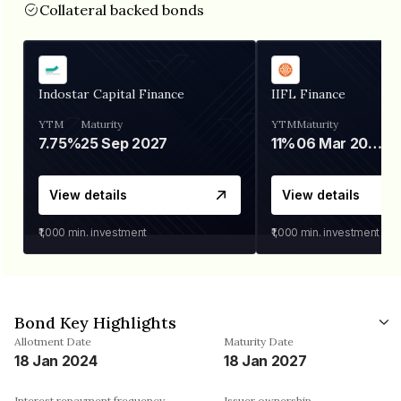
Collateral backed bonds
Indostar Capital Finance
IIFL Finance
YTM
Maturity
YTM
Maturity
7.75%
25 Sep 2027
11%
06 Mar 2028
View details
View details
₹1,000
min. investment
₹1,000
min. investment
Bond Key Highlights
Allotment Date
Maturity Date
18 Jan 2024
18 Jan 2027
Interest repayment frequency
Issuer ownership