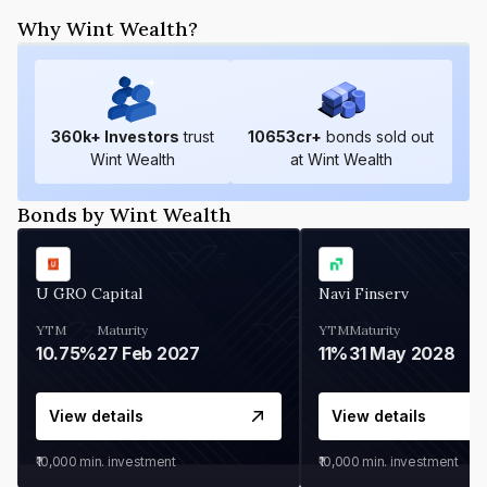
Why Wint Wealth?
360
k+ Investors
trust
10653
cr+
bonds sold out
Wint Wealth
at Wint Wealth
Bonds by Wint Wealth
U GRO Capital
Navi Finserv
YTM
Maturity
YTM
Maturity
10.75%
27 Feb 2027
11%
31 May 2028
View details
View details
₹10,000
min. investment
₹10,000
min. investment