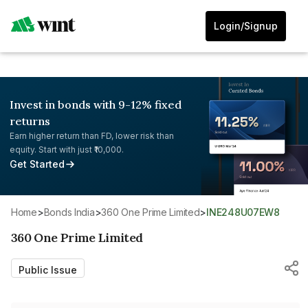
Login/Signup
Invest in bonds with 9-12% fixed
returns
Earn higher return than FD, lower risk than
equity. Start with just ₹10,000.
Get Started
Home
>
Bonds India
>
360 One Prime Limited
>
INE248U07EW8
360 One Prime Limited
Public Issue