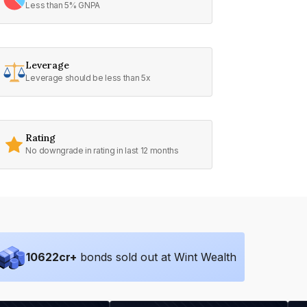
Less than 5% GNPA
Leverage
Leverage should be less than 5x
Rating
No downgrade in rating in last 12 months
10622
cr+
bonds sold out at Wint Wealth