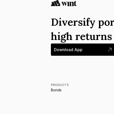
Diversify por
high return
Download App
PRODUCTS
Bonds