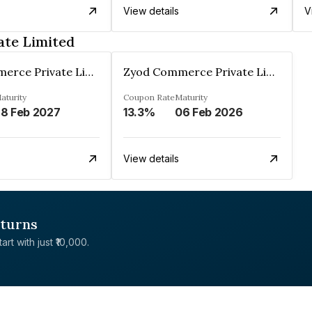
View details
V
ate Limited
Zyod Commerce Private Limited
Zyod Commerce Private Limited
aturity
Coupon Rate
Maturity
8 Feb 2027
13.3%
06 Feb 2026
View details
eturns
rt with just ₹10,000.