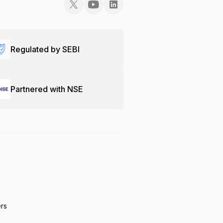
Regulated by SEBI
Partnered with NSE
ers