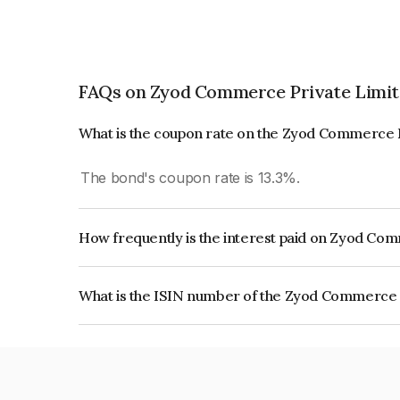
FAQs on Zyod Commerce Private Limi
What is the coupon rate on the Zyod Commerce 
The bond's coupon rate is 13.3%.
How frequently is the interest paid on Zyod Co
The interest earned from this Bond is paid Month
What is the ISIN number of the Zyod Commerce 
The ISIN number for Zyod Commerce Private Lim