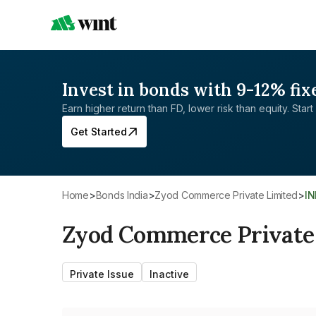
Invest in bonds with 9-12% fix
Earn higher return than FD, lower risk than equity. Start 
Get Started
Home
>
Bonds India
>
Zyod Commerce Private Limited
>
I
Zyod Commerce Private
Private Issue
Inactive