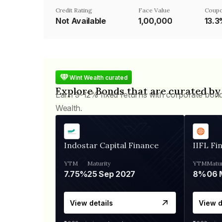
Credit Rating
Face Value
Coupo
Not Available
₹1,00,000
13.
Wint Wealth curated
Explore Bonds that are curated by
Earn 9-12% fixed returns with corporate bon
Wealth.
Indostar Capital Finance
IIFL Fi
YTM
Maturity
YTM
Matur
7.75%
25 Sep 2027
8%
View details
View d