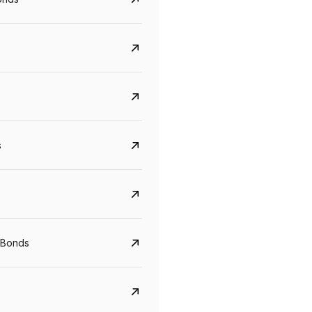
s
Govt. Of India (T-Bill)
CreditAccess Gramee
YTM
Maturity
YTM
Maturity
 Bonds
5.6%
10 Jun 2027
8.75%
07 Sep 2028
View details
View details