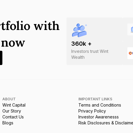
tfolio with
s now
360
k +
Investors trust Wint
Wealth
ABOUT
IMPORTANT LINKS
Wint Capital
Terms and Conditions
Our Story
Privacy Policy
Contact Us
Investor Awarenesss
Blogs
Risk Disclosures & Disclaim