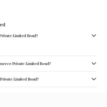
ted
Private Limited Bond?
mmerce Private Limited Bond?
ly.
Private Limited Bond?
ited is INE1NLT07023.