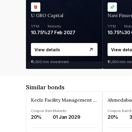
U GRO Capital
Navi Finse
YTM
Maturity
YTM
Matu
10.75%
27 Feb 2027
10.75%
30 
View details
View deta
₹10,000
min. investment
₹10,000
min. in
Similar bonds
Keelz Facility Management Services Private Limited
Coupon Rate
Maturity
Coupon Rate
M
20%
01 Jan 2029
20%
3