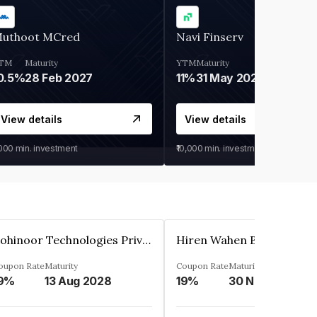
uthoot MCred
Navi Finserv
TM
Maturity
YTM
Maturity
0.5%
28 Feb 2027
11%
31 May 2028
View details
View details
,000
min. investment
₹10,000
min. investment
Kohinoor Technologies Private Limited
oupon Rate
Maturity
Coupon Rate
Maturity
9%
13 Aug 2028
19%
30 Nov 2025