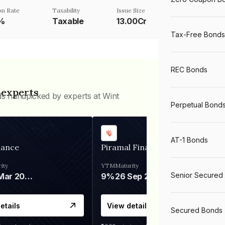
n Rate
Taxability
Issue Size
3%
Taxable
13.00Cr
Tax-Free Bonds
REC Bonds
 experts
ds handpicked by experts at Wint
Perpetual Bond
AT-1 Bonds
nance
Piramal Finance
ity
YTM
Maturity
Senior Secured
06 Mar 2028
9%
26 Sep 2031
etails
View details
Secured Bonds