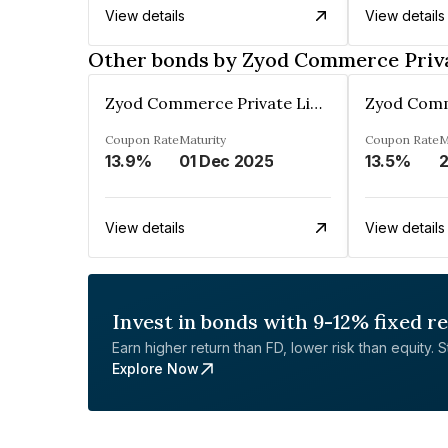
View details
View details
Other bonds by Zyod Commerce Priv
Zyod Commerce Private Limited
Coupon Rate
Maturity
Coupon Rate
M
13.9%
01 Dec 2025
13.5%
2
View details
View details
Invest in bonds with 9-12% fixed r
Earn higher return than FD, lower risk than equity. Sta
Explore Now