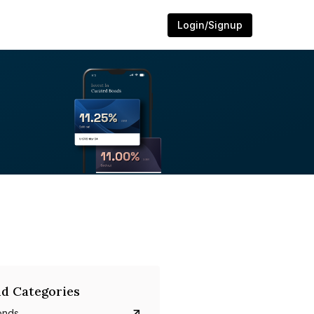
Login/Signup
d Categories
onds