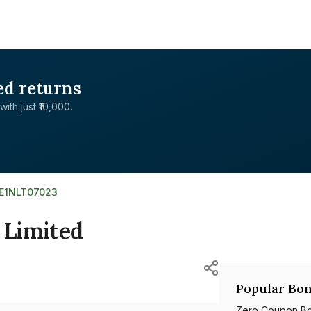
ed returns
with just ₹10,000.
NE1NLT07023
 Limited
Popular Bon
Zero Coupon B