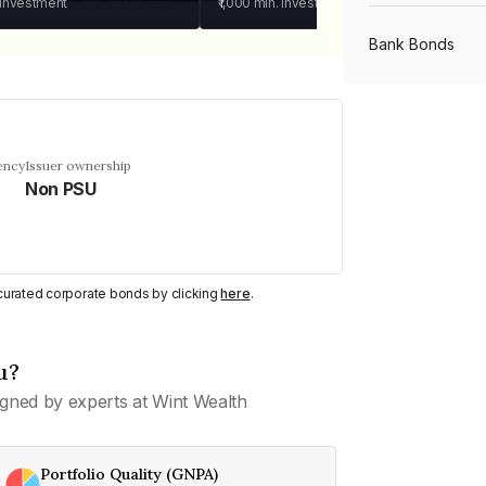
 investment
₹1,000
min. investment
Bank Bonds
PSU Bonds
ency
Issuer ownership
Non PSU
NBFC Bonds
Listed Bonds
y curated corporate bonds by clicking
here
.
Private Bonds
u?
gned by experts at Wint Wealth
All Bonds
Portfolio Quality (GNPA)