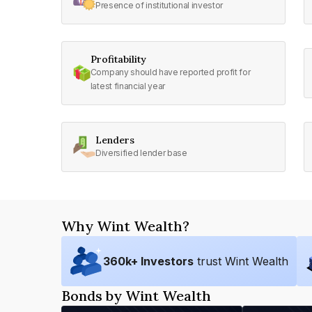
Presence of institutional investor
Profitability
Company should have reported profit for
latest financial year
Lenders
Diversified lender base
Why Wint Wealth?
360
k+ Investors
trust Wint Wealth
Bonds by Wint Wealth