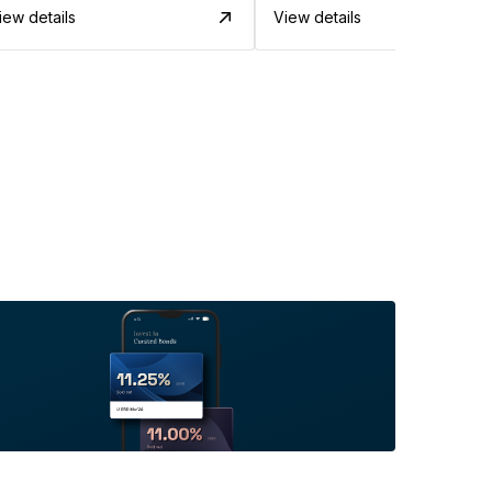
iew details
View details