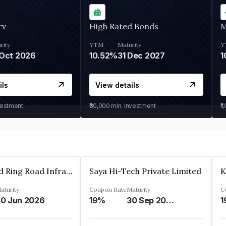
rv
High Rated Bonds
M
rity
YTM
Maturity
Y
Oct 2026
10.52%
31 Dec 2027
1
ils
View details
vestment
₹30,000
min. investment
₹1
Ahmedabad Ring Road Infrastructure Ltd
Saya Hi-Tech Private Limited
aturity
Coupon Rate
Maturity
C
0 Jun 2026
19%
30 Sep 2028
1