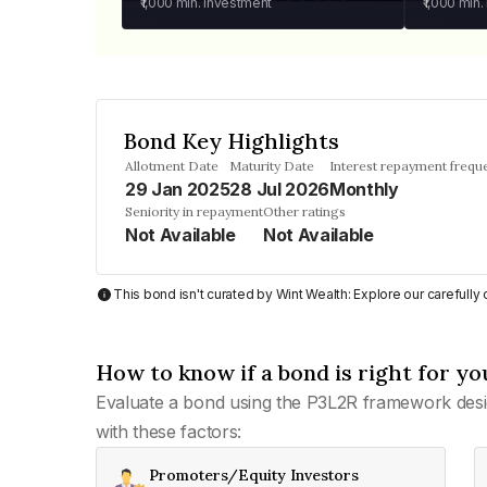
₹1,000
min. investment
₹1,000
min.
Bond Key Highlights
Allotment Date
Maturity Date
Interest repayment frequ
29 Jan 2025
28 Jul 2026
Monthly
Seniority in repayment
Other ratings
Not Available
Not Available
This bond isn't curated by Wint Wealth: Explore our carefull
How to know if a bond is right for yo
Evaluate a bond using the P3L2R framework desi
with these factors:
Promoters/Equity Investors