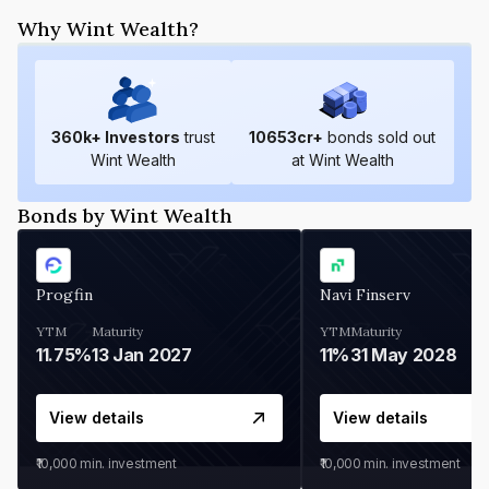
Why Wint Wealth?
360
k+ Investors
trust
10653
cr+
bonds sold out
Wint Wealth
at Wint Wealth
Bonds by Wint Wealth
Progfin
Navi Finserv
YTM
Maturity
YTM
Maturity
11.75%
13 Jan 2027
11%
31 May 2028
View details
View details
₹10,000
min. investment
₹10,000
min. investment