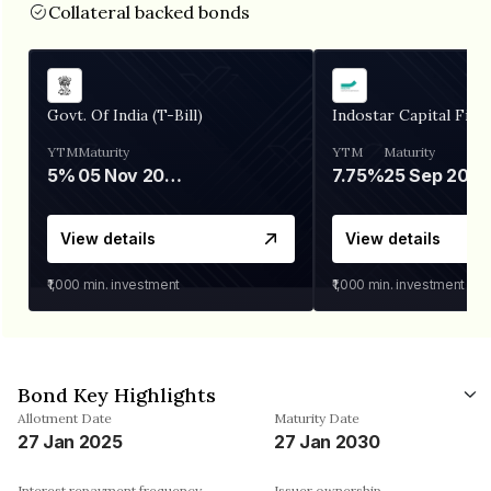
Collateral backed bonds
Govt. Of India (T-Bill)
Indostar Capital Fina
YTM
Maturity
YTM
Maturity
5%
05 Nov 2026
7.75%
25 Sep 2027
View details
View details
₹1,000
min. investment
₹1,000
min. investment
Bond Key Highlights
Allotment Date
Maturity Date
27 Jan 2025
27 Jan 2030
Interest repayment frequency
Issuer ownership