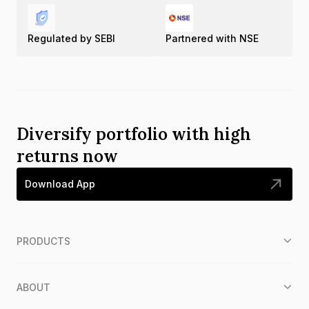
Regulated by SEBI
Partnered with NSE
Diversify portfolio with high
returns now
Download App
PRODUCTS
ABOUT