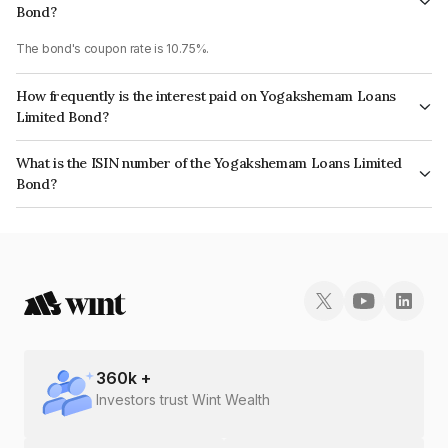
Bond?
The bond's coupon rate is 10.75%.
How frequently is the interest paid on Yogakshemam Loans
Limited Bond?
The interest earned from this Bond is paid Monthly.
What is the ISIN number of the Yogakshemam Loans Limited
Bond?
The ISIN number for Yogakshemam Loans Limited is INE348Y07FZ8.
360
k +
Investors trust Wint Wealth