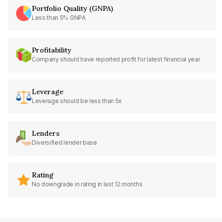
Portfolio Quality (GNPA)
Less than 5% GNPA
Profitability
Company should have reported profit for latest financial year
Leverage
Leverage should be less than 5x
Lenders
Diversified lender base
Rating
No downgrade in rating in last 12 months