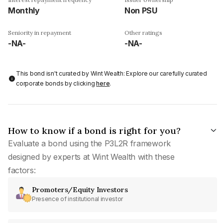
Monthly
Non PSU
Seniority in repayment
Other ratings
-NA-
-NA-
This bond isn't curated by Wint Wealth: Explore our carefully curated
corporate bonds by clicking
here
.
How to know if a bond is right for you?
Evaluate a bond using the P3L2R framework
designed by experts at Wint Wealth with these
factors:
Promoters/Equity Investors
Presence of institutional investor