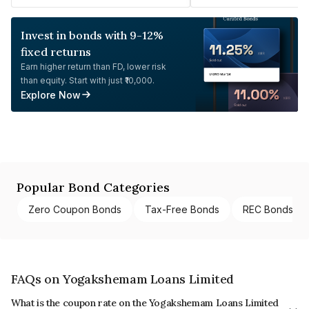
Invest in bonds with 9-12%
fixed returns
Earn higher return than FD, lower risk
than equity. Start with just ₹10,000.
Explore Now
Popular Bond Categories
Zero Coupon Bonds
Tax-Free Bonds
REC Bonds
FAQs on Yogakshemam Loans Limited
What is the coupon rate on the Yogakshemam Loans Limited