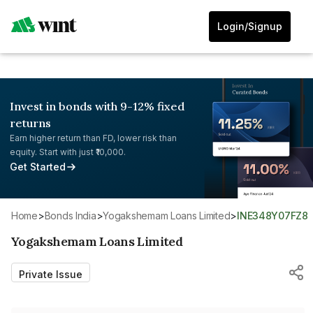
Login/Signup
Invest in bonds with 9-12% fixed
returns
Earn higher return than FD, lower risk than
equity. Start with just ₹10,000.
Get Started
Home
>
Bonds India
>
Yogakshemam Loans Limited
>
INE348Y07FZ8
Yogakshemam Loans Limited
Private Issue