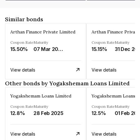
Similar bonds
Arthan Finance Private Limited
Arthan Finance Private
Coupon Rate
Maturity
Coupon Rate
Maturity
15.50%
07 Mar 2025
15.15%
31 Dec 20
View details
View details
Other bonds by Yogakshemam Loans Limited
Yogakshemam Loans Limited
Yogakshemam Loans L
Coupon Rate
Maturity
Coupon Rate
Maturity
12.8%
28 Feb 2025
12.5%
01 Feb 20
View details
View details