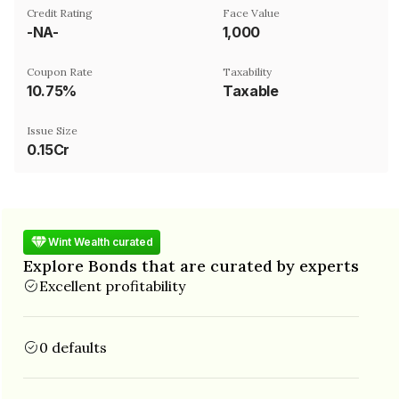
Credit Rating
Face Value
-NA-
₹1,000
Coupon Rate
Taxability
10.75%
Taxable
Issue Size
0.15Cr
Wint Wealth curated
Explore Bonds that are curated by experts
Excellent profitability
0 defaults