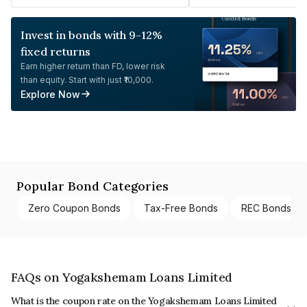
Invest in bonds with 9-12%
fixed returns
Earn higher return than FD, lower risk
than equity. Start with just ₹10,000.
Explore Now
Popular Bond Categories
Zero Coupon Bonds
Tax-Free Bonds
REC Bonds
FAQs on Yogakshemam Loans Limited
What is the coupon rate on the Yogakshemam Loans Limited