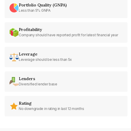
Portfolio Quality (GNPA)
Less than 5% GNPA
Profitability
Company should have reported profit for latest financial year
Leverage
Leverage should be less than 5x
Lenders
Diversified lender base
Rating
No downgrade in rating in last 12 months