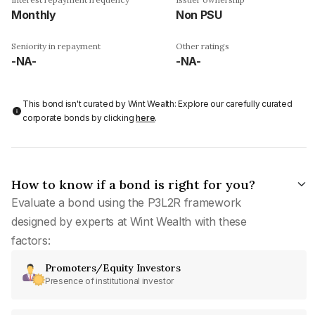
Monthly
Non PSU
Seniority in repayment
Other ratings
-NA-
-NA-
This bond isn't curated by Wint Wealth: Explore our carefully curated
corporate bonds by clicking
here
.
How to know if a bond is right for you?
Evaluate a bond using the P3L2R framework
designed by experts at Wint Wealth with these
factors:
Promoters/Equity Investors
Presence of institutional investor