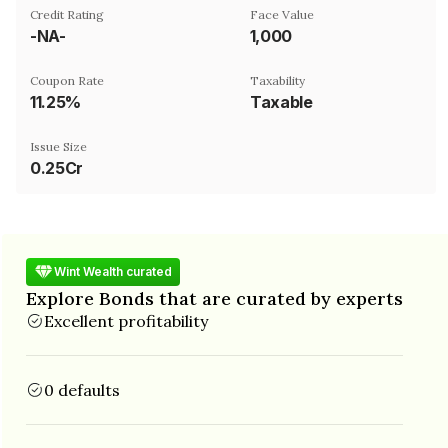
Credit Rating
Face Value
-NA-
₹1,000
Coupon Rate
Taxability
11.25%
Taxable
Issue Size
0.25Cr
Wint Wealth curated
Explore Bonds that are curated by experts
Excellent profitability
0 defaults