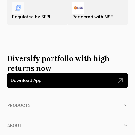
Regulated by SEBI
Partnered with NSE
Diversify portfolio with high
returns now
Download App
PRODUCTS
ABOUT