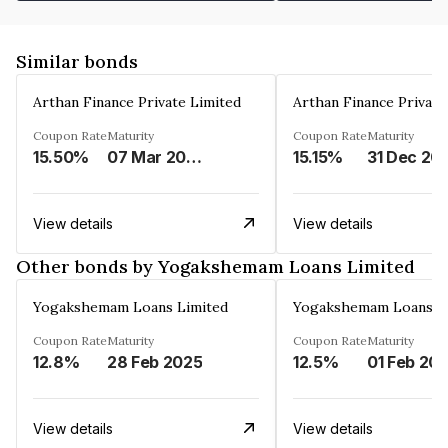
Similar bonds
Arthan Finance Private Limited
Arthan Finance Private
Coupon Rate
Maturity
Coupon Rate
Maturity
15.50%
07 Mar 2025
15.15%
31 Dec 20
View details
View details
Other bonds by Yogakshemam Loans Limited
Yogakshemam Loans Limited
Yogakshemam Loans L
Coupon Rate
Maturity
Coupon Rate
Maturity
12.8%
28 Feb 2025
12.5%
01 Feb 20
View details
View details