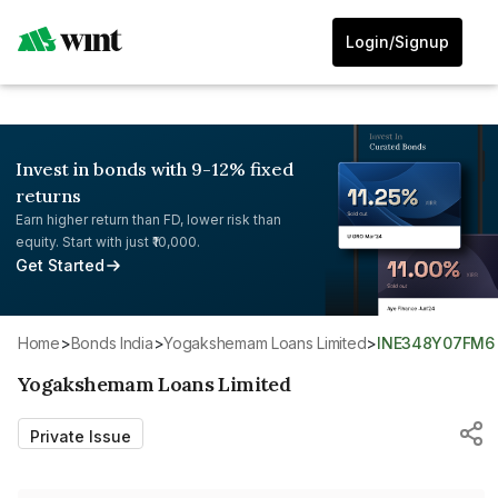
Login/Signup
Invest in bonds with 9-12% fixed
returns
Earn higher return than FD, lower risk than
equity. Start with just ₹10,000.
Get Started
Home
>
Bonds India
>
Yogakshemam Loans Limited
>
INE348Y07FM6
Yogakshemam Loans Limited
Private Issue