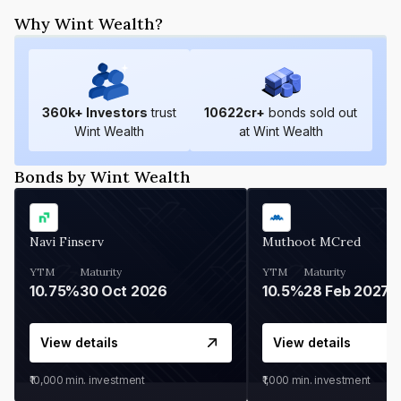
Why Wint Wealth?
360
k+ Investors
trust
10622
cr+
bonds sold out
Wint Wealth
at Wint Wealth
Bonds by Wint Wealth
Navi Finserv
Muthoot MCred
YTM
Maturity
YTM
Maturity
10.75%
30 Oct 2026
10.5%
28 Feb 2027
View details
View details
₹10,000
min. investment
₹1,000
min. investment