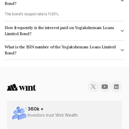
Bond?
The bond's coupon rate is 11.25%.
How frequently is the interest paid on Yogakshemam Loans
Limited Bond?
The interest earned from this Bond is paid Monthly.
What is the ISIN number of the Yogakshemam Loans Limited
Bond?
The ISIN number for Yogakshemam Loans Limited is INE348Y07FM6.
360
k +
Investors trust Wint Wealth