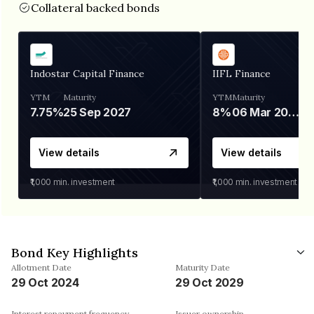
Collateral backed bonds
Indostar Capital Finance
IIFL Finance
YTM
Maturity
YTM
Maturity
7.75%
25 Sep 2027
8%
06 Mar 2028
View details
View details
₹1,000
min. investment
₹1,000
min. investment
Bond Key Highlights
Allotment Date
Maturity Date
29 Oct 2024
29 Oct 2029
Interest repayment frequency
Issuer ownership