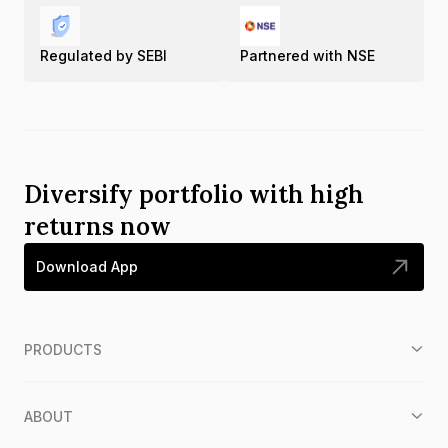
Regulated by SEBI
Partnered with NSE
Diversify portfolio with high
returns now
Download App
PRODUCTS
ABOUT