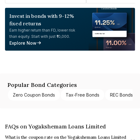
Invest in bonds with 9-12%
fixed returns
Earn higher return than FD, lower risk
than equity. Start with just ₹10,000.
Explore Now
Popular Bond Categories
Zero Coupon Bonds
Tax-Free Bonds
REC Bonds
FAQs on Yogakshemam Loans Limited
What is the coupon rate on the Yogakshemam Loans Limited