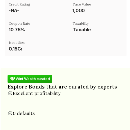
Credit Rating
Face Value
-NA-
₹1,000
Coupon Rate
Taxability
10.75%
Taxable
Issue Size
0.15Cr
Wint Wealth curated
Explore Bonds that are curated by experts
Excellent profitability
0 defaults