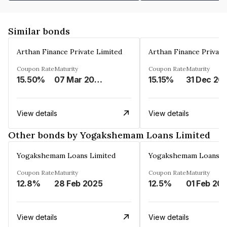
Similar bonds
Arthan Finance Private Limited
Arthan Finance Private
Coupon Rate
Maturity
Coupon Rate
Maturity
15.50%
07 Mar 2025
15.15%
31 Dec 20
View details
View details
Other bonds by Yogakshemam Loans Limited
Yogakshemam Loans Limited
Yogakshemam Loans L
Coupon Rate
Maturity
Coupon Rate
Maturity
12.8%
28 Feb 2025
12.5%
01 Feb 20
View details
View details