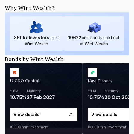
Why Wint Wealth?
360
k+ Investors
trust
10622
cr+
bonds sold out
Wint Wealth
at Wint Wealth
Bonds by Wint Wealth
U GRO Capital
Navi Finserv
YTM
Maturity
YTM
Maturity
10.75%
27 Feb 2027
10.75%
30 Oct 2026
View details
View details
₹10,000
min. investment
₹10,000
min. investment