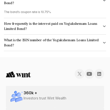
Bond?
The bond's coupon rate is 10.75%.
How frequently is the interest paid on Yogakshemam Loans
Limited Bond?
The interest earned from this Bond is paid Monthly.
What is the ISIN number of the Yogakshemam Loans Limited
Bond?
The ISIN number for Yogakshemam Loans Limited is INE348Y07FD5.
360
k +
Investors trust Wint Wealth