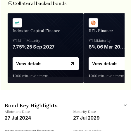
Collateral backed bonds
Indostar Capital Finance
IIFL Finance
YTM
Maturity
YTM
Maturity
7.75%
25 Sep 2027
8%
06 Mar 2028
View details
View details
₹1,000
min. investment
₹1,000
min. investment
Bond Key Highlights
Allotment Date
Maturity Date
27 Jul 2024
27 Jul 2029
Interest repayment frequency
Issuer ownership