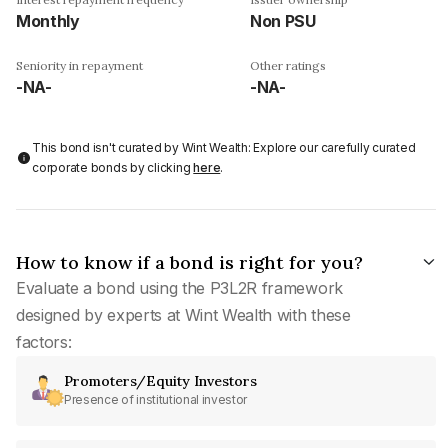
Monthly
Non PSU
Seniority in repayment
Other ratings
-NA-
-NA-
This bond isn't curated by Wint Wealth: Explore our carefully curated
corporate bonds by clicking
here
.
How to know if a bond is right for you?
Evaluate a bond using the P3L2R framework
designed by experts at Wint Wealth with these
factors:
Promoters/Equity Investors
Presence of institutional investor