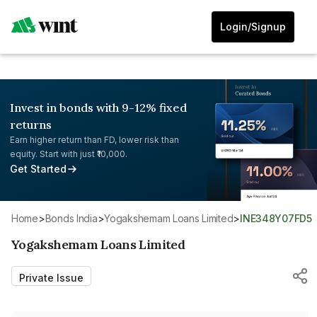
Login/Signup
Invest in bonds with 9-12% fixed
returns
Earn higher return than FD, lower risk than
equity. Start with just ₹10,000.
Get Started
Home
>
Bonds India
>
Yogakshemam Loans Limited
>
INE348Y07FD5
Yogakshemam Loans Limited
Private Issue