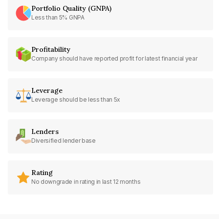
Portfolio Quality (GNPA)
Less than 5% GNPA
Profitability
Company should have reported profit for latest financial year
Leverage
Leverage should be less than 5x
Lenders
Diversified lender base
Rating
No downgrade in rating in last 12 months