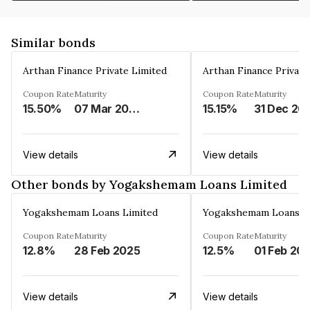
Similar bonds
Arthan Finance Private Limited
Arthan Finance Private
Coupon Rate
Maturity
Coupon Rate
Maturity
15.50%
07 Mar 2025
15.15%
31 Dec 20
View details
View details
Other bonds by Yogakshemam Loans Limited
Yogakshemam Loans Limited
Yogakshemam Loans L
Coupon Rate
Maturity
Coupon Rate
Maturity
12.8%
28 Feb 2025
12.5%
01 Feb 20
View details
View details