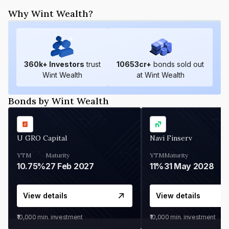
Why Wint Wealth?
360
k+ Investors
trust
10653
cr+
bonds sold out
Wint Wealth
at Wint Wealth
Bonds by Wint Wealth
U GRO Capital
Navi Finserv
YTM
Maturity
YTM
Maturity
10.75%
27 Feb 2027
11%
31 May 2028
View details
View details
₹10,000
min. investment
₹10,000
min. investment