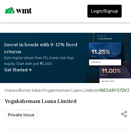
Login/Signup
Invest in bonds with 9-12% fixed
returns
Earn higher return than FD, lower risk than
equity. Start with just ₹10,000.
Get Started
Home
>
Bonds India
>
Yogakshemam Loans Limited
>
INE348Y07DV2
Yogakshemam Loans Limited
Private Issue