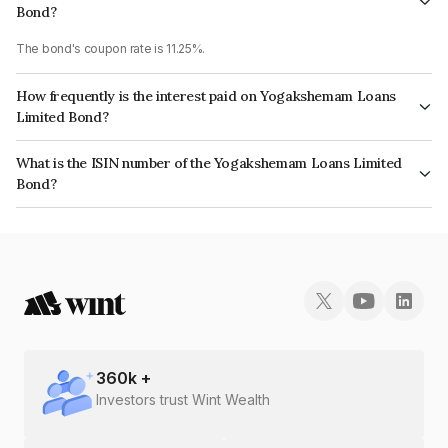
Bond?
The bond's coupon rate is 11.25%.
How frequently is the interest paid on Yogakshemam Loans
Limited Bond?
The interest earned from this Bond is paid Monthly.
What is the ISIN number of the Yogakshemam Loans Limited
Bond?
The ISIN number for Yogakshemam Loans Limited is INE348Y07DV2.
360
k +
Investors trust Wint Wealth