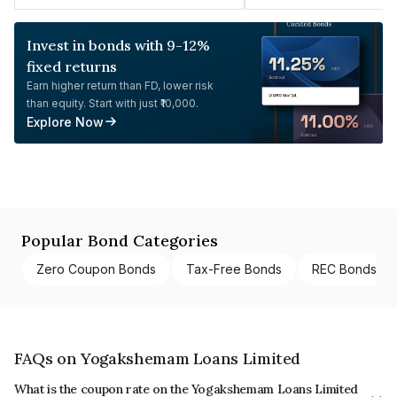
Invest in bonds with 9-12%
fixed returns
Earn higher return than FD, lower risk
than equity. Start with just ₹10,000.
Explore Now
Popular Bond Categories
Zero Coupon Bonds
Tax-Free Bonds
REC Bonds
FAQs on Yogakshemam Loans Limited
What is the coupon rate on the Yogakshemam Loans Limited