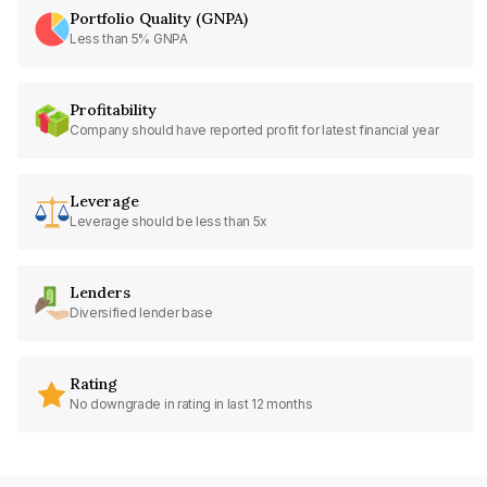
Portfolio Quality (GNPA)
Less than 5% GNPA
Profitability
Company should have reported profit for latest financial year
Leverage
Leverage should be less than 5x
Lenders
Diversified lender base
Rating
No downgrade in rating in last 12 months