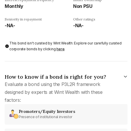
Monthly
Non PSU
Seniority in repayment
Other ratings
-NA-
-NA-
This bond isn't curated by Wint Wealth: Explore our carefully curated
corporate bonds by clicking
here
.
How to know if a bond is right for you?
Evaluate a bond using the P3L2R framework
designed by experts at Wint Wealth with these
factors:
Promoters/Equity Investors
Presence of institutional investor