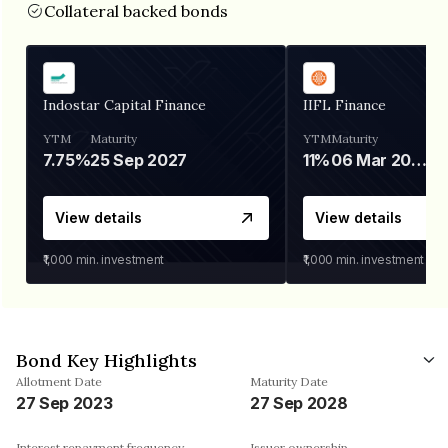
Collateral backed bonds
Indostar Capital Finance
IIFL Finance
YTM
Maturity
YTM
Maturity
7.75%
25 Sep 2027
11%
06 Mar 2028
View details
View details
₹1,000
min. investment
₹1,000
min. investment
Bond Key Highlights
Allotment Date
Maturity Date
27 Sep 2023
27 Sep 2028
Interest repayment frequency
Issuer ownership