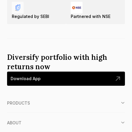
Regulated by SEBI
Partnered with NSE
Diversify portfolio with high
returns now
Download App
PRODUCTS
ABOUT