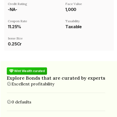
Credit Rating
Face Value
-NA-
₹1,000
Coupon Rate
Taxability
11.25%
Taxable
Issue Size
0.25Cr
Wint Wealth curated
Explore Bonds that are curated by experts
Excellent profitability
0 defaults