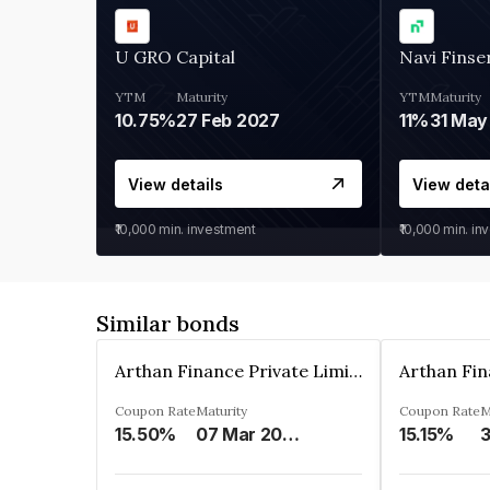
U GRO Capital
Navi Finse
YTM
Maturity
YTM
Maturity
10.75%
27 Feb 2027
11%
31 May
View details
View deta
₹10,000
min. investment
₹10,000
min. in
Similar bonds
Arthan Finance Private Limited
Coupon Rate
Maturity
Coupon Rate
M
15.50%
07 Mar 2025
15.15%
3