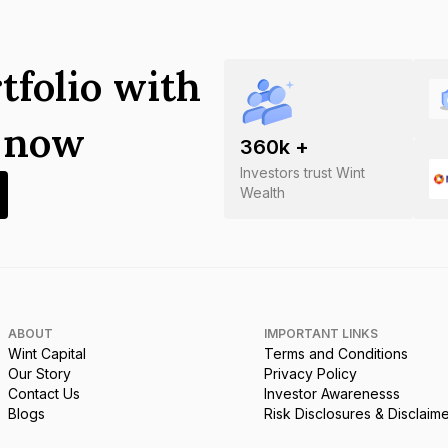
tfolio with
s now
360
k +
Investors trust Wint
Wealth
ABOUT
IMPORTANT LINKS
Wint Capital
Terms and Conditions
Our Story
Privacy Policy
Contact Us
Investor Awarenesss
Blogs
Risk Disclosures & Disclaim