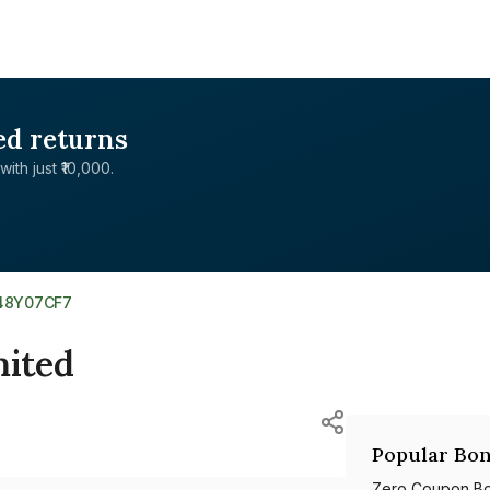
ed returns
with just ₹10,000.
48Y07CF7
ited
Popular Bon
Zero Coupon B