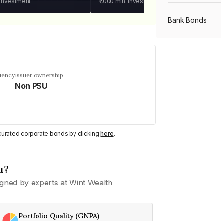
 investment
₹1,000
min. investment
Bank Bonds
PSU Bonds
uency
Issuer ownership
Non PSU
NBFC Bonds
Listed Bonds
y curated corporate bonds by clicking
here
.
Private Bonds
u?
gned by experts at Wint Wealth
All Bonds
Portfolio Quality (GNPA)