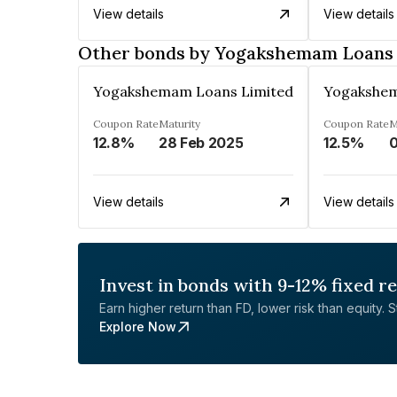
View details
View details
Other bonds by Yogakshemam Loans 
Yogakshemam Loans Limited
Yogakshem
Coupon Rate
Maturity
Coupon Rate
M
12.8%
28 Feb 2025
12.5%
0
View details
View details
Invest in bonds with 9-12% fixed r
Earn higher return than FD, lower risk than equity. Sta
Explore Now