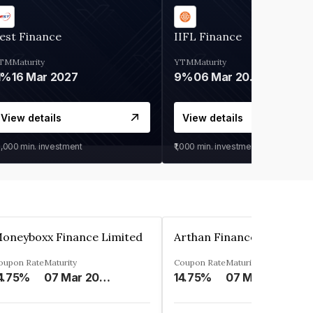
est Finance
IIFL Finance
TM
Maturity
YTM
Maturity
1%
16 Mar 2027
9%
06 Mar 2028
View details
View details
0,000
min. investment
₹1,000
min. investment
oneyboxx Finance Limited
oupon Rate
Maturity
Coupon Rate
Maturity
4.75%
07 Mar 2025
14.75%
07 May 2026