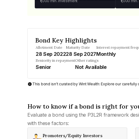
₹1,000
min. investment
₹1,000
min.
Bond Key Highlights
Allotment Date
Maturity Date
Interest repayment freq
28 Sep 2022
28 Sep 2027
Monthly
Seniority in repayment
Other ratings
Senior
Not Available
This bond isn't curated by Wint Wealth: Explore our carefull
How to know if a bond is right for yo
Evaluate a bond using the P3L2R framework desi
with these factors:
Promoters/Equity Investors