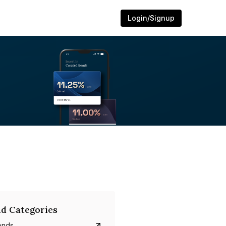
Login/Signup
d Categories
onds