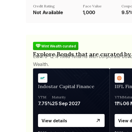
Credit Rating
Face Value
Coupo
Not Available
₹1,000
9.5
Wint Wealth curated
Explore Bonds that are curated by
Earn 9-12% fixed returns with corporate bon
Wealth.
Indostar Capital Finance
IIFL Fi
YTM
Maturity
YTM
Matur
7.75%
25 Sep 2027
11%
View details
View d