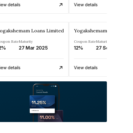
iew details
View details
ogakshemam Loans Limited
Yogakshemam Loans Limi
oupon Rate
Maturity
Coupon Rate
Maturity
2%
27 Mar 2025
12%
27 Sep 2024
iew details
View details