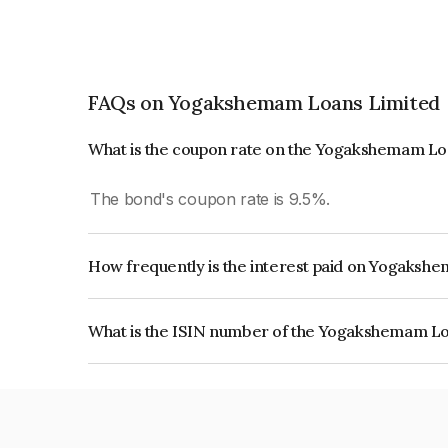
FAQs on Yogakshemam Loans Limited
What is the coupon rate on the Yogakshemam Lo
The bond's coupon rate is 9.5%.
How frequently is the interest paid on Yogaks
The interest earned from this Bond is paid Month
What is the ISIN number of the Yogakshemam L
The ISIN number for Yogakshemam Loans Limit