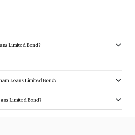
ans Limited Bond?
hemam Loans Limited Bond?
ly.
oans Limited Bond?
ed is INE348Y07CF7.