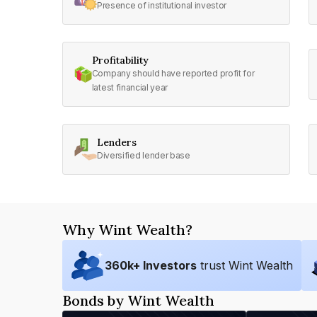
Presence of institutional investor
Profitability
Company should have reported profit for
latest financial year
Lenders
Diversified lender base
Why Wint Wealth?
360
k+ Investors
trust Wint Wealth
Bonds by Wint Wealth