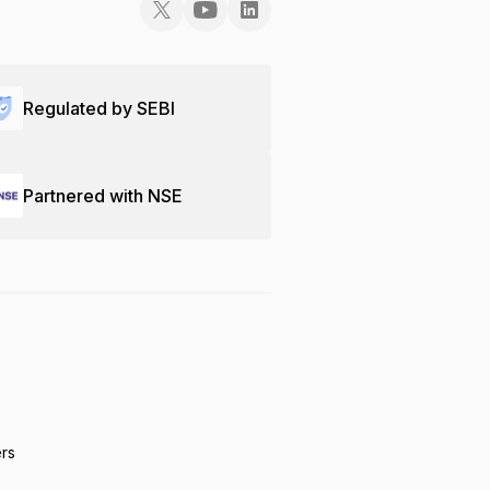
Regulated by SEBI
Partnered with NSE
ers