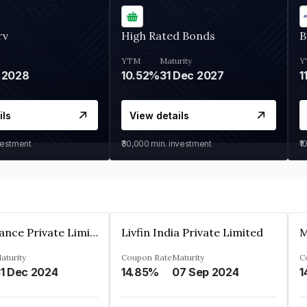
rv
High Rated Bonds
B
YTM
Maturity
Y
 2028
10.52%
31 Dec 2027
1
ils
View details
vestment
₹30,000
min. investment
₹1
Arthan Finance Private Limited
Livfin India Private Limited
M
aturity
Coupon Rate
Maturity
C
1 Dec 2024
14.85%
07 Sep 2024
1