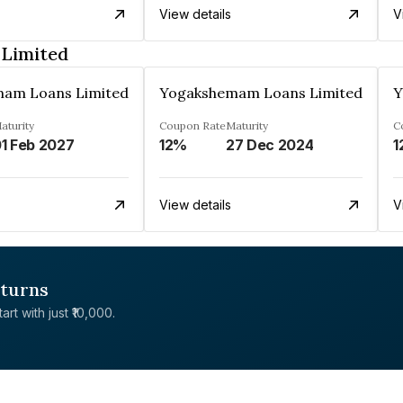
View details
V
Limited
am Loans Limited
Yogakshemam Loans Limited
Y
aturity
Coupon Rate
Maturity
C
1 Feb 2027
12%
27 Dec 2024
1
View details
V
eturns
rt with just ₹10,000.