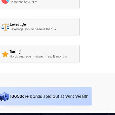
Less than 5% GNPA
Leverage
Leverage should be less than 5x
Rating
No downgrade in rating in last 12 months
10653
cr+
bonds sold out at Wint Wealth