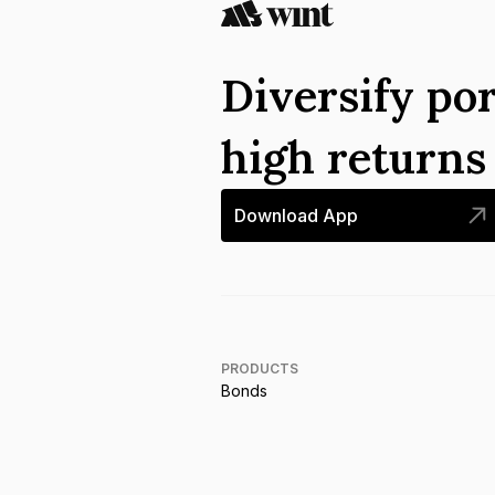
Diversify por
high return
Download App
PRODUCTS
Bonds