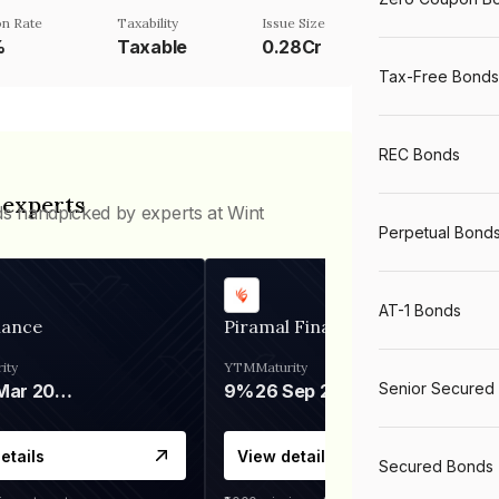
n Rate
Taxability
Issue Size
%
Taxable
0.28Cr
Tax-Free Bonds
REC Bonds
 experts
ds handpicked by experts at Wint
Perpetual Bond
AT-1 Bonds
nance
Piramal Finance
ity
YTM
Maturity
Senior Secured
06 Mar 2028
9%
26 Sep 2031
etails
View details
Secured Bonds