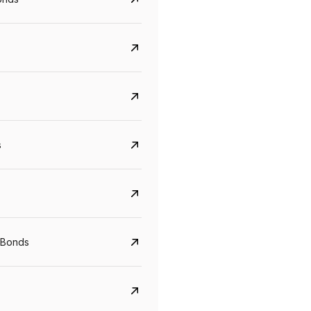
s
CreditAccess Grameen
U GRO Capital
YTM
Maturity
YTM
Maturity
 Bonds
8.75%
07 Sep 2028
10%
24 Oct 2027
View details
View details