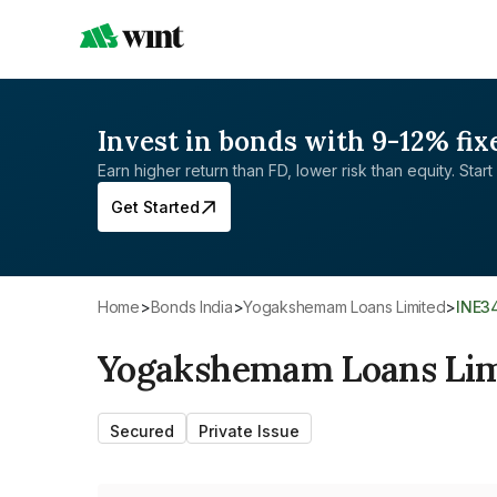
Invest in bonds with 9-12% fix
Earn higher return than FD, lower risk than equity. Start 
Get Started
Home
>
Bonds India
>
Yogakshemam Loans Limited
>
INE3
Yogakshemam Loans Lim
Secured
Private Issue