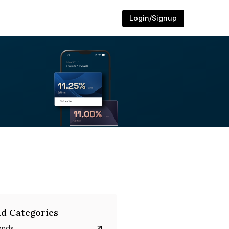
Login/Signup
d Categories
onds