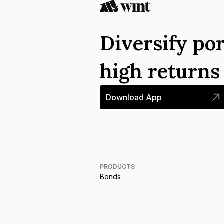
Diversify por
high return
Download App
PRODUCTS
Bonds