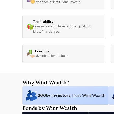
Presence of institutional investor
Profitability
Company should have reported profit for
latest financial year
Lenders
Diversified lender base
Why Wint Wealth?
360
k+ Investors
trust Wint Wealth
Bonds by Wint Wealth