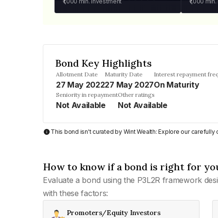
₹1,000
min. investment
₹1,000
min.
Bond Key Highlights
Allotment Date
Maturity Date
Interest repayment fre
27 May 2022
27 May 2027
On Maturity
Seniority in repayment
Other ratings
Not Available
Not Available
This bond isn't curated by Wint Wealth: Explore our carefull
How to know if a bond is right for yo
Evaluate a bond using the P3L2R framework desi
with these factors:
Promoters/Equity Investors