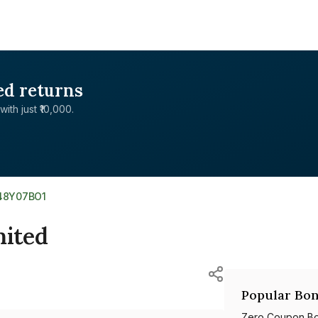
ed returns
with just ₹10,000.
48Y07BO1
ited
Popular Bon
Zero Coupon B