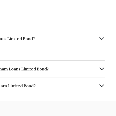
ans Limited Bond?
hemam Loans Limited Bond?
urity.
oans Limited Bond?
ed is INE348Y07BO1.