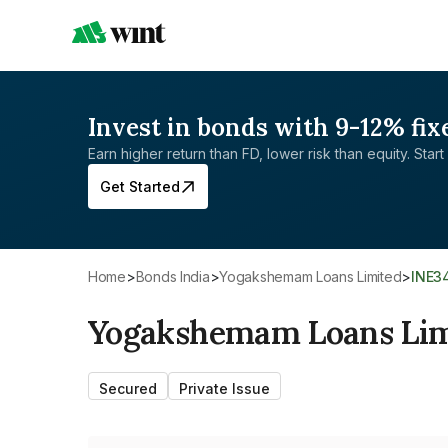
Invest in bonds with 9-12% fix
Earn higher return than FD, lower risk than equity. Start 
Get Started
Home
>
Bonds India
>
Yogakshemam Loans Limited
>
INE3
Yogakshemam Loans Lim
Secured
Private Issue