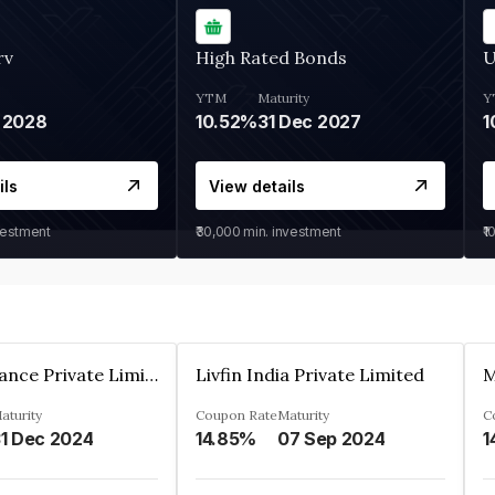
rv
High Rated Bonds
U
YTM
Maturity
Y
 2028
10.52%
31 Dec 2027
1
ils
View details
vestment
₹30,000
min. investment
₹1
Arthan Finance Private Limited
Livfin India Private Limited
M
aturity
Coupon Rate
Maturity
C
1 Dec 2024
14.85%
07 Sep 2024
1