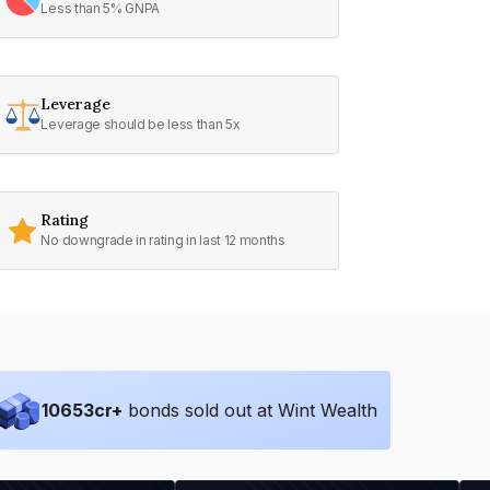
Less than 5% GNPA
Leverage
Leverage should be less than 5x
Rating
No downgrade in rating in last 12 months
10653
cr+
bonds sold out at Wint Wealth