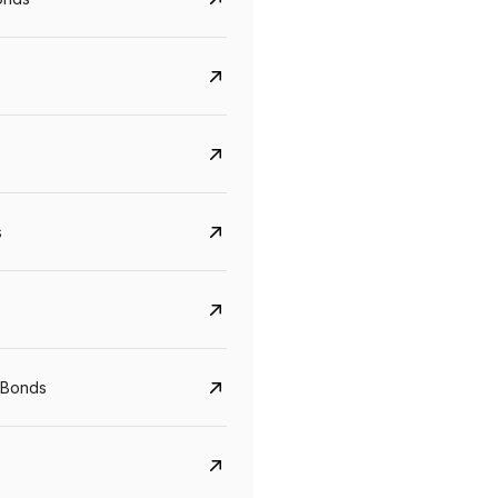
s
CreditAccess Grameen
U GRO Capital
YTM
Maturity
YTM
Maturity
 Bonds
8.75%
07 Sep 2028
10%
24 Oct 2027
View details
View details