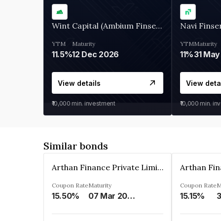
Wint Capital (Ambium Finserve)
Navi Finse
YTM
Maturity
YTM
Maturity
11.5%
12 Dec 2026
11%
31 May
View details
View deta
₹10,000
min. investment
₹10,000
min. in
Similar bonds
Arthan Finance Private Limited
Coupon Rate
Maturity
Coupon Rate
M
15.50%
07 Mar 2025
15.15%
3