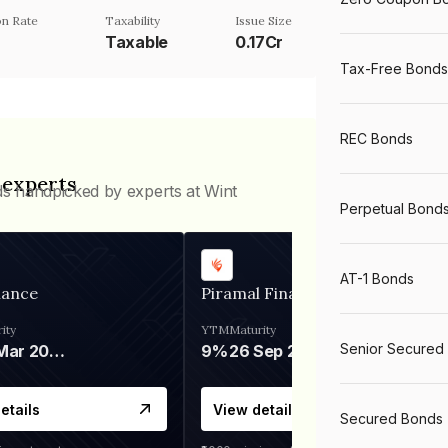
n Rate
Taxability
Issue Size
Taxable
0.17Cr
Tax-Free Bonds
REC Bonds
 experts
ds handpicked by experts at Wint
Perpetual Bond
AT-1 Bonds
nance
Piramal Finance
ity
YTM
Maturity
Senior Secured
06 Mar 2028
9%
26 Sep 2031
etails
View details
Secured Bonds