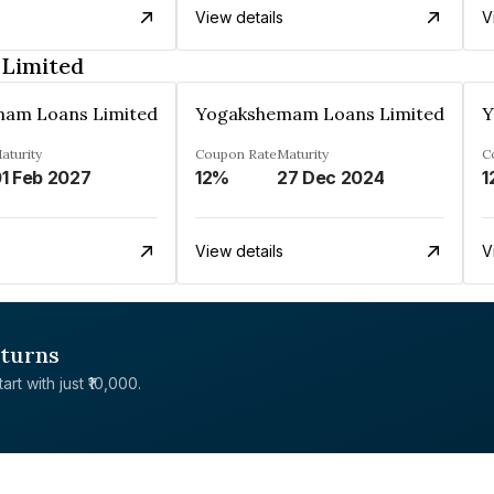
View details
V
Limited
am Loans Limited
Yogakshemam Loans Limited
Y
aturity
Coupon Rate
Maturity
C
1 Feb 2027
12%
27 Dec 2024
1
View details
V
eturns
rt with just ₹10,000.