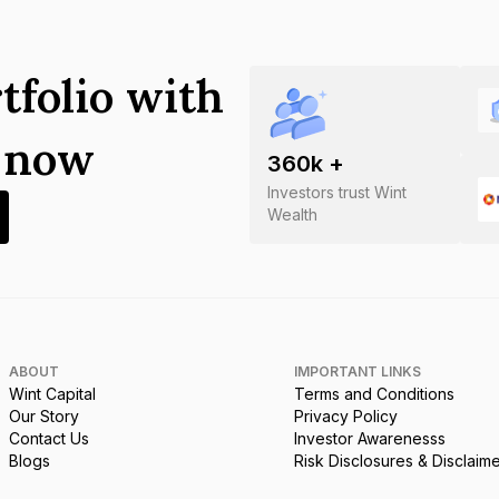
tfolio with
s now
360
k +
Investors trust Wint
Wealth
ABOUT
IMPORTANT LINKS
Wint Capital
Terms and Conditions
Our Story
Privacy Policy
Contact Us
Investor Awarenesss
Blogs
Risk Disclosures & Disclaim