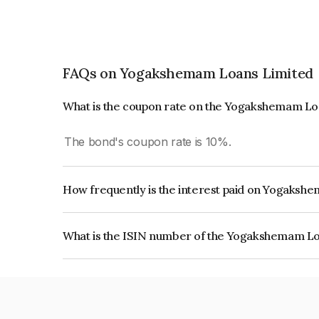
FAQs on Yogakshemam Loans Limited
What is the coupon rate on the Yogakshemam Lo
The bond's coupon rate is 10%.
How frequently is the interest paid on Yogaks
The interest earned from this Bond is paid On Mat
What is the ISIN number of the Yogakshemam L
The ISIN number for Yogakshemam Loans Limit