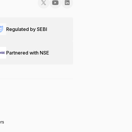
Regulated by SEBI
Partnered with NSE
ers