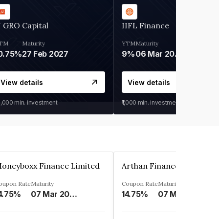
 GRO Capital
IIFL Finance
TM
Maturity
YTM
Maturity
0.75%
27 Feb 2027
9%
06 Mar 2028
View details
View details
0,000
min. investment
₹1,000
min. investment
oneyboxx Finance Limited
oupon Rate
Maturity
Coupon Rate
Maturity
4.75%
07 Mar 2025
14.75%
07 May 2026