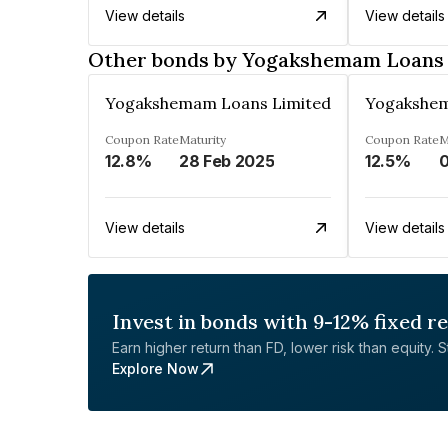
View details
View details
Other bonds by Yogakshemam Loans 
Yogakshemam Loans Limited
Yogakshem
Coupon Rate
Maturity
Coupon Rate
M
12.8%
28 Feb 2025
12.5%
0
View details
View details
Invest in bonds with 9-12% fixed r
Earn higher return than FD, lower risk than equity. Sta
Explore Now