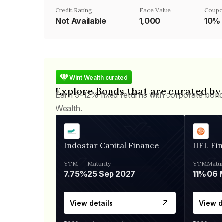
Credit Rating
Face Value
Coupo
Not Available
₹1,000
10%
Wint Wealth curated
Explore Bonds that are curated by
Earn 9-12% fixed returns with corporate bon
Wealth.
Indostar Capital Finance
IIFL Fi
YTM
Maturity
YTM
Matur
7.75%
25 Sep 2027
11%
View details
View d