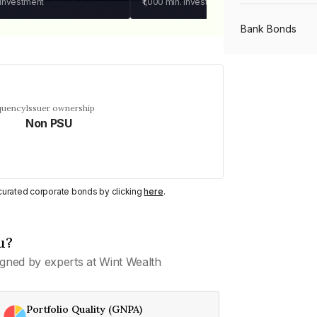
 investment
₹1,000
min. investment
Bank Bonds
PSU Bonds
quency
Issuer ownership
Non PSU
NBFC Bonds
Listed Bonds
y curated corporate bonds by clicking
here
.
Private Bonds
u?
gned by experts at Wint Wealth
All Bonds
Portfolio Quality (GNPA)