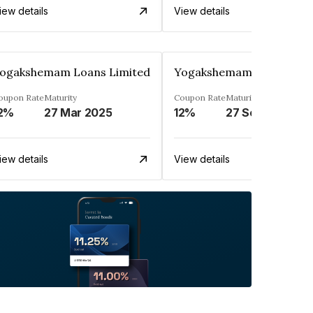
iew details
View details
ogakshemam Loans Limited
Yogakshemam Loans Limi
oupon Rate
Maturity
Coupon Rate
Maturity
2%
27 Mar 2025
12%
27 Sep 2024
iew details
View details