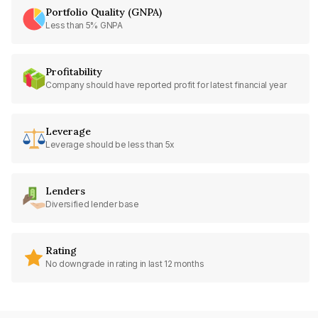
Portfolio Quality (GNPA)
Less than 5% GNPA
Profitability
Company should have reported profit for latest financial year
Leverage
Leverage should be less than 5x
Lenders
Diversified lender base
Rating
No downgrade in rating in last 12 months