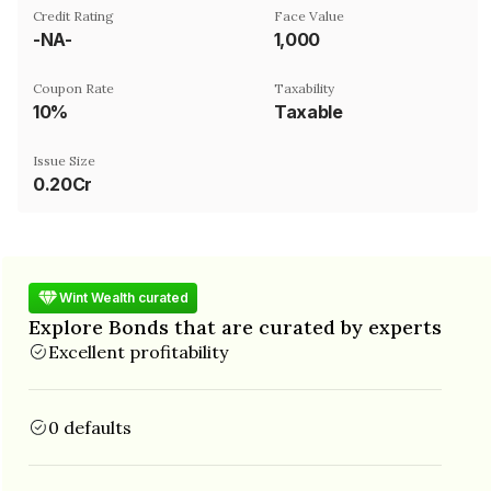
Credit Rating
Face Value
-NA-
₹1,000
Coupon Rate
Taxability
10%
Taxable
Issue Size
0.20Cr
Wint Wealth curated
Explore Bonds that are curated by experts
Excellent profitability
0 defaults