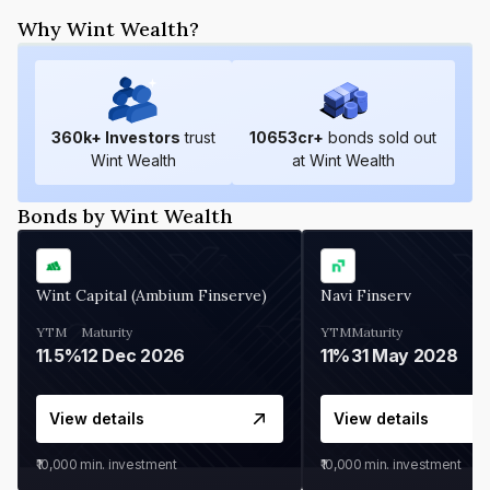
Why Wint Wealth?
360
k+ Investors
trust
10653
cr+
bonds sold out
Wint Wealth
at Wint Wealth
Bonds by Wint Wealth
Wint Capital (Ambium Finserve)
Navi Finserv
YTM
Maturity
YTM
Maturity
11.5%
12 Dec 2026
11%
31 May 2028
View details
View details
₹10,000
min. investment
₹10,000
min. investment