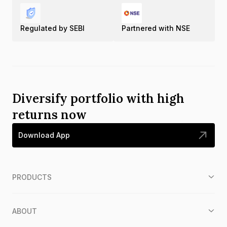
Regulated by SEBI
Partnered with NSE
Diversify portfolio with high
returns now
Download App
PRODUCTS
ABOUT