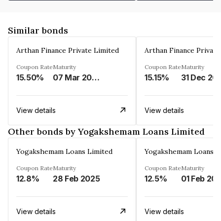
Similar bonds
Arthan Finance Private Limited
Arthan Finance Private
Coupon Rate
Maturity
Coupon Rate
Maturity
15.50%
07 Mar 2025
15.15%
31 Dec 20
View details
View details
Other bonds by Yogakshemam Loans Limited
Yogakshemam Loans Limited
Yogakshemam Loans L
Coupon Rate
Maturity
Coupon Rate
Maturity
12.8%
28 Feb 2025
12.5%
01 Feb 20
View details
View details