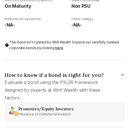
On Maturity
Non PSU
Seniority in repayment
Other ratings
-NA-
-NA-
This bond isn't curated by Wint Wealth: Explore our carefully curated
corporate bonds by clicking
here
.
How to know if a bond is right for you?
Evaluate a bond using the P3L2R framework
designed by experts at Wint Wealth with these
factors:
Promoters/Equity Investors
Presence of institutional investor