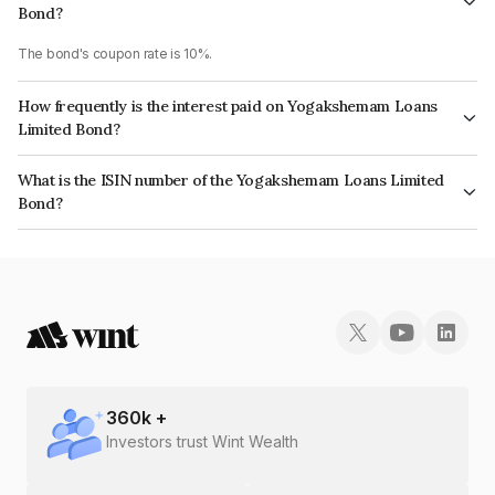
Bond?
The bond's coupon rate is 10%.
How frequently is the interest paid on Yogakshemam Loans
Limited Bond?
The interest earned from this Bond is paid On Maturity.
What is the ISIN number of the Yogakshemam Loans Limited
Bond?
The ISIN number for Yogakshemam Loans Limited is INE348Y07BB8.
360
k +
Investors trust Wint Wealth