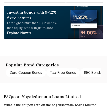
Invest in bonds with 9-12%
fixed returns
Earn higher return than FD, lower risk
than equity. Start with just ₹10,000.
Explore Now
Popular Bond Categories
Zero Coupon Bonds
Tax-Free Bonds
REC Bonds
FAQs on Yogakshemam Loans Limited
What is the coupon rate on the Yogakshemam Loans Limited