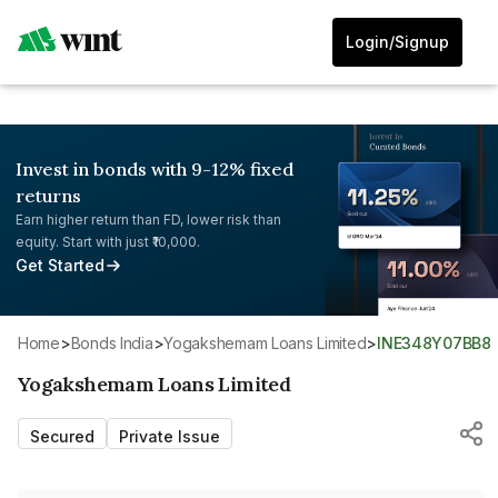
Login/Signup
Invest in bonds with 9-12% fixed
returns
Earn higher return than FD, lower risk than
equity. Start with just ₹10,000.
Get Started
Home
>
Bonds India
>
Yogakshemam Loans Limited
>
INE348Y07BB8
Yogakshemam Loans Limited
Secured
Private Issue