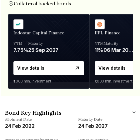
Collateral backed bonds
Indostar Capital Finance
IIFL Finance
YTM
Maturity
YTM
Maturity
7.75%
25 Sep 2027
11%
06 Mar 2028
View details
View details
₹1,000
min. investment
₹1,000
min. investment
Bond Key Highlights
Allotment Date
Maturity Date
24 Feb 2022
24 Feb 2027
Interest repayment frequency
Issuer ownership