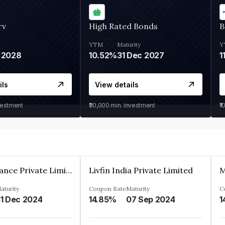
rv
High Rated Bonds
B
YTM
Maturity
Y
 2028
10.52%
31 Dec 2027
1
ils
View details
vestment
₹30,000
min. investment
₹1
Arthan Finance Private Limited
Livfin India Private Limited
M
aturity
Coupon Rate
Maturity
C
1 Dec 2024
14.85%
07 Sep 2024
1