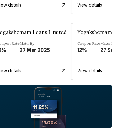
iew details
View details
ogakshemam Loans Limited
Yogakshemam Loans Limi
oupon Rate
Maturity
Coupon Rate
Maturity
2%
27 Mar 2025
12%
27 Sep 2024
iew details
View details