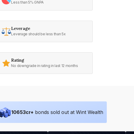
Less than 5% GNPA
Leverage
Leverage should be less than 5x
Rating
No downgrade in rating in last 12 months
10653
cr+
bonds sold out at Wint Wealth