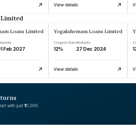
View details
V
Limited
am Loans Limited
Yogakshemam Loans Limited
Y
aturity
Coupon Rate
Maturity
C
1 Feb 2027
12%
27 Dec 2024
1
View details
V
eturns
rt with just ₹10,000.