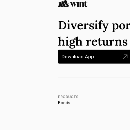
Diversify por
high return
Download App
PRODUCTS
Bonds