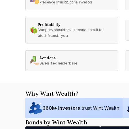
Presence of institutional investor
Profitability
Company should have reported profit for
latest financial year
Lenders
Diversified lender base
Why Wint Wealth?
360
k+ Investors
trust Wint Wealth
Bonds by Wint Wealth