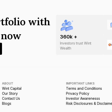
tfolio with
s now
360
k +
Investors trust Wint
Wealth
ABOUT
IMPORTANT LINKS
Wint Capital
Terms and Conditions
Our Story
Privacy Policy
Contact Us
Investor Awarenesss
Blogs
Risk Disclosures & Disclaim