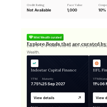
Credit Rating
Face Value
Coupo
Not Available
₹1,000
10%
Wint Wealth curated
Explore Bonds that are curated by
Earn 9-12% fixed returns with corporate bon
Wealth.
Indostar Capital Finance
IIFL Fi
YTM
Maturity
YTM
Matur
7.75%
25 Sep 2027
11%
View details
View d