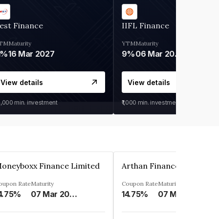
est Finance
IIFL Finance
TM
Maturity
YTM
Maturity
1%
16 Mar 2027
9%
06 Mar 2028
View details
View details
0,000
min. investment
₹1,000
min. investment
oneyboxx Finance Limited
oupon Rate
Maturity
Coupon Rate
Maturity
4.75%
07 Mar 2025
14.75%
07 May 2026