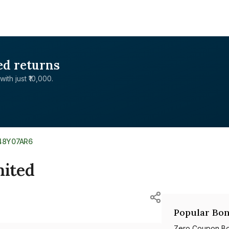
ed returns
with just ₹10,000.
48Y07AR6
ited
Popular Bon
Zero Coupon B