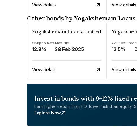
View details
View details
Other bonds by Yogakshemam Loans 
Yogakshemam Loans Limited
Yogakshem
Coupon Rate
Maturity
Coupon Rate
M
12.8%
28 Feb 2025
12.5%
0
View details
View details
Invest in bonds with 9-12% fixed r
Earn higher return than FD, lower risk than equity. Sta
Explore Now