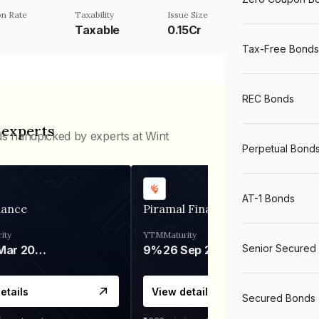
n Rate
Taxability
Issue Size
Taxable
0.15Cr
Tax-Free Bonds
REC Bonds
 experts
ds handpicked by experts at Wint
Perpetual Bond
AT-1 Bonds
nance
Piramal Finance
ity
YTM
Maturity
Senior Secured
06 Mar 2028
9%
26 Sep 2031
etails
View details
Secured Bonds