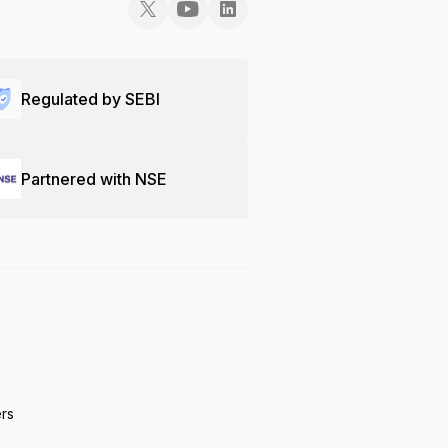
Regulated by SEBI
Partnered with NSE
ers