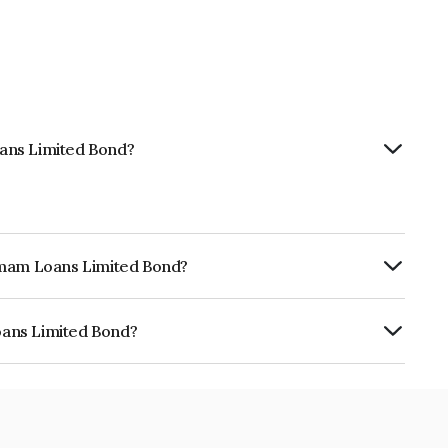
ans Limited Bond?
hemam Loans Limited Bond?
urity.
oans Limited Bond?
ed is INE348Y07AR6.