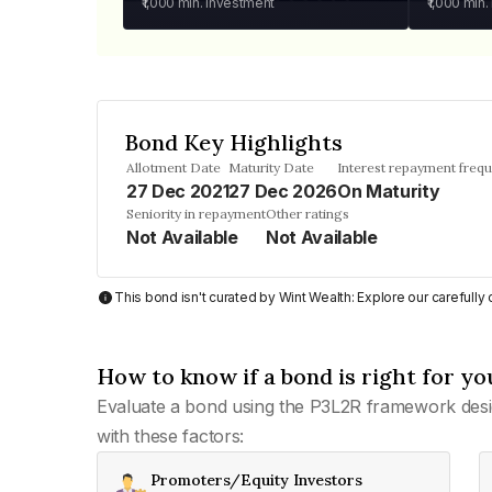
₹1,000
min. investment
₹1,000
min.
Bond Key Highlights
Allotment Date
Maturity Date
Interest repayment freq
27 Dec 2021
27 Dec 2026
On Maturity
Seniority in repayment
Other ratings
Not Available
Not Available
This bond isn't curated by Wint Wealth: Explore our carefull
How to know if a bond is right for yo
Evaluate a bond using the P3L2R framework desi
with these factors:
Promoters/Equity Investors