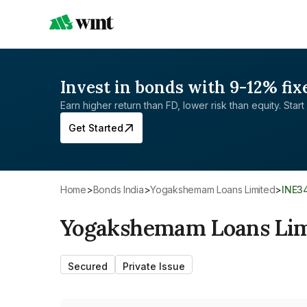
Invest in bonds with 9-12% fix
Earn higher return than FD, lower risk than equity. Start 
Get Started
Home
>
Bonds India
>
Yogakshemam Loans Limited
>
INE3
Yogakshemam Loans Lim
Secured
Private Issue