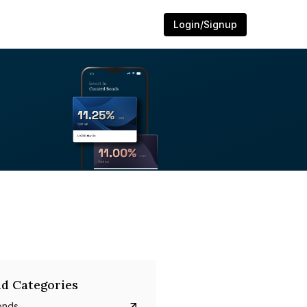
Login/Signup
d Categories
onds