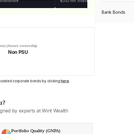
 investment
₹1,000
min. investment
Bank Bonds
PSU Bonds
uency
Issuer ownership
Non PSU
NBFC Bonds
Listed Bonds
y curated corporate bonds by clicking
here
.
Private Bonds
u?
gned by experts at Wint Wealth
All Bonds
Portfolio Quality (GNPA)