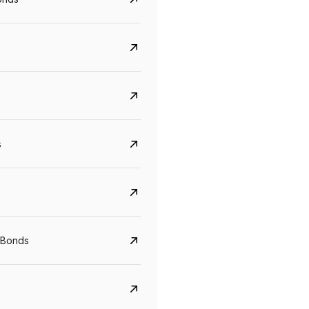
s
CreditAccess Grameen
U GRO Capital
YTM
Maturity
YTM
Maturity
 Bonds
8.75%
07 Sep 2028
10%
24 Oct 2027
View details
View details