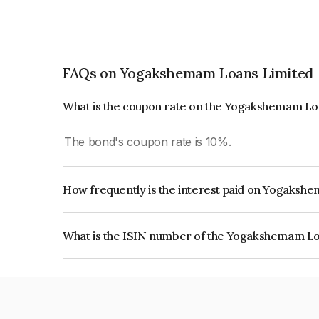
FAQs on Yogakshemam Loans Limited
What is the coupon rate on the Yogakshemam Lo
The bond's coupon rate is 10%.
How frequently is the interest paid on Yogaks
The interest earned from this Bond is paid On Mat
What is the ISIN number of the Yogakshemam L
The ISIN number for Yogakshemam Loans Limit