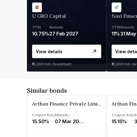
U GRO Capital
Navi Finse
YTM
Maturity
YTM
Maturity
10.75%
27 Feb 2027
11%
31 May
View details
View deta
₹10,000
min. investment
₹10,000
min. in
Similar bonds
Arthan Finance Private Limited
Coupon Rate
Maturity
Coupon Rate
M
15.50%
07 Mar 2025
15.15%
3