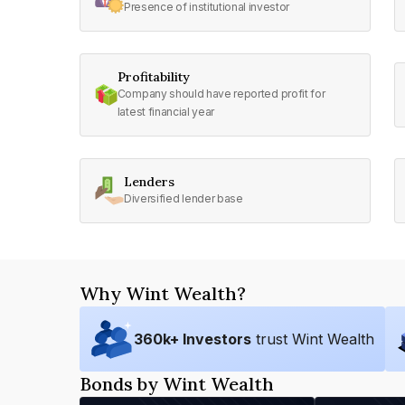
Presence of institutional investor
Profitability
Company should have reported profit for
latest financial year
Lenders
Diversified lender base
Why Wint Wealth?
360
k+ Investors
trust Wint Wealth
Bonds by Wint Wealth