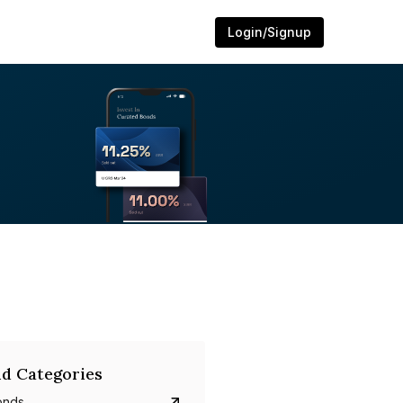
Login/Signup
d Categories
onds