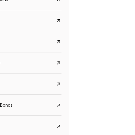
s
Govt. Of India (T-Bill)
CreditAccess Gramee
YTM
Maturity
YTM
Maturity
 Bonds
5.6%
10 Jun 2027
8.75%
07 Sep 2028
View details
View details