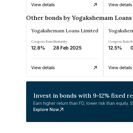
View details
View details
Other bonds by Yogakshemam Loans 
Yogakshemam Loans Limited
Yogakshem
Coupon Rate
Maturity
Coupon Rate
M
12.8%
28 Feb 2025
12.5%
0
View details
View details
Invest in bonds with 9-12% fixed r
Earn higher return than FD, lower risk than equity. Sta
Explore Now