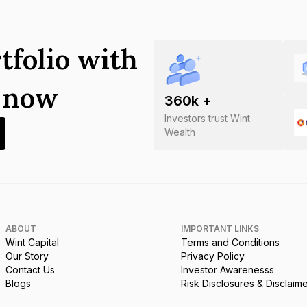
tfolio with
s now
360
k +
Investors trust Wint
Wealth
ABOUT
IMPORTANT LINKS
Wint Capital
Terms and Conditions
Our Story
Privacy Policy
Contact Us
Investor Awarenesss
Blogs
Risk Disclosures & Disclaim