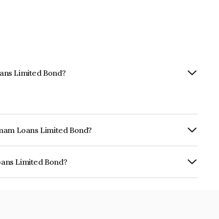
ans Limited Bond?
hemam Loans Limited Bond?
ly.
oans Limited Bond?
ed is INE348Y07889.