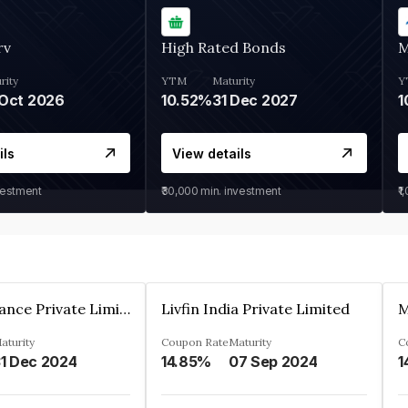
rv
High Rated Bonds
M
rity
YTM
Maturity
Y
Oct 2026
10.52%
31 Dec 2027
1
ils
View details
vestment
₹30,000
min. investment
₹1
Arthan Finance Private Limited
Livfin India Private Limited
M
aturity
Coupon Rate
Maturity
C
1 Dec 2024
14.85%
07 Sep 2024
1