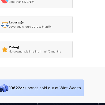
Less than 5% GNPA
Leverage
Leverage should be less than 5x
Rating
No downgrade in rating in last 12 months
10622
cr+
bonds sold out at Wint Wealth