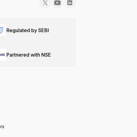
Regulated by SEBI
Partnered with NSE
ers