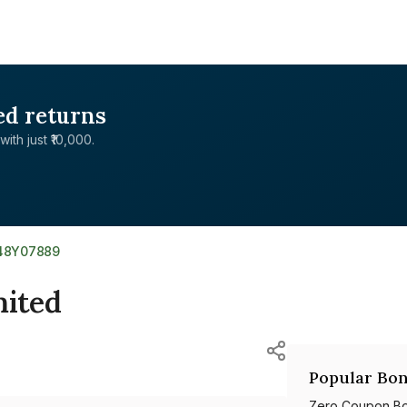
ed returns
with just ₹10,000.
48Y07889
ited
Popular Bon
Zero Coupon B