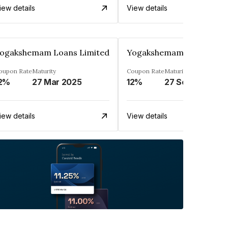
iew details
View details
ogakshemam Loans Limited
Yogakshemam Loans Limi
oupon Rate
Maturity
Coupon Rate
Maturity
2%
27 Mar 2025
12%
27 Sep 2024
iew details
View details