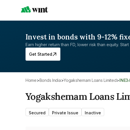
Invest in bonds with 9-12% fix
Earn higher return than FD, lower risk than equity. Start 
Get Started
Home
>
Bonds India
>
Yogakshemam Loans Limited
>
INE3
Yogakshemam Loans Lim
Secured
Private Issue
Inactive