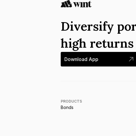
Diversify por
high return
Download App
PRODUCTS
Bonds