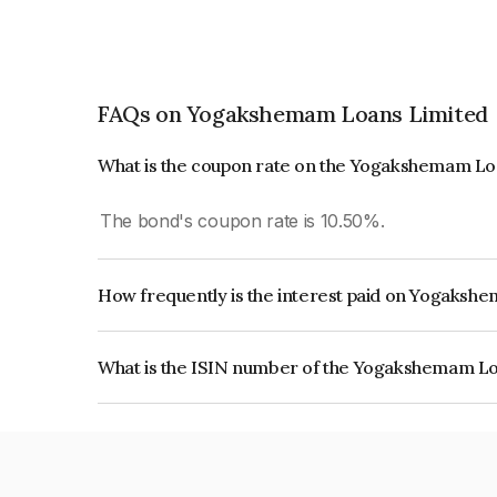
FAQs on Yogakshemam Loans Limited
What is the coupon rate on the Yogakshemam Lo
The bond's coupon rate is 10.50%.
How frequently is the interest paid on Yogaks
The interest earned from this Bond is paid Month
What is the ISIN number of the Yogakshemam L
The ISIN number for Yogakshemam Loans Limit