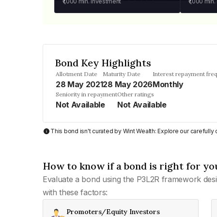
₹1,000
min. investment
₹1,000
min.
Bond Key Highlights
Allotment Date
Maturity Date
Interest repayment fre
28 May 2021
28 May 2026
Monthly
Seniority in repayment
Other ratings
Not Available
Not Available
This bond isn't curated by Wint Wealth: Explore our carefull
How to know if a bond is right for yo
Evaluate a bond using the P3L2R framework desi
with these factors:
Promoters/Equity Investors