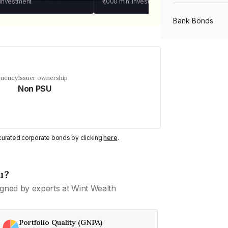
 investment
₹1,000
min. investment
Bank Bonds
PSU Bonds
quency
Issuer ownership
Non PSU
NBFC Bonds
Listed Bonds
y curated corporate bonds by clicking
here
.
Private Bonds
u?
gned by experts at Wint Wealth
All Bonds
Portfolio Quality (GNPA)