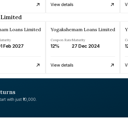
View details
V
Limited
am Loans Limited
Yogakshemam Loans Limited
Y
aturity
Coupon Rate
Maturity
C
1 Feb 2027
12%
27 Dec 2024
1
View details
V
eturns
rt with just ₹10,000.