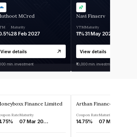
uthoot MCred
Navi Finserv
TM
Maturity
YTM
Maturity
0.5%
28 Feb 2027
11%
31 May 2028
View details
View details
,000
min. investment
₹10,000
min. investment
oneyboxx Finance Limited
oupon Rate
Maturity
Coupon Rate
Maturity
4.75%
07 Mar 2025
14.75%
07 May 2026