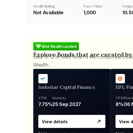
Credit Rating
Face Value
Coupo
Not Available
₹1,000
10.
Wint Wealth curated
Explore Bonds that are curated by
Earn 9-12% fixed returns with corporate bon
Wealth.
Indostar Capital Finance
IIFL Fi
YTM
Maturity
YTM
Matur
7.75%
25 Sep 2027
8%
View details
View d