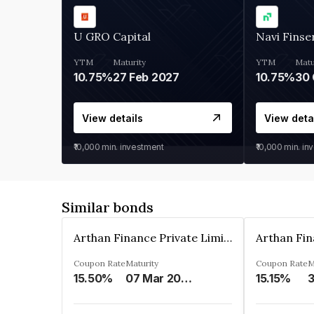
U GRO Capital
Navi Finse
YTM
Maturity
YTM
Matu
10.75%
27 Feb 2027
10.75%
30 
View details
View deta
₹10,000
min. investment
₹10,000
min. in
Similar bonds
Arthan Finance Private Limited
Coupon Rate
Maturity
Coupon Rate
M
15.50%
07 Mar 2025
15.15%
3