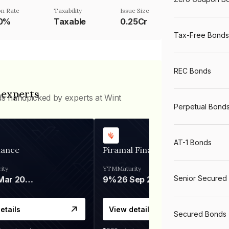
n Rate
Taxability
Issue Size
50%
Taxable
0.25Cr
Tax-Free Bonds
REC Bonds
 experts
ds handpicked by experts at Wint
Perpetual Bond
AT-1 Bonds
nance
Piramal Finance
ity
YTM
Maturity
Senior Secured
06 Mar 2028
9%
26 Sep 2031
etails
View details
Secured Bonds