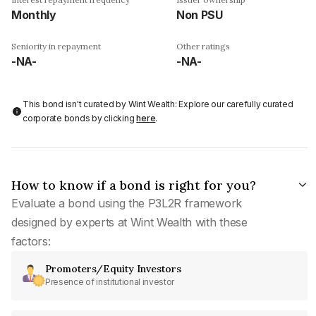
Monthly
Non PSU
Seniority in repayment
Other ratings
-NA-
-NA-
This bond isn't curated by Wint Wealth: Explore our carefully curated
corporate bonds by clicking
here
.
How to know if a bond is right for you?
Evaluate a bond using the P3L2R framework
designed by experts at Wint Wealth with these
factors:
Promoters/Equity Investors
Presence of institutional investor