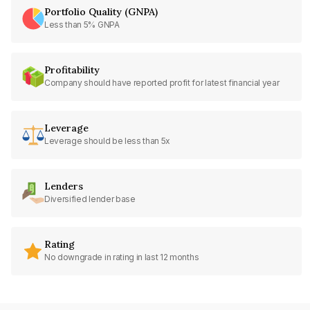
Portfolio Quality (GNPA)
Less than 5% GNPA
Profitability
Company should have reported profit for latest financial year
Leverage
Leverage should be less than 5x
Lenders
Diversified lender base
Rating
No downgrade in rating in last 12 months