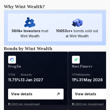
Why Wint Wealth?
360
k+ Investors
trust
10653
cr+
bonds sold out
Wint Wealth
at Wint Wealth
Bonds by Wint Wealth
Progfin
Navi Finserv
YTM
Maturity
YTM
Maturity
11.75%
13 Jan 2027
11%
31 May 2028
View details
View details
₹10,000
min. investment
₹10,000
min. investment