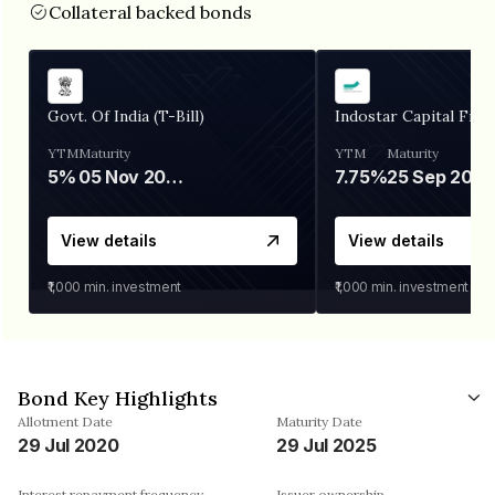
Collateral backed bonds
Govt. Of India (T-Bill)
Indostar Capital Fina
YTM
Maturity
YTM
Maturity
5%
05 Nov 2026
7.75%
25 Sep 2027
View details
View details
₹1,000
min. investment
₹1,000
min. investment
Bond Key Highlights
Allotment Date
Maturity Date
29 Jul 2020
29 Jul 2025
Interest repayment frequency
Issuer ownership