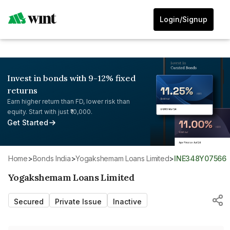
Login/Signup
Invest in bonds with 9-12% fixed
returns
Earn higher return than FD, lower risk than
equity. Start with just ₹10,000.
Get Started
Home
>
Bonds India
>
Yogakshemam Loans Limited
>
INE348Y07566
Yogakshemam Loans Limited
Secured
Private Issue
Inactive