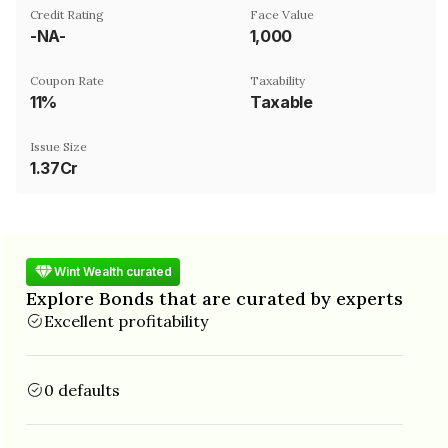
Credit Rating
Face Value
-NA-
₹1,000
Coupon Rate
Taxability
11%
Taxable
Issue Size
1.37Cr
Wint Wealth curated
Explore Bonds that are curated by experts
Excellent profitability
0 defaults