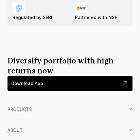
Regulated by SEBI
Partnered with NSE
Diversify portfolio with high
returns now
Download App
PRODUCTS
ABOUT