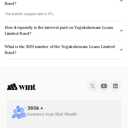
Bond?
The bond's coupon rate is 11%.
How frequently is the interest paid on Yogakshemam Loans
Limited Bond?
The interest earned from this Bond is paid Monthly.
What is the ISIN number of the Yogakshemam Loans Limited
Bond?
The ISIN number for Yogakshemam Loans Limited is INE348Y07566.
360
k +
Investors trust Wint Wealth