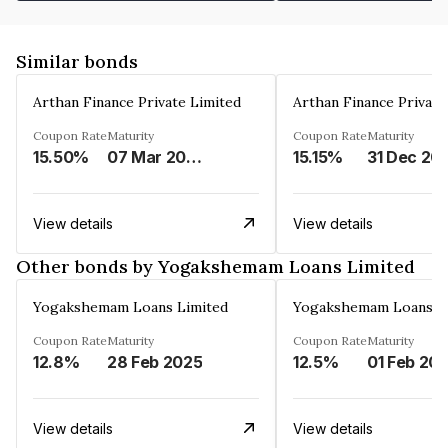
Similar bonds
Arthan Finance Private Limited
Arthan Finance Private
Coupon Rate
Maturity
Coupon Rate
Maturity
15.50%
07 Mar 2025
15.15%
31 Dec 20
View details
View details
Other bonds by Yogakshemam Loans Limited
Yogakshemam Loans Limited
Yogakshemam Loans L
Coupon Rate
Maturity
Coupon Rate
Maturity
12.8%
28 Feb 2025
12.5%
01 Feb 20
View details
View details