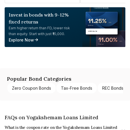
Invest in bonds with 9-12%
fixed returns
Earn higher return than FD, lower risk
than equity. Start with just ₹10,000.
Explore Now
Popular Bond Categories
Zero Coupon Bonds
Tax-Free Bonds
REC Bonds
FAQs on Yogakshemam Loans Limited
What is the coupon rate on the Yogakshemam Loans Limited