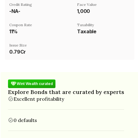
Credit Rating
Face Value
-NA-
₹1,000
Coupon Rate
Taxability
11%
Taxable
Issue Size
0.79Cr
Wint Wealth curated
Explore Bonds that are curated by experts
Excellent profitability
0 defaults