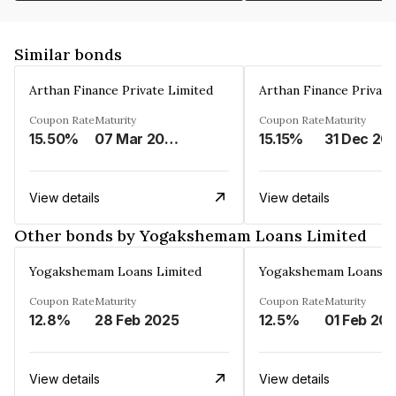
Similar bonds
Arthan Finance Private Limited
Arthan Finance Private
Coupon Rate
Maturity
Coupon Rate
Maturity
15.50%
07 Mar 2025
15.15%
31 Dec 20
View details
View details
Other bonds by Yogakshemam Loans Limited
Yogakshemam Loans Limited
Yogakshemam Loans L
Coupon Rate
Maturity
Coupon Rate
Maturity
12.8%
28 Feb 2025
12.5%
01 Feb 20
View details
View details