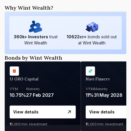
Why Wint Wealth?
360
k+ Investors
trust
10622
cr+
bonds sold out
Wint Wealth
at Wint Wealth
Bonds by Wint Wealth
U GRO Capital
Navi Finserv
YTM
Maturity
YTM
Maturity
10.75%
27 Feb 2027
11%
31 May 2028
View details
View details
₹10,000
min. investment
₹10,000
min. investment