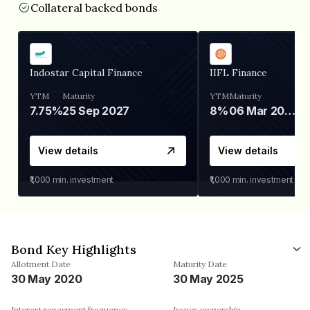
Collateral backed bonds
Indostar Capital Finance
IIFL Finance
YTM
Maturity
YTM
Maturity
7.75%
25 Sep 2027
8%
06 Mar 2028
View details
View details
₹1,000
min. investment
₹1,000
min. investment
Bond Key Highlights
Allotment Date
Maturity Date
30 May 2020
30 May 2025
Interest repayment frequency
Issuer ownership