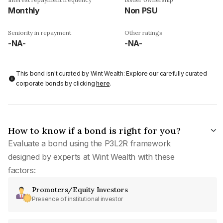
Monthly
Non PSU
Seniority in repayment
Other ratings
-NA-
-NA-
This bond isn't curated by Wint Wealth: Explore our carefully curated
corporate bonds by clicking
here
.
How to know if a bond is right for you?
Evaluate a bond using the P3L2R framework
designed by experts at Wint Wealth with these
factors:
Promoters/Equity Investors
Presence of institutional investor