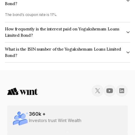
Bond?
The bond's coupon rate is 11%.
How frequently is the interest paid on Yogakshemam Loans
Limited Bond?
The interest earned from this Bond is paid Monthly.
What is the ISIN number of the Yogakshemam Loans Limited
Bond?
The ISIN number for Yogakshemam Loans Limited is INE348Y07525.
360
k +
Investors trust Wint Wealth