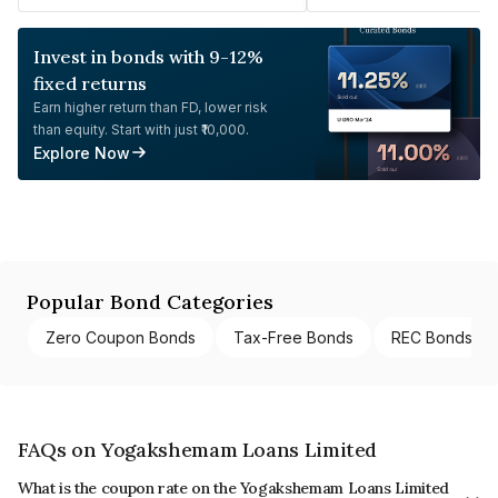
Invest in bonds with 9-12%
fixed returns
Earn higher return than FD, lower risk
than equity. Start with just ₹10,000.
Explore Now
Popular Bond Categories
Zero Coupon Bonds
Tax-Free Bonds
REC Bonds
FAQs on Yogakshemam Loans Limited
What is the coupon rate on the Yogakshemam Loans Limited