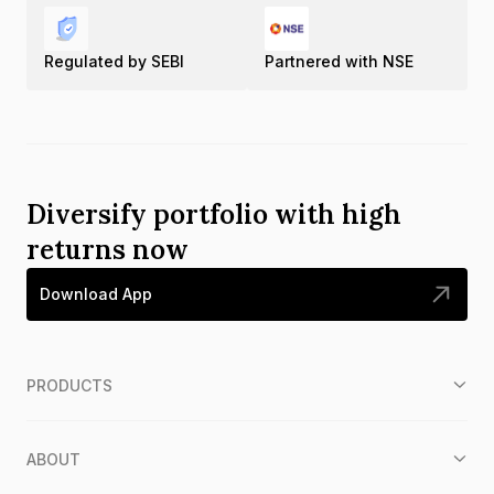
Regulated by SEBI
Partnered with NSE
Diversify portfolio with high
returns now
Download App
PRODUCTS
ABOUT