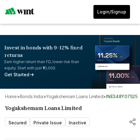
Login/Signup
Invest in bonds with 9-12% fixed
returns
Earn higher return than FD, lower risk than
equity. Start with just ₹10,000.
Get Started
Home
>
Bonds India
>
Yogakshemam Loans Limited
>
INE348Y07525
Yogakshemam Loans Limited
Secured
Private Issue
Inactive