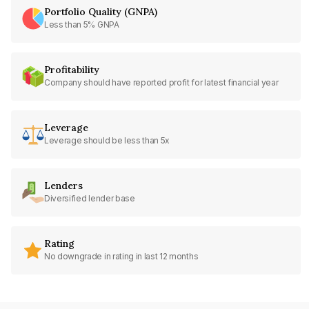
Portfolio Quality (GNPA)
Less than 5% GNPA
Profitability
Company should have reported profit for latest financial year
Leverage
Leverage should be less than 5x
Lenders
Diversified lender base
Rating
No downgrade in rating in last 12 months