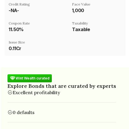
Credit Rating
Face Value
-NA-
₹1,000
Coupon Rate
Taxability
11.50%
Taxable
Issue Size
0.11Cr
Wint Wealth curated
Explore Bonds that are curated by experts
Excellent profitability
0 defaults