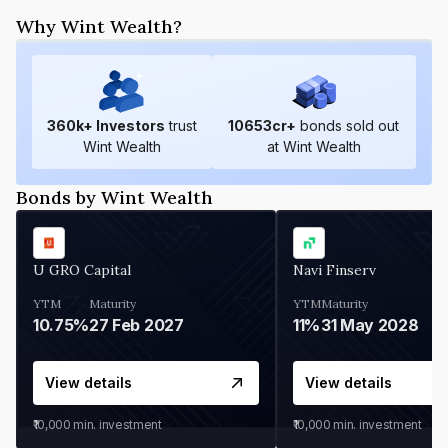
Why Wint Wealth?
360
k+ Investors
trust
10653
cr+
bonds sold out
Wint Wealth
at Wint Wealth
Bonds by Wint Wealth
U GRO Capital
Navi Finserv
YTM
Maturity
YTM
Maturity
10.75%
27 Feb 2027
11%
31 May 2028
View details
View details
₹10,000
min. investment
₹10,000
min. investment