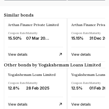
Similar bonds
Arthan Finance Private Limited
Arthan Finance Private
Coupon Rate
Maturity
Coupon Rate
Maturity
15.50%
07 Mar 2025
15.15%
31 Dec 20
View details
View details
Other bonds by Yogakshemam Loans Limited
Yogakshemam Loans Limited
Yogakshemam Loans L
Coupon Rate
Maturity
Coupon Rate
Maturity
12.8%
28 Feb 2025
12.5%
01 Feb 20
View details
View details