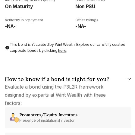
On Maturity
Non PSU
Seniority in repayment
Other ratings
-NA-
-NA-
This bond isn't curated by Wint Wealth: Explore our carefully curated
corporate bonds by clicking
here
.
How to know if a bond is right for you?
Evaluate a bond using the P3L2R framework
designed by experts at Wint Wealth with these
factors:
Promoters/Equity Investors
Presence of institutional investor