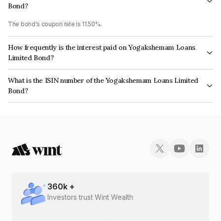
Bond?
The bond's coupon rate is 11.50%.
How frequently is the interest paid on Yogakshemam Loans
Limited Bond?
The interest earned from this Bond is paid On Maturity.
What is the ISIN number of the Yogakshemam Loans Limited
Bond?
The ISIN number for Yogakshemam Loans Limited is INE348Y07095.
360
k +
Investors trust Wint Wealth