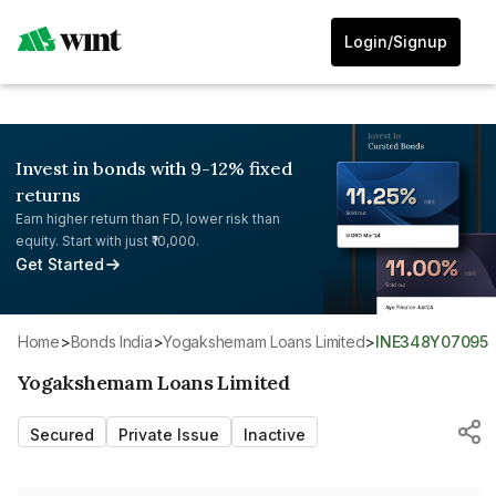
Login/Signup
Invest in bonds with 9-12% fixed
returns
Earn higher return than FD, lower risk than
equity. Start with just ₹10,000.
Get Started
Home
>
Bonds India
>
Yogakshemam Loans Limited
>
INE348Y07095
Yogakshemam Loans Limited
Secured
Private Issue
Inactive