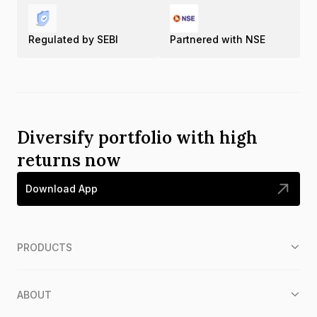
Regulated by SEBI
Partnered with NSE
Diversify portfolio with high
returns now
Download App
PRODUCTS
ABOUT