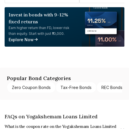
Invest in bonds with 9-12%
fixed returns
Earn higher return than FD, lower risk
than equity. Start with just ₹10,000.
Explore Now
Popular Bond Categories
Zero Coupon Bonds
Tax-Free Bonds
REC Bonds
FAQs on Yogakshemam Loans Limited
What is the coupon rate on the Yogakshemam Loans Limited