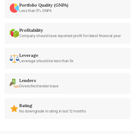
Portfolio Quality (GNPA)
Less than 5% GNPA
Profitability
Company should have reported profit for latest financial year
Leverage
Leverage should be less than 5x
Lenders
Diversified lender base
Rating
No downgrade in rating in last 12 months