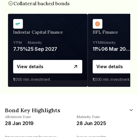
Collateral backed bonds
Indostar Capital Finance
IIFL Finance
YTM
Maturity
YTM
Maturity
7.75%
25 Sep 2027
11%
06 Mar 2028
View details
View details
₹1,000
min. investment
₹1,000
min. investment
Bond Key Highlights
Allotment Date
Maturity Date
28 Jan 2019
28 Jun 2025
Interest repayment frequency
Issuer ownership