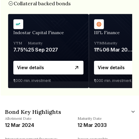
Collateral backed bonds
Indostar Capital Finance
IIFL Finance
YTM
Maturity
YTM
Maturity
7.75%
25 Sep 2027
11%
06 Mar 2028
View details
View details
₹1,000
min. investment
₹1,000
min. investment
Bond Key Highlights
Allotment Date
Maturity Date
12 Mar 2024
12 Mar 2033
Interest repayment frequency
Issuer ownership