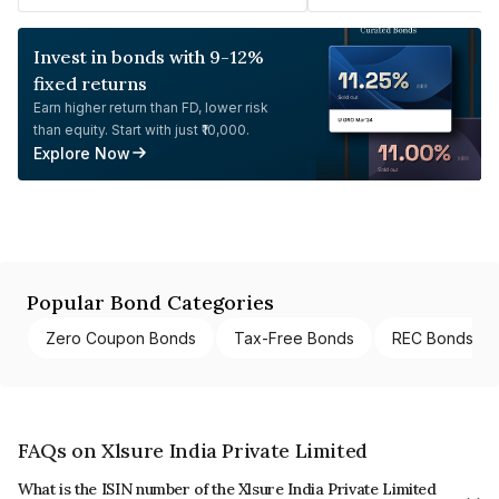
Invest in bonds with 9-12%
fixed returns
Earn higher return than FD, lower risk
than equity. Start with just ₹10,000.
Explore Now
Popular Bond Categories
Zero Coupon Bonds
Tax-Free Bonds
REC Bonds
FAQs on Xlsure India Private Limited
What is the ISIN number of the Xlsure India Private Limited