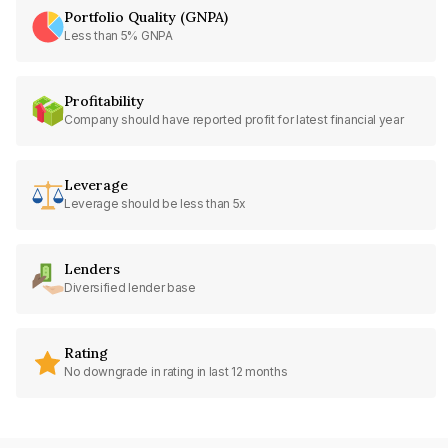
Portfolio Quality (GNPA)
Less than 5% GNPA
Profitability
Company should have reported profit for latest financial year
Leverage
Leverage should be less than 5x
Lenders
Diversified lender base
Rating
No downgrade in rating in last 12 months