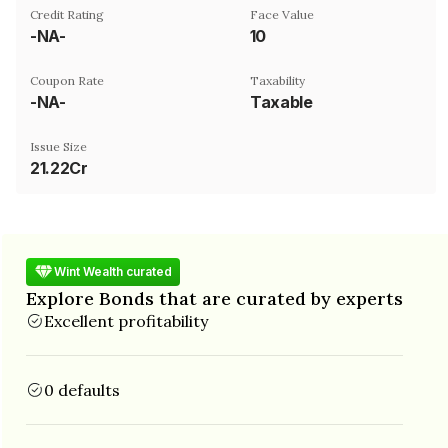
Credit Rating
Face Value
-NA-
₹10
Coupon Rate
Taxability
-NA-
Taxable
Issue Size
21.22Cr
Wint Wealth curated
Explore Bonds that are curated by experts
Excellent profitability
0 defaults