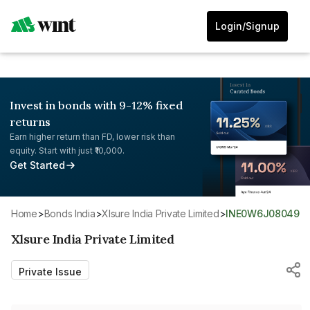
Login/Signup
Invest in bonds with 9-12% fixed
returns
Earn higher return than FD, lower risk than
equity. Start with just ₹10,000.
Get Started
Home
>
Bonds India
>
Xlsure India Private Limited
>
INE0W6J08049
Xlsure India Private Limited
Private Issue