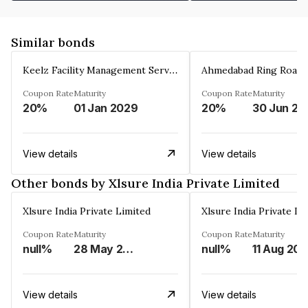
Similar bonds
Keelz Facility Management Services Private Limited
Coupon Rate
Maturity
Coupon Rate
Maturity
20%
01 Jan 2029
20%
30 Jun 20
View details
View details
Other bonds by Xlsure India Private Limited
Xlsure India Private Limited
Xlsure India Private Li
Coupon Rate
Maturity
Coupon Rate
Maturity
null%
28 May 2033
null%
11 Aug 203
View details
View details