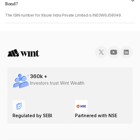
Bond?
The ISIN number for Xlsure India Private Limited is INE0W6J08049.
360
k +
Investors trust Wint Wealth
Regulated by SEBI
Partnered with NSE