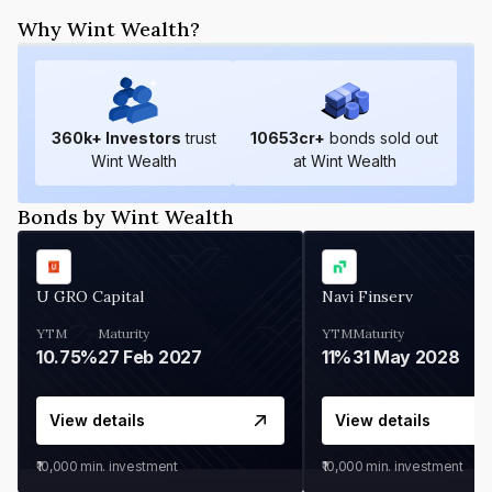
Why Wint Wealth?
360
k+ Investors
trust
10653
cr+
bonds sold out
Wint Wealth
at Wint Wealth
Bonds by Wint Wealth
U GRO Capital
Navi Finserv
YTM
Maturity
YTM
Maturity
10.75%
27 Feb 2027
11%
31 May 2028
View details
View details
₹10,000
min. investment
₹10,000
min. investment