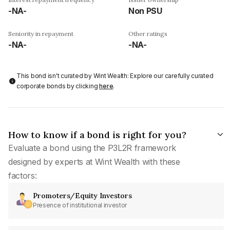
-NA-
Non PSU
Seniority in repayment
Other ratings
-NA-
-NA-
This bond isn't curated by Wint Wealth: Explore our carefully curated
corporate bonds by clicking
here
.
How to know if a bond is right for you?
Evaluate a bond using the P3L2R framework
designed by experts at Wint Wealth with these
factors:
Promoters/Equity Investors
Presence of institutional investor